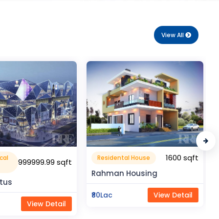
View All
1600 sqft
1050 sqft
al House
Flat Apartment
Housing
Pragati Gardenia
View Detail
₹50Lac
View Detail