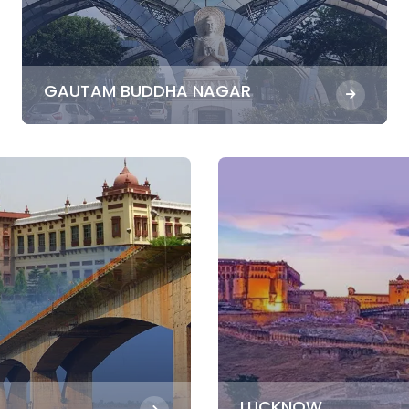
GAUTAM BUDDHA NAGAR
LUCKNOW