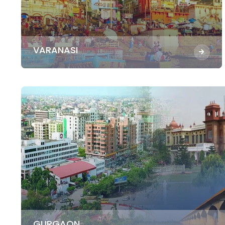
VARANASI
GURGAON