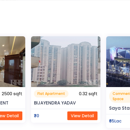
0.32 sqft
Commerical
Resident
999999.99 sqft
Space
V
Rahman 
Saya Status
ew Detail
₹80Lac
₹65Lac
View Detail