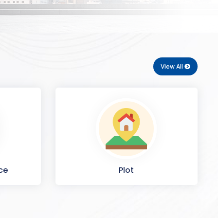
View All
ce
Plot