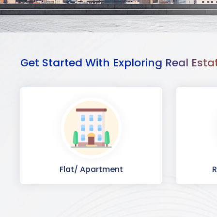
Get Started With Exploring Real Esta
Flat/ Apartment
R