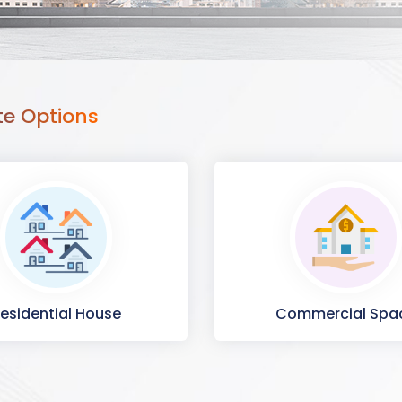
te Options
esidential House
Commercial Spa