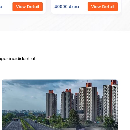
ea
View Detail
23000 Area
View Detail
por incididunt ut