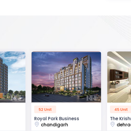
45 Unit
60 Unit
ss
The Krishna Crest
Dev Viha
dehradun
ajmer