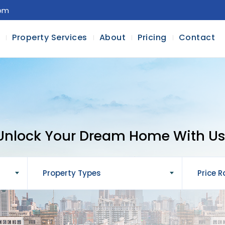
com
l
Property Services
About
Pricing
Contact
Unlock Your Dream Home With Us
Property Types
Price 