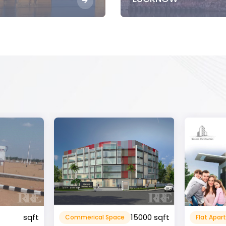
15000 sqft
1360 sqft
Flat Apartment
Resident