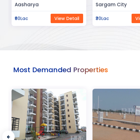
Sargam City
Manland
₹30Lac
View Detail
₹3Cr
Vi
Most Demanded Properties