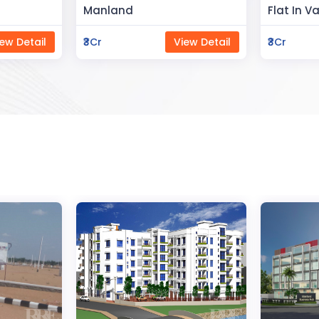
Flat In Varanasi
Rahman 
ew Detail
₹3Cr
View Detail
₹80Lac