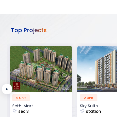
Top Projects
2 Unit
52 Unit
Sky Suits
Royal Park Busine
station
chandigarh