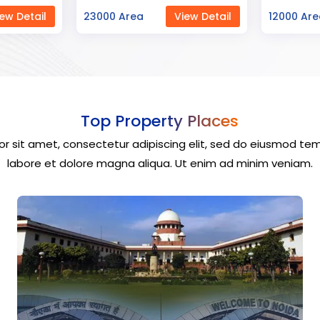
ew Detail
12000 Area
View Detail
40000 Ar
Top Property Places
r sit amet, consectetur adipiscing elit, sed do eiusmod tem
labore et dolore magna aliqua. Ut enim ad minim veniam.