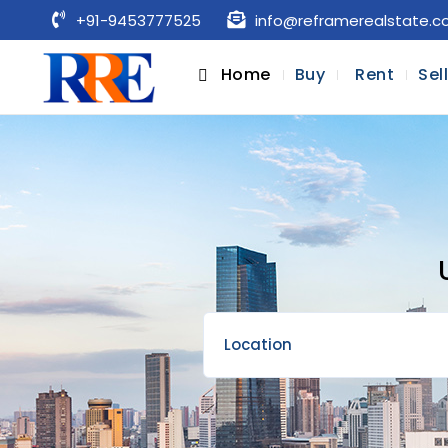
+91-9453777525
info@reframerealstate.
Home
Buy
Rent
Sel
Location