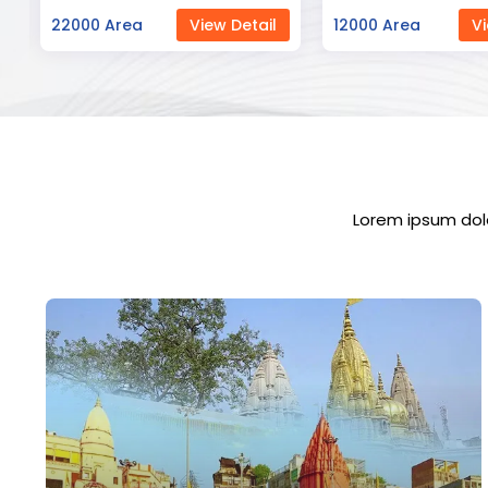
12000 Area
View Detail
23000 Area
Vi
Lorem ipsum dolo