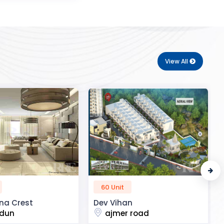
View All
50 Unit
n
R2H Eco City
 road
noida extension