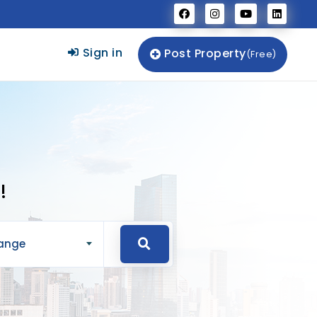
Sign in
Post Property
(Free)
!
Range