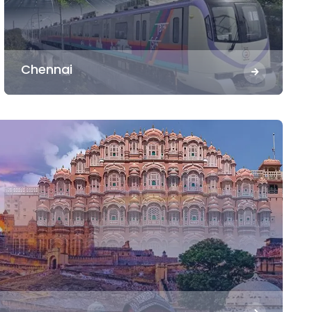
Chennai