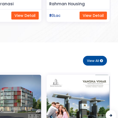
Space
Housing
Saya Status
View Detail
₹65Lac
View Detail
View All