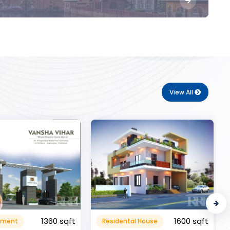
View All
1600 sqft
al House
Commerical
999999.99 sqft