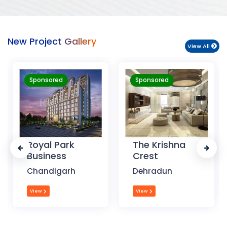
New Project Gallery
View All
Sponsored
Sponsored
Royal Park
The Krishna
Business
Crest
A
Chandigarh
Dehradun
View
View