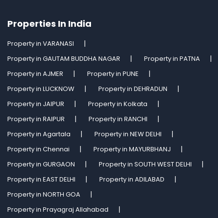
Properties In India
Property in VARANASI
Property in GAUTAM BUDDHA NAGAR
Property in PATNA
Property in AJMER
Property in PUNE
Property in LUCKNOW
Property in DEHRADUN
Property in JAIPUR
Property in Kolkata
Property in RAIPUR
Property in RANCHI
Property in Agartala
Property in NEW DELHI
Property in Chennai
Property in MAYURBHANJ
Property in GURGAON
Property in SOUTH WEST DELHI
Property in EAST DELHI
Property in ADILABAD
Property in NORTH GOA
Property in Prayagraj Allahabad