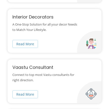
Interior Decorators
A One-Stop Solution for all your decor Needs
to Match Your Lifestyle.
Read More
Vaastu Consultant
Connect to top most Vastu consultants for
right direction.
Read More