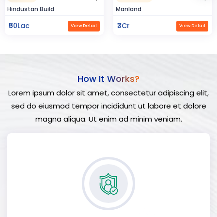
ld
Manland
Flat In Varana
₹3Cr
₹3Cr
View Detail
View Detail
How It Works?
Lorem ipsum dolor sit amet, consectetur adipiscing elit,
sed do eiusmod tempor incididunt ut labore et dolore
magna aliqua. Ut enim ad minim veniam.