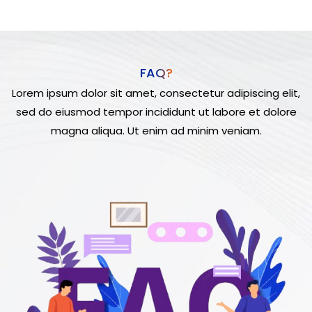
FAQ?
Lorem ipsum dolor sit amet, consectetur adipiscing elit,
sed do eiusmod tempor incididunt ut labore et dolore
magna aliqua. Ut enim ad minim veniam.