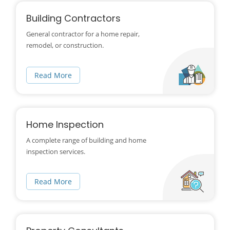
Building Contractors
General contractor for a home repair,
remodel, or construction.
Read More
Home Inspection
A complete range of building and home
inspection services.
Read More