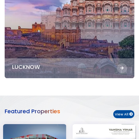
LUCKNOW
Featured Properties
View All