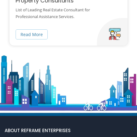
Property Consultants
List of Leading Real Estate Consultant for
Professional Assistance Services.
Read More
ABOUT REFRAME ENTERPRISES