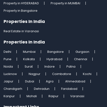
Property in HYDERABAD
Property in MUMBAI
Property in Bangalore
Properties In India
Real Estate in Varanasi
Properties In India
Delhi
Mumbai
Bangalore
Gurgaon
Pune
Kolkata
Hydrabad
Chennai
Noida
Surat
Indore
Patna
Lucknow
Nagpur
Coimbatore
Kochi
Jaipur
Dubai
Agra
Ahmedabad
Chandigarh
Dehradun
Faridabad
Kanpur
Mohali
Raipur
Varanasi
Important Links