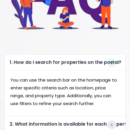
1. How do I search for properties on the portal?
You can use the search bar on the homepage to
enter specific criteria such as location, price
range, and property type. Additionally, you can
use filters to refine your search further.
2. What information is available for each property 