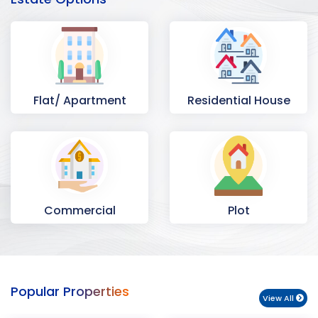
Flat/ Apartment
Residential House
Commercial
Plot
Space
Popular Properties
View All