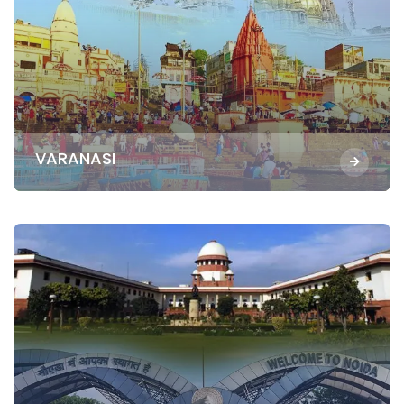
VARANASI