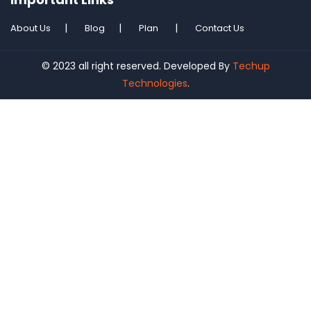
About Us
Blog
Plan
Contact Us
© 2023 all right reserved. Developed By
Techup
Technologies
.