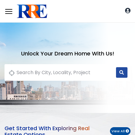
Unlock Your Dream Home With Us!
Get Started With Exploring Real
View All
Estate Options