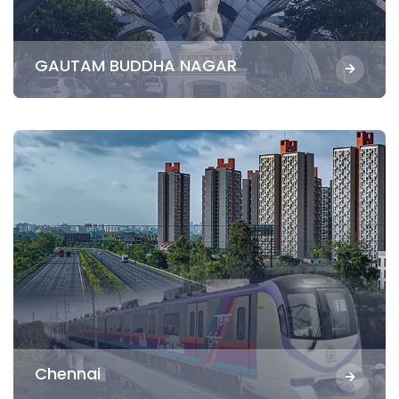
GAUTAM BUDDHA NAGAR
Chennai