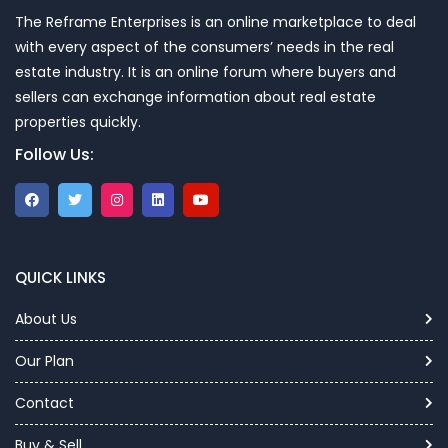
The Reframe Enterprises is an online marketplace to deal
with every aspect of the consumers’ needs in the real
estate industry. It is an online forum where buyers and
sellers can exchange information about real estate
properties quickly.
Follow Us:
QUICK LINKS
About Us
Our Plan
Contact
Buy & Sell