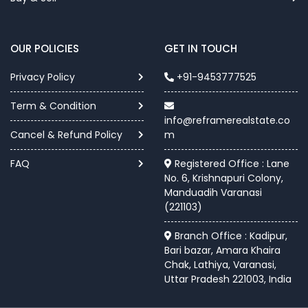
OUR POLICIES
GET IN TOUCH
Privacy Policy
+91-9453777525
Term & Condition
info@reframerealstate.co
Cancel & Refund Policy
m
FAQ
Registered Office : Lane
No. 6, Krishnapuri Colony,
Manduadih Varanasi
(221103)
Branch Office : Kadipur,
Bari bazar, Amara Khaira
Chak, Lathiya, Varanasi,
Uttar Pradesh 221003, India