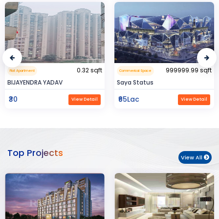
999999.99 sqft
1600 sqft
Commerical Space
Residental House
Saya Status
Rahman Housing
₹65Lac
₹80Lac
View Detail
View Detail
Top Projects
View All