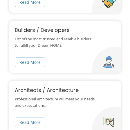
Read More
Builders / Developers
List of the most trusted and reliable builders
to fulfill your Dream HOME.
Read More
Architects / Architecture
Professional Architecture will meet your needs
and expectations.
Read More