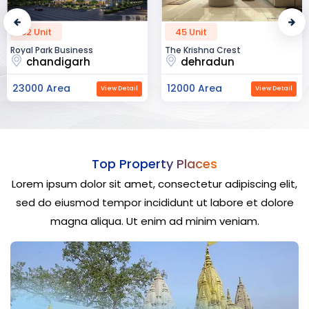
45 Unit
60 Unit
The Krishna Crest
Dev Vihan
dehradun
ajmer road
12000 Area
40000 Area
ail
View Detail
View Det
Top Property Places
Lorem ipsum dolor sit amet, consectetur adipiscing elit,
sed do eiusmod tempor incididunt ut labore et dolore
magna aliqua. Ut enim ad minim veniam.