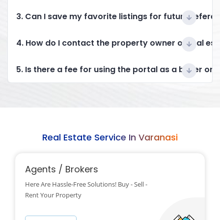
3. Can I save my favorite listings for future refere
4. How do I contact the property owner or real es
5. Is there a fee for using the portal as a buyer or 
Real Estate Service In Varanasi
Agents / Brokers
Here Are Hassle-Free Solutions! Buy - Sell -
Rent Your Property