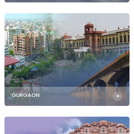
GURGAON