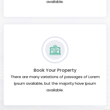
available.
Book Your Property
There are many variations of passages of Lorem
Ipsum available, but the majority have Ipsum
available.