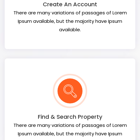
Create An Account
There are many variations of passages of Lorem
Ipsum available, but the majority have Ipsum
available.
Find & Search Property
There are many variations of passages of Lorem
Ipsum available, but the majority have Ipsum