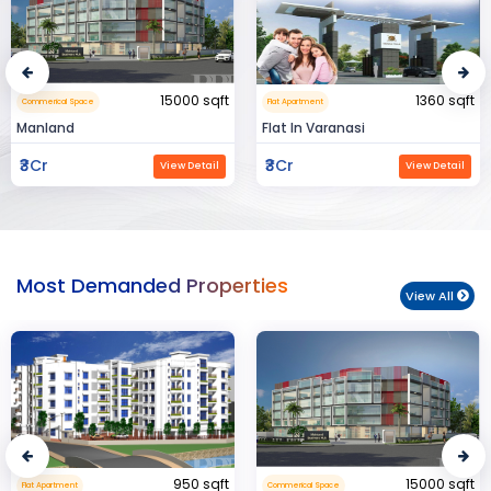
000 sqft
1360 sqft
1
Flat Apartment
Residental House
Flat In Varanasi
Rahman Housing
₹3Cr
₹80Lac
w Detail
View Detail
Vie
Most Demanded Properties
View All
950 sqft
15000 sqft
Commerical Space
Flat Apartment