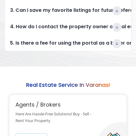
3. Can I save my favorite listings for future refere
4. How do I contact the property owner or real es
5. Is there a fee for using the portal as a buyer or 
Real Estate Service In Varanasi
Agents / Brokers
Here Are Hassle-Free Solutions! Buy - Sell -
Rent Your Property