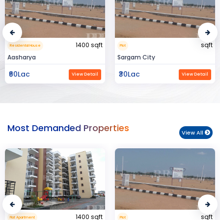
sqft
15000 sqft
Plot
Commerical Space
Sargam City
Manland
₹30Lac
₹3Cr
View Detail
View Detail
Most Demanded Properties
View All
sqft
950 sqft
Plot
Flat Apartment