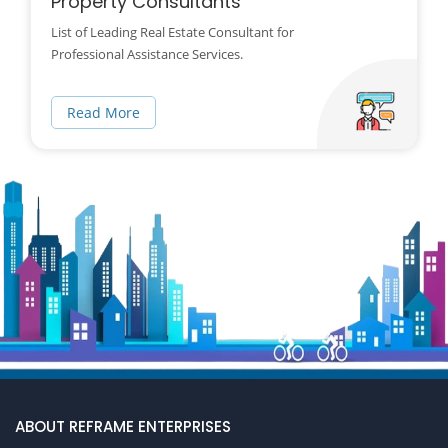
Property Consultants
List of Leading Real Estate Consultant for
Professional Assistance Services.
Read More
ABOUT REFRAME ENTERPRISES