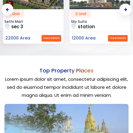
2 Unit
52 Unit
Sky Suits
Royal Park Business
station
chandigarh
12000 Area
23000 Area
View Detail
View Detail
Top Property Places
Lorem ipsum dolor sit amet, consectetur adipiscing elit,
sed do eiusmod tempor incididunt ut labore et dolore
magna aliqua. Ut enim ad minim veniam.