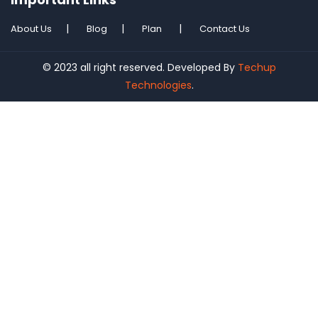
About Us
Blog
Plan
Contact Us
© 2023 all right reserved. Developed By
Techup
Technologies
.