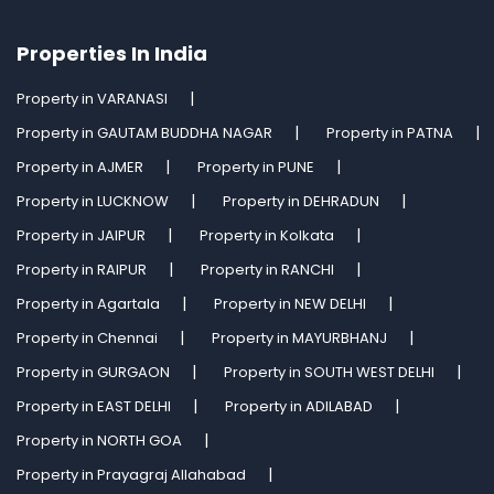
Properties In India
Property in VARANASI
Property in GAUTAM BUDDHA NAGAR
Property in PATNA
Property in AJMER
Property in PUNE
Property in LUCKNOW
Property in DEHRADUN
Property in JAIPUR
Property in Kolkata
Property in RAIPUR
Property in RANCHI
Property in Agartala
Property in NEW DELHI
Property in Chennai
Property in MAYURBHANJ
Property in GURGAON
Property in SOUTH WEST DELHI
Property in EAST DELHI
Property in ADILABAD
Property in NORTH GOA
Property in Prayagraj Allahabad