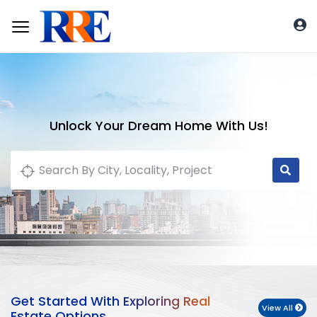
Unlock Your Dream Home With Us!
Get Started With Exploring Real
View All
Estate Options