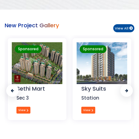
New Project Gallery
View All
Sponsored
Sponsored
Sky Suits
Royal Park
Business
Station
Chandigarh
View
View