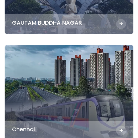
GAUTAM BUDDHA NAGAR
Chennai