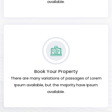
available.
Book Your Property
There are many variations of passages of Lorem
Ipsum available, but the majority have Ipsum
available.