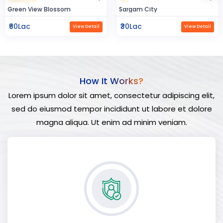
Sargam City
Hindustan Build
₹30Lac
₹50Lac
View Detail
View Detail
How It Works?
Lorem ipsum dolor sit amet, consectetur adipiscing elit,
sed do eiusmod tempor incididunt ut labore et dolore
magna aliqua. Ut enim ad minim veniam.