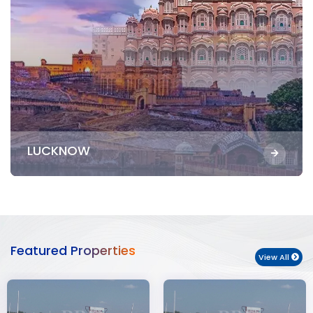
LUCKNOW
Featured Properties
View All