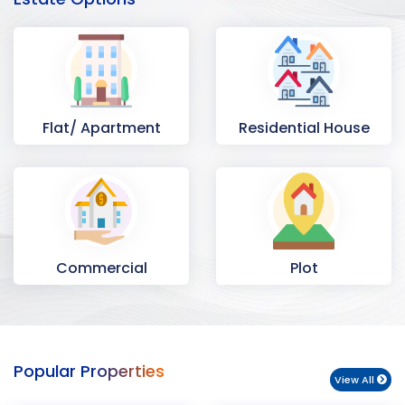
Flat/ Apartment
Residential House
Commercial
Plot
Space
Popular Properties
View All