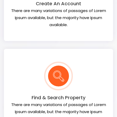
Create An Account
There are many variations of passages of Lorem
Ipsum available, but the majority have Ipsum
available.
Find & Search Property
There are many variations of passages of Lorem
Ipsum available, but the majority have Ipsum