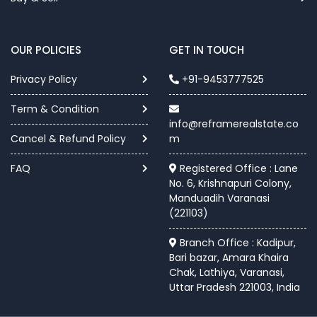
OUR POLICIES
GET IN TOUCH
Privacy Policy
+91-9453777525
Term & Condition
info@reframerealstate.co
Cancel & Refund Policy
m
FAQ
Registered Office : Lane
No. 6, Krishnapuri Colony,
Manduadih Varanasi
(221103)
Branch Office : Kadipur,
Bari bazar, Amara Khaira
Chak, Lathiya, Varanasi,
Uttar Pradesh 221003, India