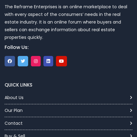
The Reframe Enterprises is an online marketplace to deal
with every aspect of the consumers’ needs in the real
estate industry. It is an online forum where buyers and
sellers can exchange information about real estate
properties quickly.
Follow Us:
QUICK LINKS
About Us
Our Plan
Contact
Buy & Sell