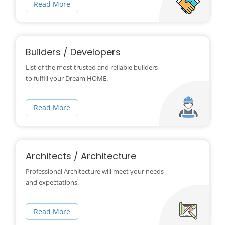
Read More
Builders / Developers
List of the most trusted and reliable builders
to fulfill your Dream HOME.
Read More
Architects / Architecture
Professional Architecture will meet your needs
and expectations.
Read More