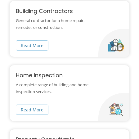
Building Contractors
General contractor for a home repair,
remodel, or construction.
Read More
Home Inspection
A complete range of building and home
inspection services.
Read More