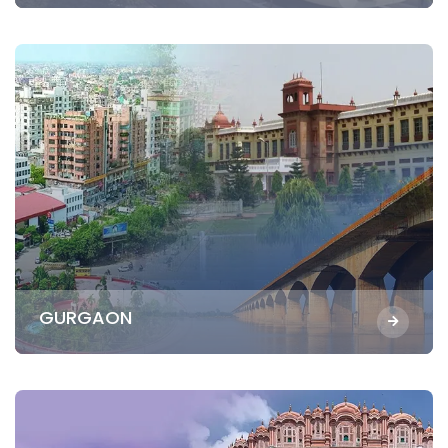
GURGAON