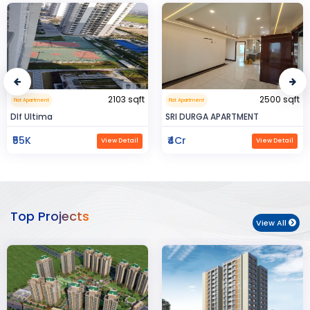
2500 sqft
0.32 sqft
Flat Apartment
Flat Apartment
SRI DURGA APARTMENT
BIJAYENDRA YADAV
₹4Cr
₹30
View Detail
View Detail
Top Projects
View All