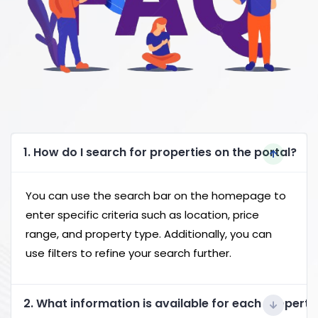
1. How do I search for properties on the portal?
You can use the search bar on the homepage to
enter specific criteria such as location, price
range, and property type. Additionally, you can
use filters to refine your search further.
2. What information is available for each property 