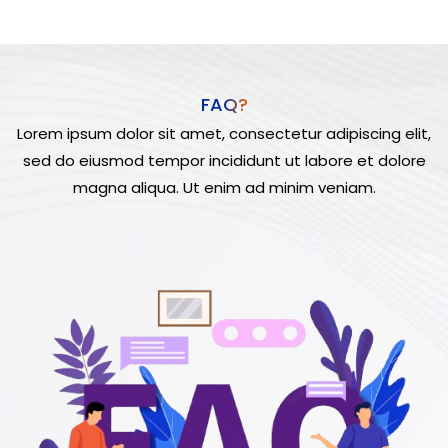
FAQ?
Lorem ipsum dolor sit amet, consectetur adipiscing elit,
sed do eiusmod tempor incididunt ut labore et dolore
magna aliqua. Ut enim ad minim veniam.