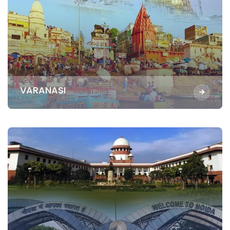
VARANASI