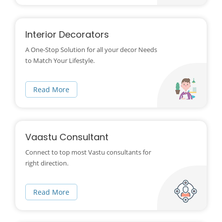
Interior Decorators
A One-Stop Solution for all your decor Needs
to Match Your Lifestyle.
Read More
Vaastu Consultant
Connect to top most Vastu consultants for
right direction.
Read More