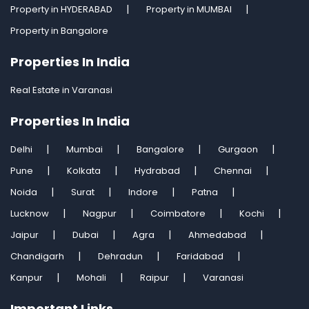
Property in HYDERABAD
Property in MUMBAI
Property in Bangalore
Properties In India
Real Estate in Varanasi
Properties In India
Delhi
Mumbai
Bangalore
Gurgaon
Pune
Kolkata
Hydrabad
Chennai
Noida
Surat
Indore
Patna
Lucknow
Nagpur
Coimbatore
Kochi
Jaipur
Dubai
Agra
Ahmedabad
Chandigarh
Dehradun
Faridabad
Kanpur
Mohali
Raipur
Varanasi
Important Links