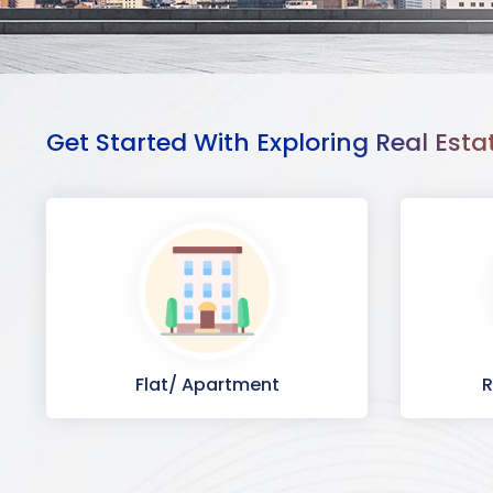
Get Started With Exploring Real Esta
Flat/ Apartment
R