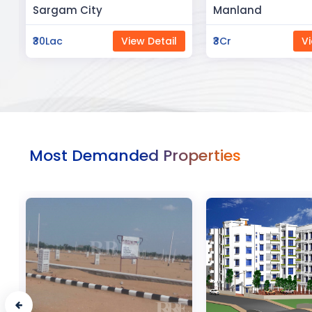
Manland
Flat In Varanasi
₹3Cr
View Detail
₹3Cr
Vi
Most Demanded Properties