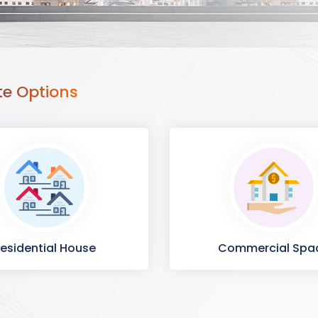
te Options
esidential House
Commercial Spa