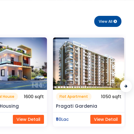
View All
1050 sqft
210 sqft
rtment
Flat Apartment
Gardenia
Royal Enclave
View Detail
₹18Lac
View Detail