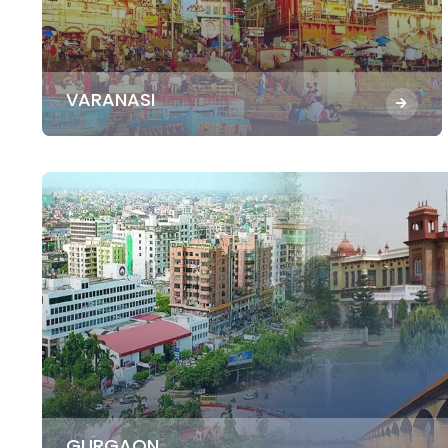
VARANASI
GURGAON