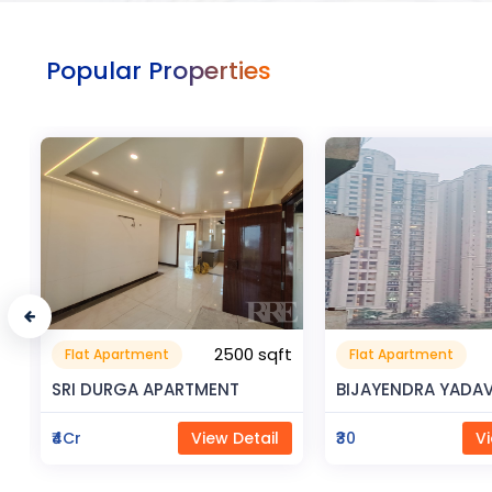
Popular Properties
t
0.32 sqft
Flat Apartment
Commerical
9999
Space
BIJAYENDRA YADAV
Saya Status
₹30
View Detail
₹65Lac
Vi