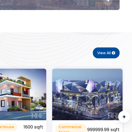
View All
10000 sqft
cal
Flat Apartment
999999.99 sqft