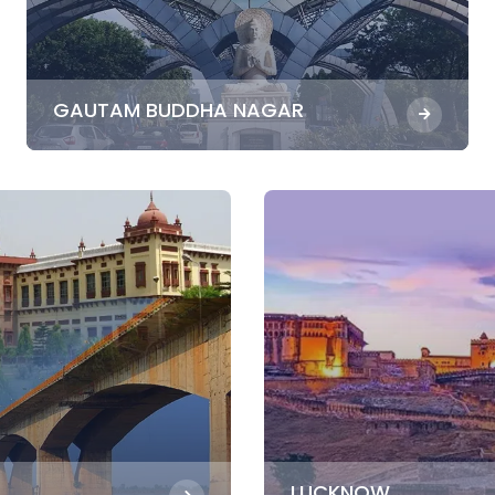
GAUTAM BUDDHA NAGAR
LUCKNOW