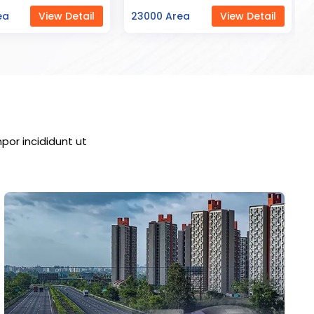
ea
View Detail
7000 Area
View Detail
por incididunt ut