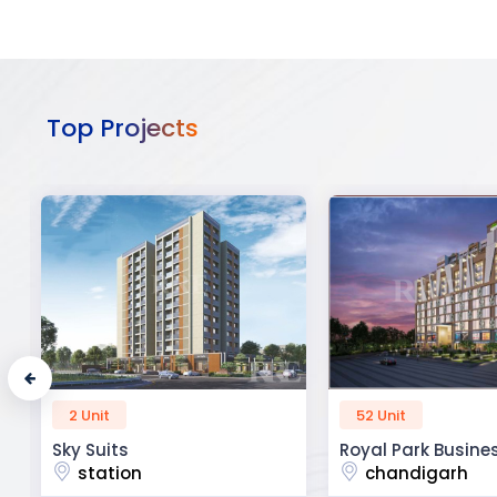
Top Projects
52 Unit
45 Unit
Royal Park Business
The Krishna Crest
chandigarh
dehradun