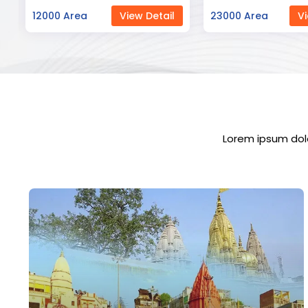
23000 Area
View Detail
12000 Area
Vi
Lorem ipsum dolo