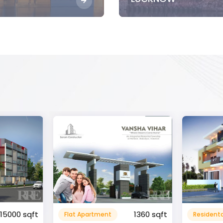
1360 sqft
1600 sqft
Residental House
Commeri