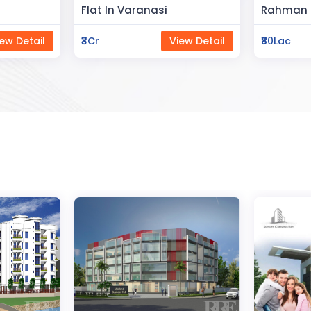
Space
Rahman Housing
Saya Sta
ew Detail
₹80Lac
View Detail
₹65Lac