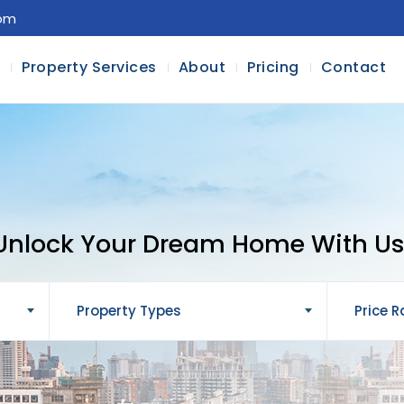
com
l
Property Services
About
Pricing
Contact
Unlock Your Dream Home With Us
Property Types
Price 