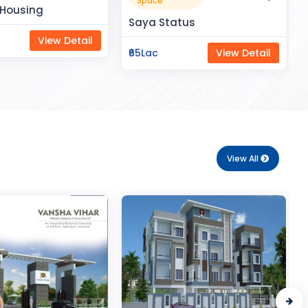
Apartment
tus
₹50Lac
View Detail
View Detail
View All