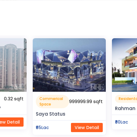
1600 sqft
Residental House
Flat Apa
99.99 sqft
Rahman Housing
Pragati 
₹80Lac
View Detail
₹50Lac
ew Detail