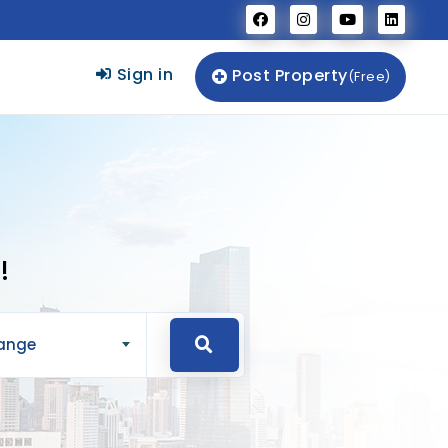
Sign in
Post Property
(Free)
!
Range