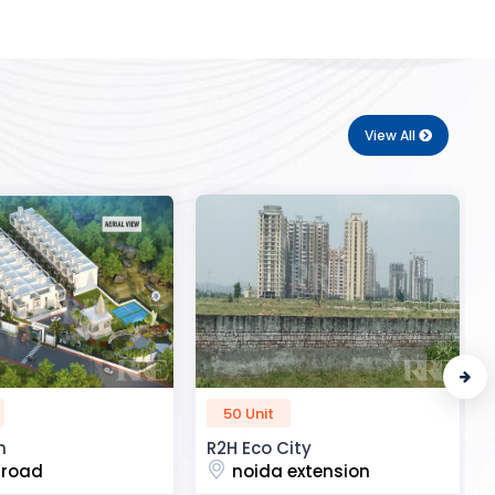
View All
72 Unit
ity
Royal Enclave
 extension
Aatif vihar colony, uttar dhauna