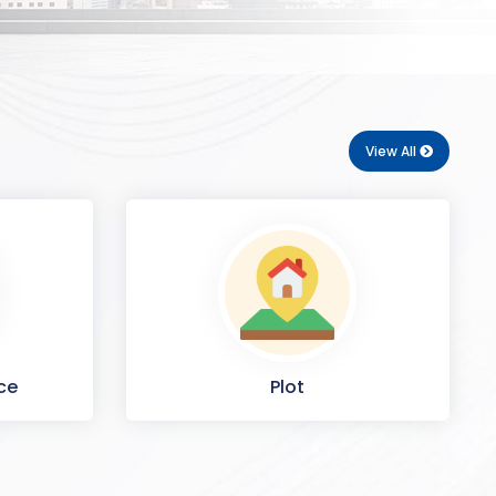
View All
ce
Plot