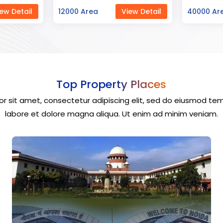
ew Detail
40000 Area
View Detail
23000 Ar
Top Property Places
r sit amet, consectetur adipiscing elit, sed do eiusmod tem
labore et dolore magna aliqua. Ut enim ad minim veniam.