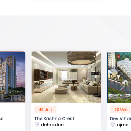
60 Unit
50 Unit
Dev Vihan
R2H Eco C
ajmer road
noida