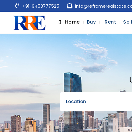
+91-9453777525
info@reframerealstate.
Home
Buy
Rent
Sel
Location