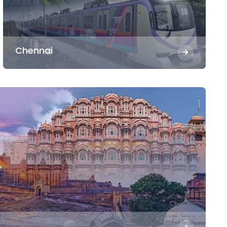
Chennai