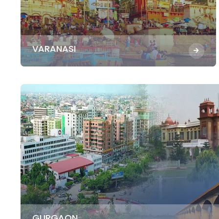
VARANASI
GURGAON