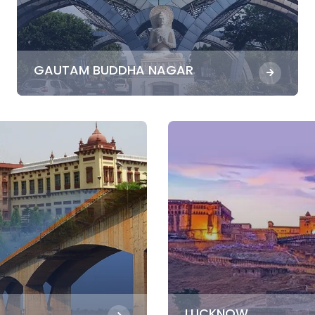
GAUTAM BUDDHA NAGAR
LUCKNOW