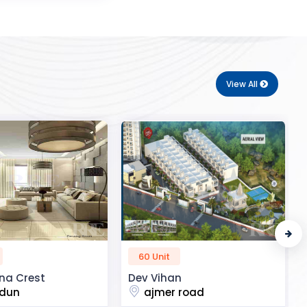
View All
50 Unit
n
R2H Eco City
 road
noida extension