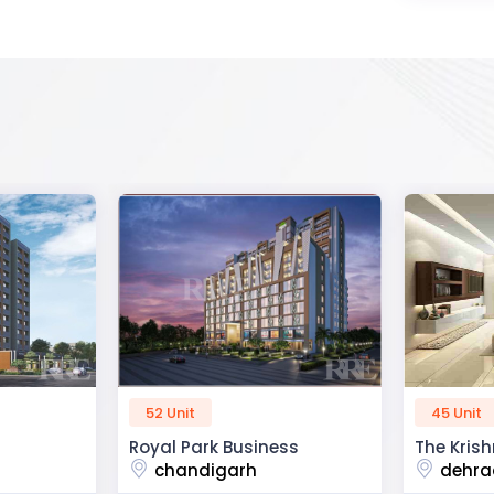
45 Unit
60 Unit
ss
The Krishna Crest
Dev Viha
dehradun
ajmer