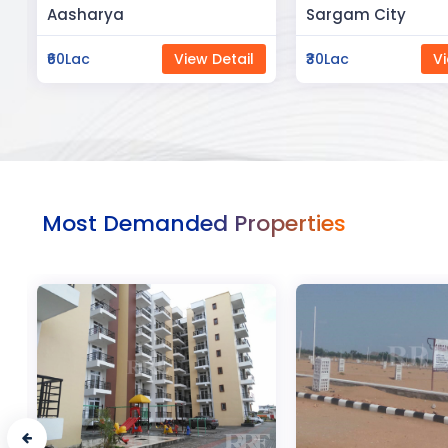
Sargam City
Manland
₹30Lac
View Detail
₹3Cr
Vi
Most Demanded Properties