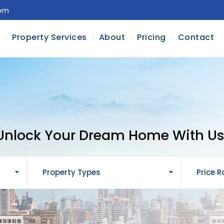
com
l
Property Services
About
Pricing
Contact
Unlock Your Dream Home With Us
Property Types
Price 