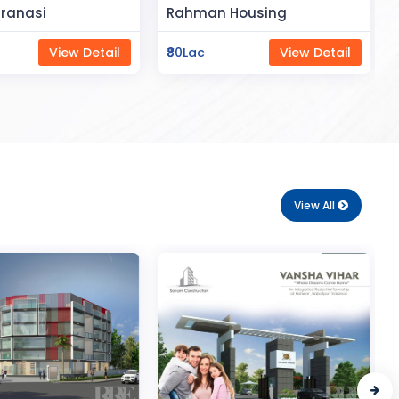
Space
Housing
Saya Status
View Detail
₹65Lac
View Detail
View All