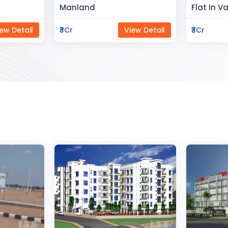
Flat In Varanasi
Rahman 
ew Detail
₹3Cr
View Detail
₹80Lac