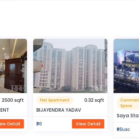
0.32 sqft
Commerical
Resident
999999.99 sqft
Space
V
Rahman 
Saya Status
ew Detail
₹80Lac
₹65Lac
View Detail