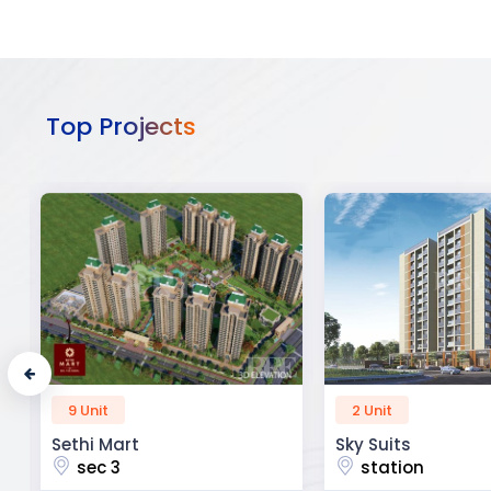
Top Projects
2 Unit
52 Unit
Sky Suits
Royal Park Busine
station
chandigarh