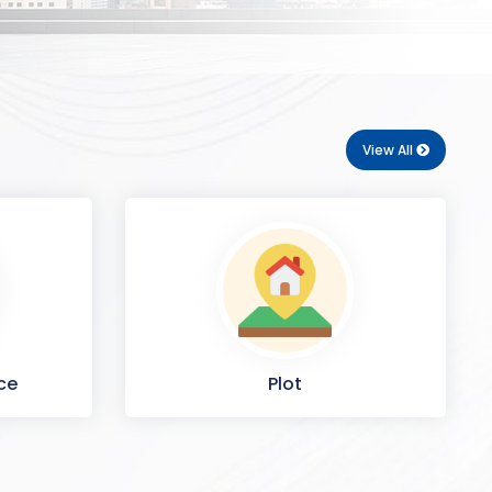
View All
ce
Plot