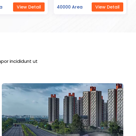
ea
View Detail
23000 Area
View Detail
por incididunt ut