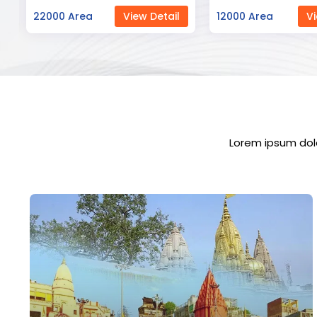
12000 Area
View Detail
23000 Area
Vi
Lorem ipsum dolo