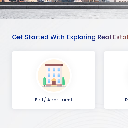
Get Started With Exploring Real Esta
Flat/ Apartment
R