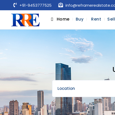
+91-9453777525
info@reframerealstate.
Home
Buy
Rent
Sel
Location