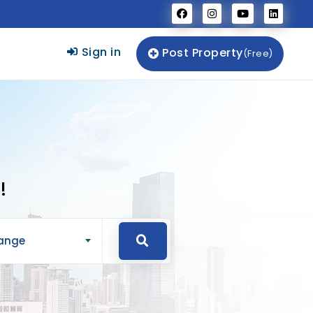
Sign in
Post Property
(Free)
!
Range