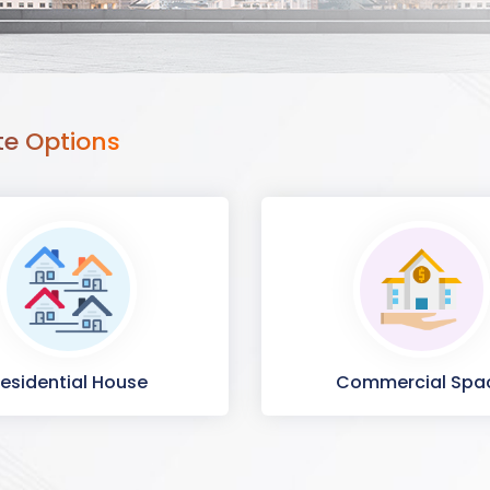
te Options
esidential House
Commercial Spa