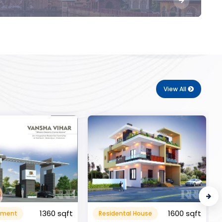
View All
1600 sqft
al House
Commerical
999999.99 sqft