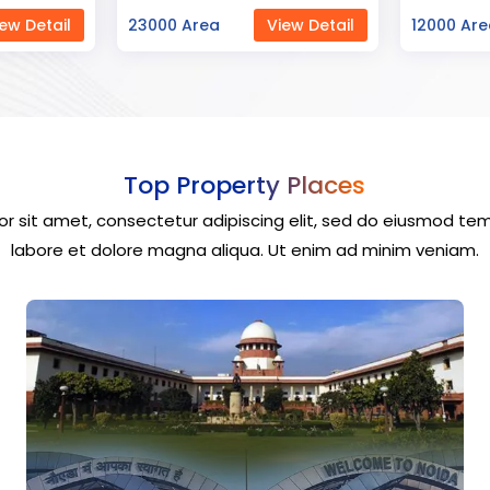
ew Detail
12000 Area
View Detail
40000 Ar
Top Property Places
r sit amet, consectetur adipiscing elit, sed do eiusmod tem
labore et dolore magna aliqua. Ut enim ad minim veniam.