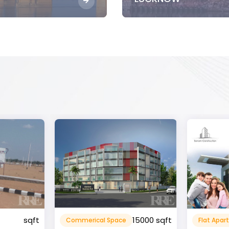
15000 sqft
1360 sqft
Flat Apartment
Resident