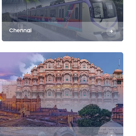
Chennai