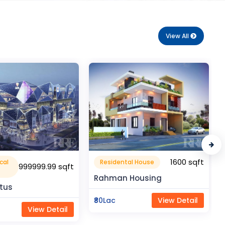
View All
1600 sqft
1050 sqft
al House
Flat Apartment
Housing
Pragati Gardenia
View Detail
₹50Lac
View Detail