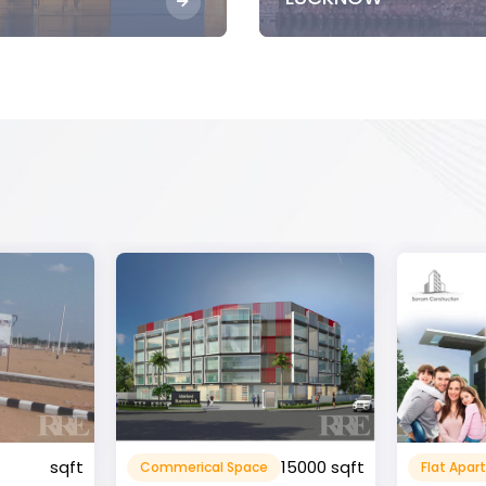
15000 sqft
1360 sqft
Flat Apartment
Resident