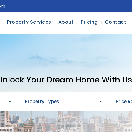
com
l
Property Services
About
Pricing
Contact
Unlock Your Dream Home With Us
Property Types
Price 