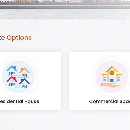
te Options
esidential House
Commercial Spa