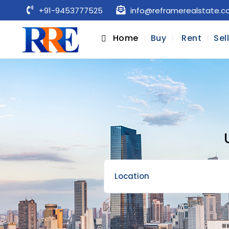
+91-9453777525
info@reframerealstate.
Home
Buy
Rent
Sel
Location