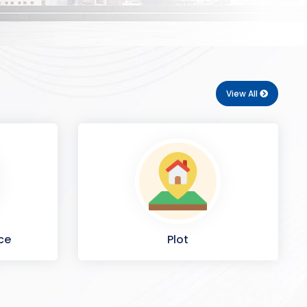
View All
ce
Plot