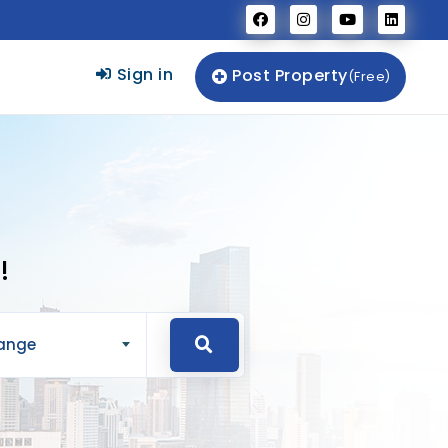
Sign in
Post Property
(Free)
!
Range