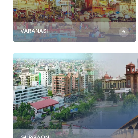
VARANASI
GURGAON