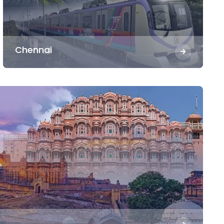
Chennai