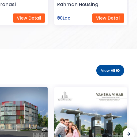
Space
Housing
Saya Status
View Detail
₹65Lac
View Detail
View All