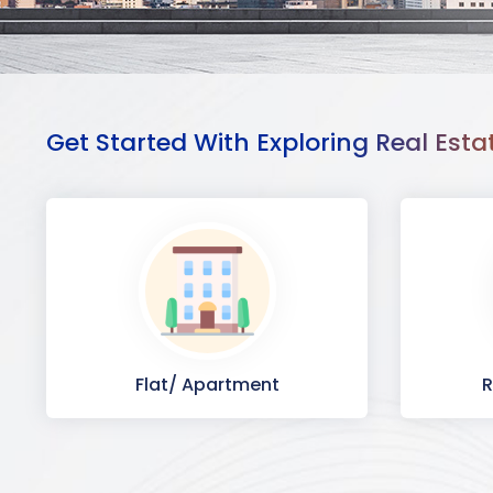
Get Started With Exploring Real Esta
Flat/ Apartment
R