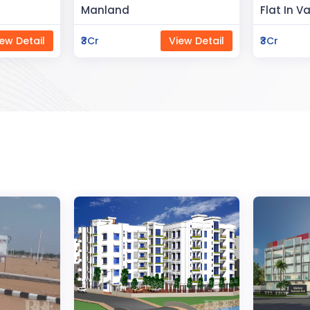
Flat In Varanasi
Rahman 
ew Detail
₹3Cr
View Detail
₹80Lac