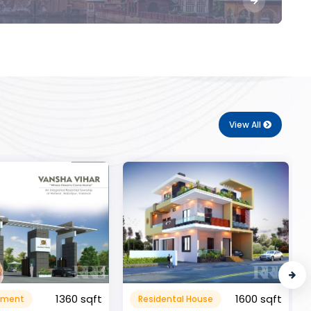
View All
1600 sqft
al House
Commerical
999999.99 sqft