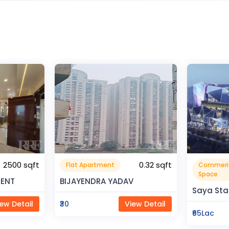
0.32 sqft
Commerical
Resident
999999.99 sqft
Space
V
Rahman 
Saya Status
ew Detail
₹80Lac
₹65Lac
View Detail