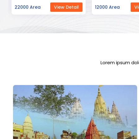
12000 Area
View Detail
23000 Area
Vi
Lorem ipsum dolo