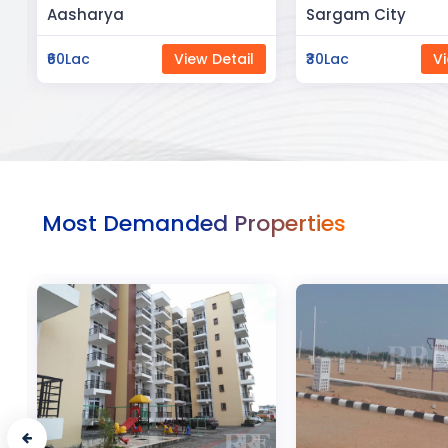
Sargam City
Manland
₹30Lac
View Detail
₹3Cr
Vi
Most Demanded Properties