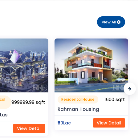
View All
1600 sqft
1050 sqft
al House
Flat Apartment
Housing
Pragati Gardenia
View Detail
₹50Lac
View Detail