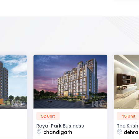
45 Unit
60 Unit
ss
The Krishna Crest
Dev Viha
dehradun
ajmer