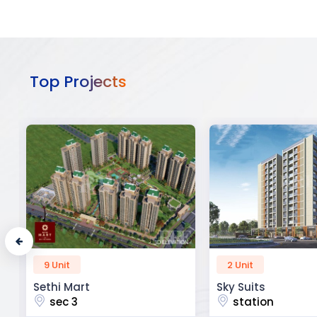
Top Projects
2 Unit
52 Unit
Sky Suits
Royal Park Busine
station
chandigarh