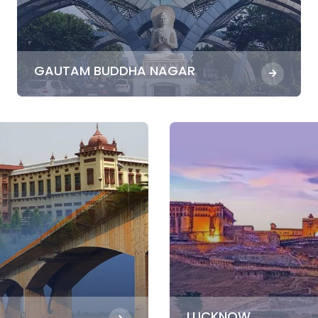
GAUTAM BUDDHA NAGAR
LUCKNOW