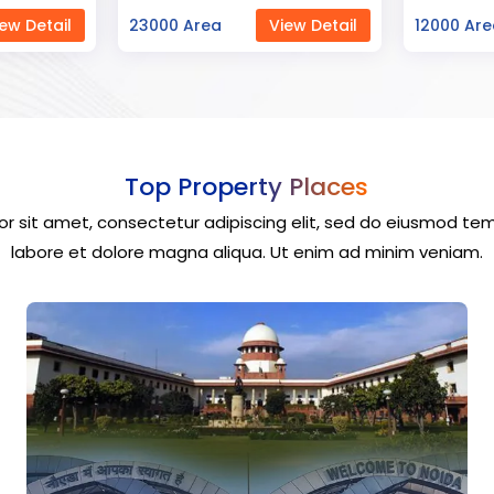
ew Detail
12000 Area
View Detail
40000 Ar
Top Property Places
r sit amet, consectetur adipiscing elit, sed do eiusmod tem
labore et dolore magna aliqua. Ut enim ad minim veniam.