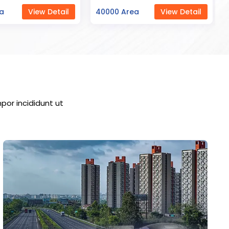
ea
View Detail
23000 Area
View Detail
por incididunt ut