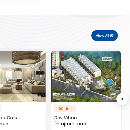
View All
50 Unit
n
R2H Eco City
 road
noida extension