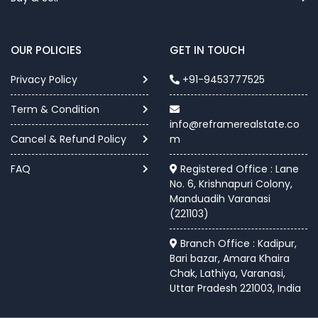
OUR POLICIES
GET IN TOUCH
Privacy Policy
+91-9453777525
Term & Condition
info@reframerealstate.co
Cancel & Refund Policy
m
FAQ
Registered Office : Lane
No. 6, Krishnapuri Colony,
Manduadih Varanasi
(221103)
Branch Office : Kadipur,
Bari bazar, Amara Khaira
Chak, Lathiya, Varanasi,
Uttar Pradesh 221003, India