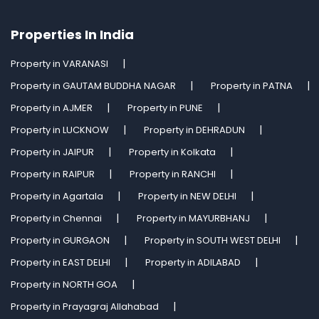
Properties In India
Property in VARANASI
Property in GAUTAM BUDDHA NAGAR
Property in PATNA
Property in AJMER
Property in PUNE
Property in LUCKNOW
Property in DEHRADUN
Property in JAIPUR
Property in Kolkata
Property in RAIPUR
Property in RANCHI
Property in Agartala
Property in NEW DELHI
Property in Chennai
Property in MAYURBHANJ
Property in GURGAON
Property in SOUTH WEST DELHI
Property in EAST DELHI
Property in ADILABAD
Property in NORTH GOA
Property in Prayagraj Allahabad