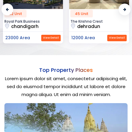
52 Unit
45 Unit
Royal Park Business
The Krishna Crest
chandigarh
dehradun
23000 Area
12000 Area
View Detail
View Detail
Top Property Places
Lorem ipsum dolor sit amet, consectetur adipiscing elit,
sed do eiusmod tempor incididunt ut labore et dolore
magna aliqua. Ut enim ad minim veniam.