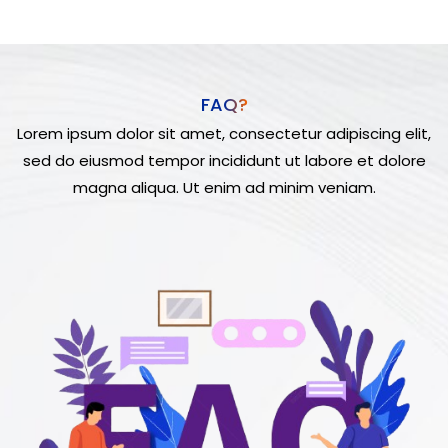
FAQ?
Lorem ipsum dolor sit amet, consectetur adipiscing elit,
sed do eiusmod tempor incididunt ut labore et dolore
magna aliqua. Ut enim ad minim veniam.