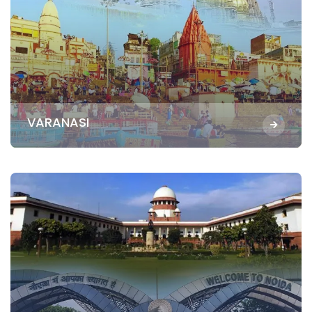
VARANASI