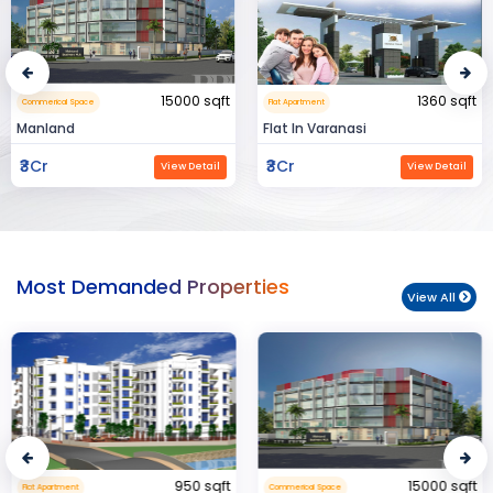
15000 sqft
1360 sqft
Commerical Space
Flat Apartment
Manland
Flat In Varanasi
₹3Cr
₹3Cr
View Detail
View Detail
Most Demanded Properties
View All
950 sqft
15000 sqft
Flat Apartment
Commerical Space