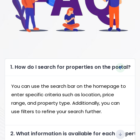
1. How do I search for properties on the portal?
You can use the search bar on the homepage to
enter specific criteria such as location, price
range, and property type. Additionally, you can
use filters to refine your search further.
2. What information is available for each property 