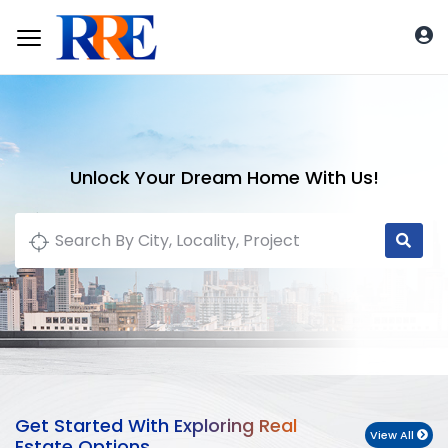
Unlock Your Dream Home With Us!
Get Started With Exploring Real
View All
Estate Options