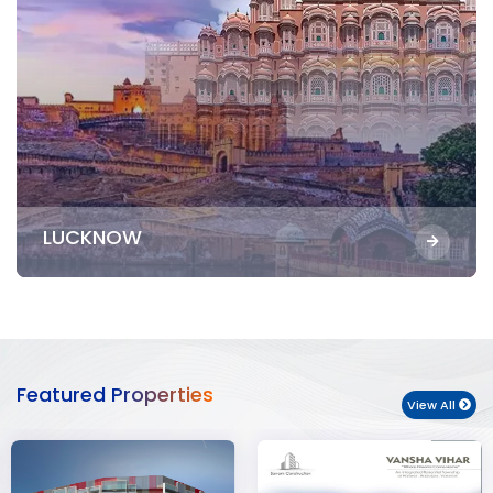
LUCKNOW
Featured Properties
View All