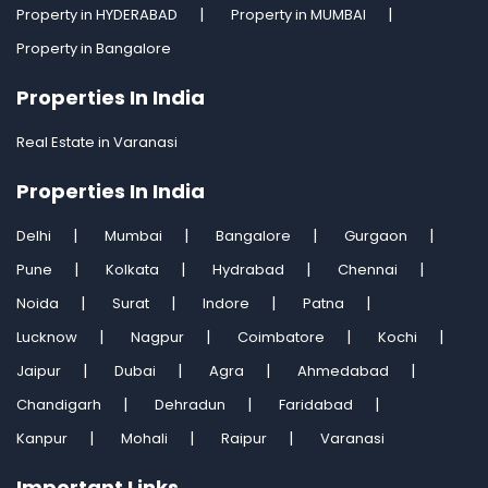
Property in HYDERABAD
Property in MUMBAI
Property in Bangalore
Properties In India
Real Estate in Varanasi
Properties In India
Delhi
Mumbai
Bangalore
Gurgaon
Pune
Kolkata
Hydrabad
Chennai
Noida
Surat
Indore
Patna
Lucknow
Nagpur
Coimbatore
Kochi
Jaipur
Dubai
Agra
Ahmedabad
Chandigarh
Dehradun
Faridabad
Kanpur
Mohali
Raipur
Varanasi
Important Links