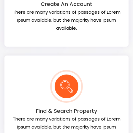
Create An Account
There are many variations of passages of Lorem
Ipsum available, but the majority have Ipsum
available.
Find & Search Property
There are many variations of passages of Lorem
Ipsum available, but the majority have Ipsum