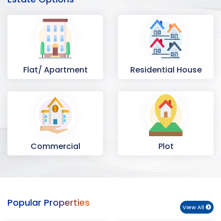
Flat/ Apartment
Residential House
Commercial
Plot
Space
Popular Properties
View All