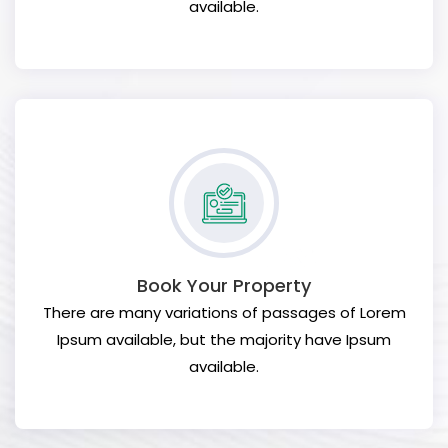
available.
Book Your Property
There are many variations of passages of Lorem
Ipsum available, but the majority have Ipsum
available.