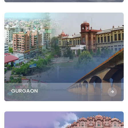
GURGAON