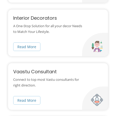
Interior Decorators
A One-Stop Solution for all your decor Needs
to Match Your Lifestyle.
Read More
Vaastu Consultant
Connect to top most Vastu consultants for
right direction.
Read More