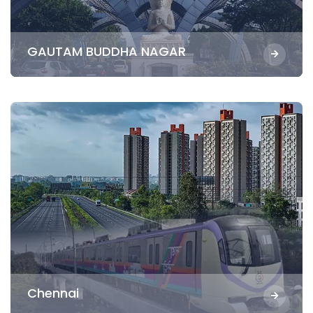
GAUTAM BUDDHA NAGAR
Chennai