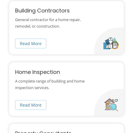
Building Contractors
General contractor for a home repair,
remodel, or construction.
Read More
Home Inspection
A complete range of building and home
inspection services.
Read More