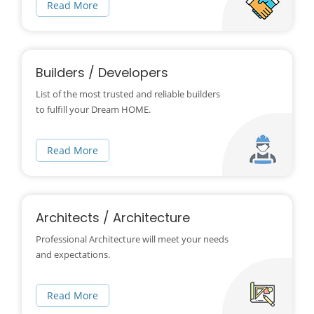
Read More
Builders / Developers
List of the most trusted and reliable builders
to fulfill your Dream HOME.
Read More
Architects / Architecture
Professional Architecture will meet your needs
and expectations.
Read More