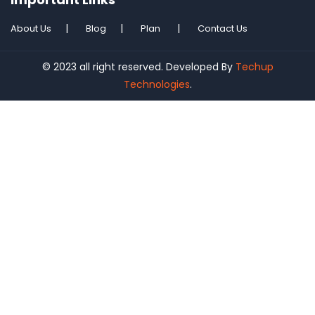
About Us
Blog
Plan
Contact Us
© 2023 all right reserved. Developed By
Techup
Technologies
.