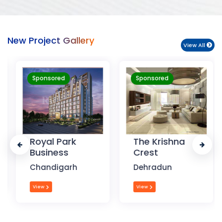
New Project Gallery
View All
Sponsored
Sponsored
Royal Park
The Krishna
Business
Crest
Chandigarh
Dehradun
View
View