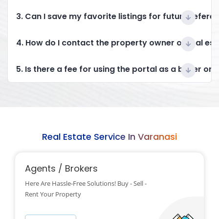
3. Can I save my favorite listings for future refere
4. How do I contact the property owner or real es
5. Is there a fee for using the portal as a buyer or 
Real Estate Service In Varanasi
Agents / Brokers
Here Are Hassle-Free Solutions! Buy - Sell -
Rent Your Property