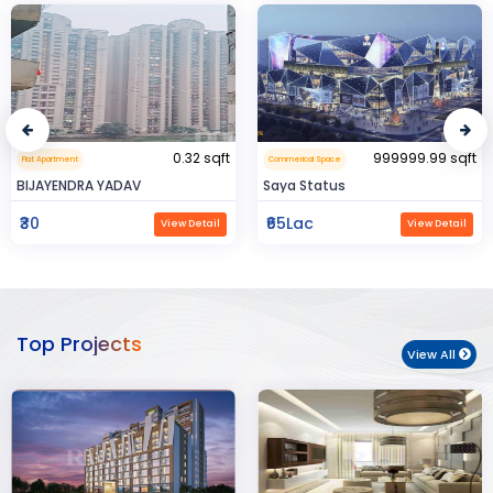
0.32 sqft
999999.99 sqft
Flat Apartment
Commerical Space
BIJAYENDRA YADAV
Saya Status
₹30
₹65Lac
View Detail
View Detail
Top Projects
View All