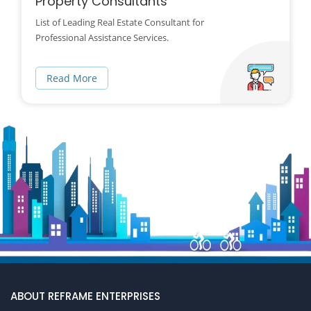
Property Consultants
List of Leading Real Estate Consultant for
Professional Assistance Services.
Read More
ABOUT REFRAME ENTERPRISES