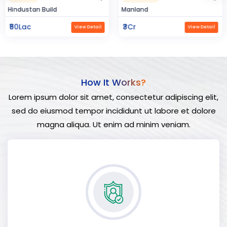
Hindustan Build
Manland
₹50Lac
₹3Cr
View Detail
View Detail
How It Works?
Lorem ipsum dolor sit amet, consectetur adipiscing elit,
sed do eiusmod tempor incididunt ut labore et dolore
magna aliqua. Ut enim ad minim veniam.