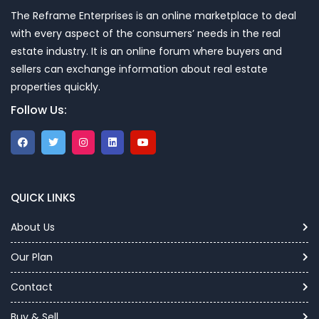
The Reframe Enterprises is an online marketplace to deal
with every aspect of the consumers’ needs in the real
estate industry. It is an online forum where buyers and
sellers can exchange information about real estate
properties quickly.
Follow Us:
QUICK LINKS
About Us
Our Plan
Contact
Buy & Sell