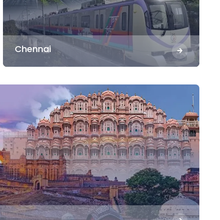
Chennai