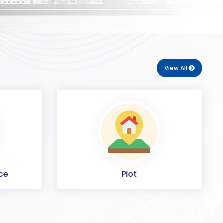
View All
ce
Plot