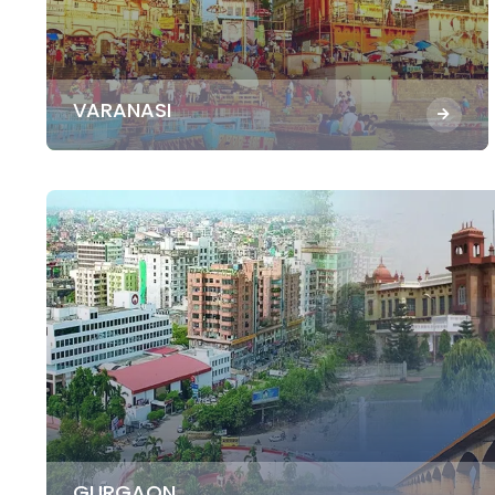
VARANASI
GURGAON