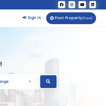
Sign in
Post Property
(Free)
!
Range