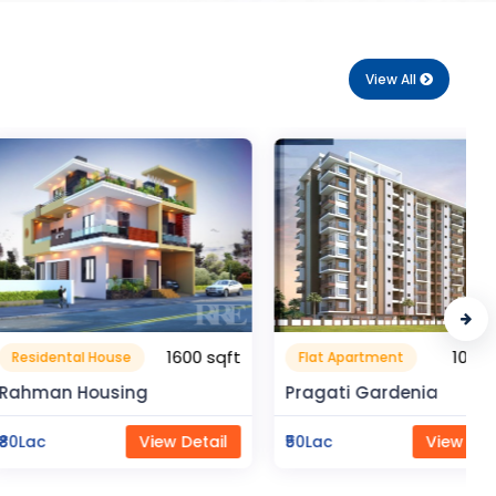
View All
1600 sqft
1050 sqft
al House
Flat Apartment
Housing
Pragati Gardenia
View Detail
₹50Lac
View Detail