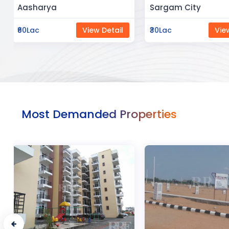
Sargam City
Manland
₹30Lac
View Detail
₹3Cr
Vi
Most Demanded Properties