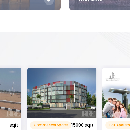
15000 sqft
1360 sqft
Flat Apartment
Resident