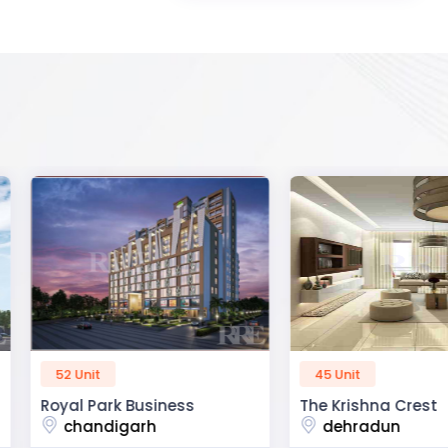
45 Unit
60 Unit
ss
The Krishna Crest
Dev Viha
dehradun
ajmer