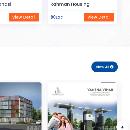
Space
Housing
Saya Status
View Detail
₹65Lac
View Detail
View All