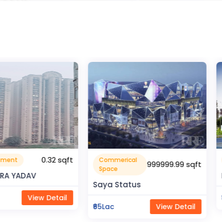
0.32 sqft
Commerical
Resident
999999.99 sqft
Space
V
Rahman 
Saya Status
ew Detail
₹80Lac
₹65Lac
View Detail