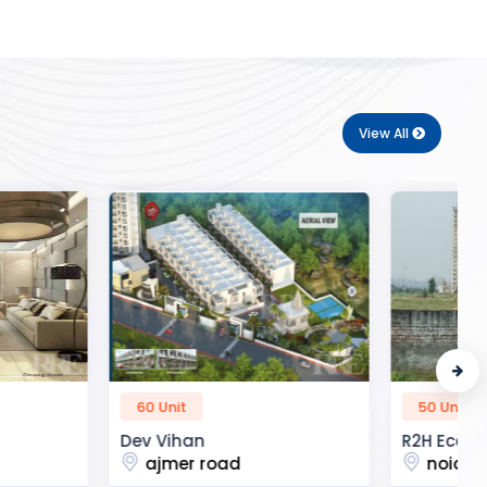
View All
50 Unit
n
R2H Eco City
 road
noida extension