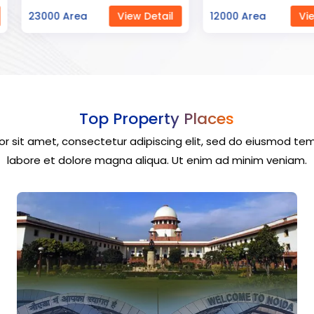
ew Detail
12000 Area
View Detail
40000 Ar
Top Property Places
r sit amet, consectetur adipiscing elit, sed do eiusmod tem
labore et dolore magna aliqua. Ut enim ad minim veniam.