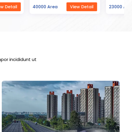
ea
View Detail
23000 Area
View Detail
por incididunt ut