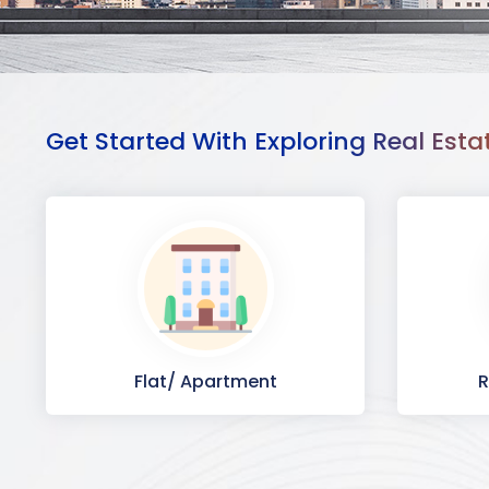
Get Started With Exploring Real Esta
Flat/ Apartment
R