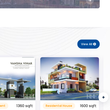
View All
1600 sqft
al House
Commerical
999999.99 sqft