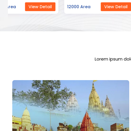
12000 Area
View Detail
23000 Area
Vi
Lorem ipsum dolo