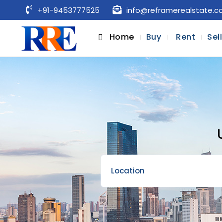
+91-9453777525
info@reframerealstate.
Home
Buy
Rent
Sel
Location