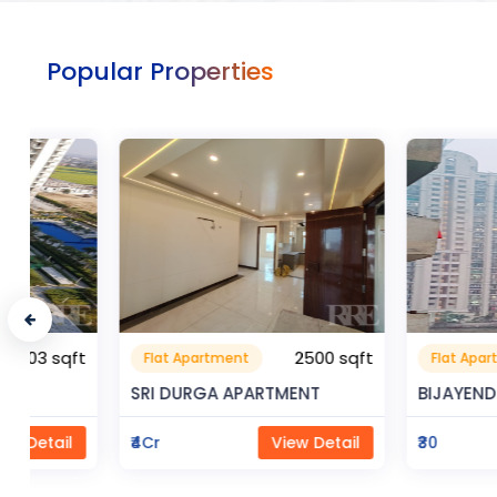
Popular Properties
t
2500 sqft
Flat Apartment
Flat Apartment
SRI DURGA APARTMENT
BIJAYENDRA YADA
₹4Cr
View Detail
₹30
Vi