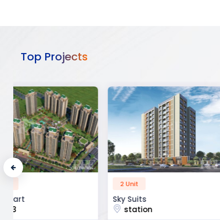
Top Projects
2 Unit
52 Unit
Sky Suits
Royal Park Busine
station
chandigarh