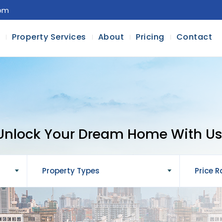
com
l
Property Services
About
Pricing
Contact
Unlock Your Dream Home With Us
Property Types
Price 