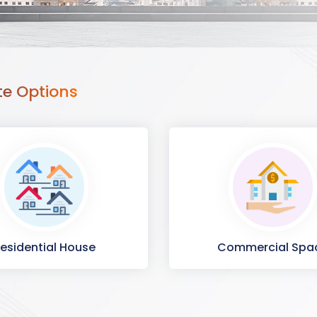
te Options
esidential House
Commercial Spa