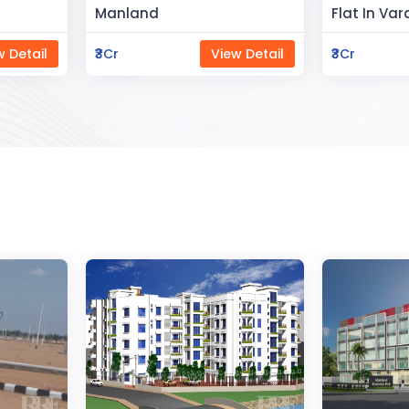
Flat In Varanasi
Rahman 
ew Detail
₹3Cr
View Detail
₹80Lac