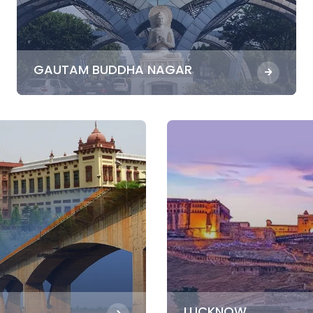
GAUTAM BUDDHA NAGAR
LUCKNOW