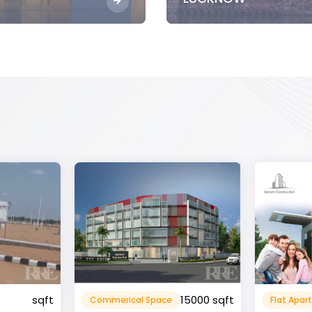
15000 sqft
1360 sqft
Flat Apartment
Resident