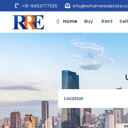
+91-9453777525
info@reframerealstate.
Home
Buy
Rent
Sel
Location