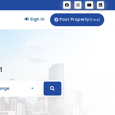
Sign in
Post Property
(Free)
!
Range