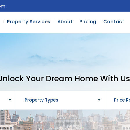
com
l
Property Services
About
Pricing
Contact
Unlock Your Dream Home With Us
Property Types
Price 