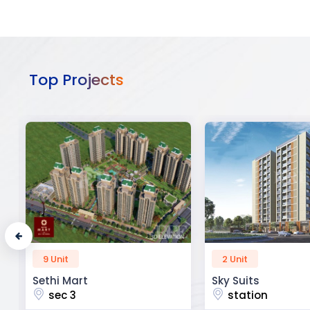
Top Projects
2 Unit
52 Unit
Sky Suits
Royal Park Busine
station
chandigarh