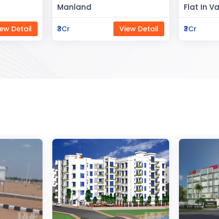
Flat In Varanasi
Rahman 
ew Detail
₹3Cr
View Detail
₹80Lac