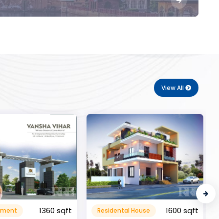
View All
1600 sqft
al House
Commerical
999999.99 sqft