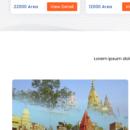
12000 Area
View Detail
23000 Area
Vi
Lorem ipsum dolo