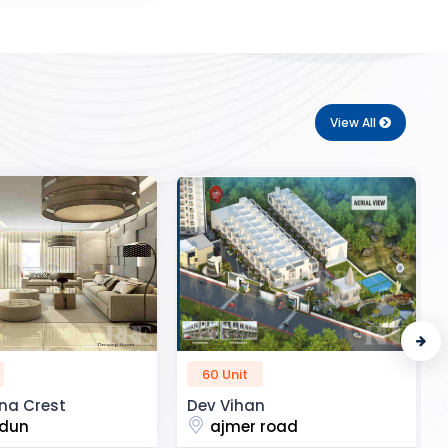
View All
50 Unit
n
R2H Eco City
 road
noida extension