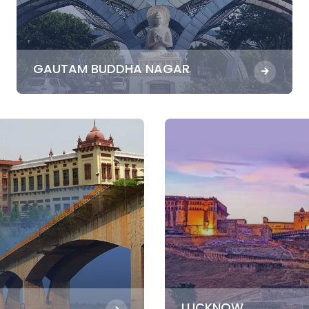
GAUTAM BUDDHA NAGAR
LUCKNOW