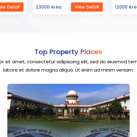
ew Detail
12000 Area
View Detail
40000 Ar
Top Property Places
r sit amet, consectetur adipiscing elit, sed do eiusmod tem
labore et dolore magna aliqua. Ut enim ad minim veniam.