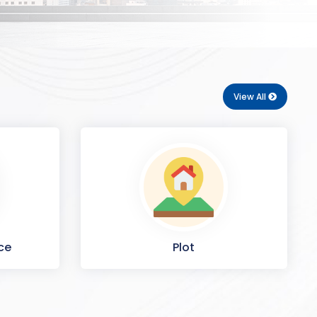
View All
ce
Plot