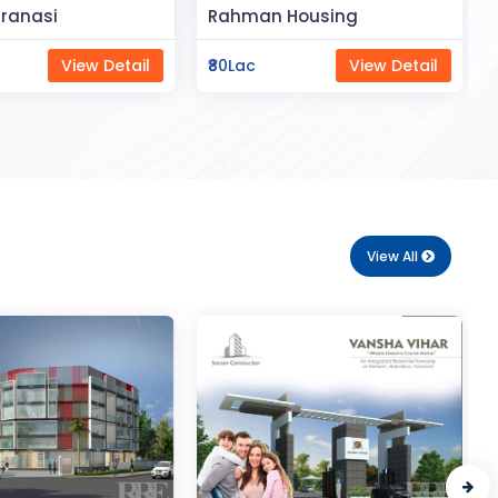
Space
Housing
Saya Status
View Detail
₹65Lac
View Detail
View All