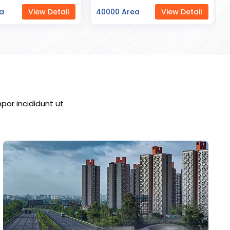
ea
View Detail
23000 Area
View Detail
por incididunt ut