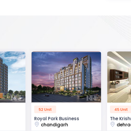
45 Unit
60 Unit
ss
The Krishna Crest
Dev Viha
dehradun
ajmer