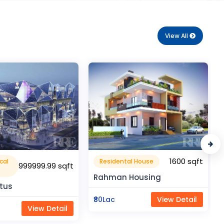
View All
1600 sqft
1050 sqft
al House
Flat Apartment
Housing
Pragati Gardenia
View Detail
₹50Lac
View Detail