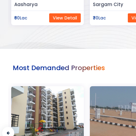
Sargam City
Manland
₹30Lac
View Detail
₹3Cr
Vi
Most Demanded Properties