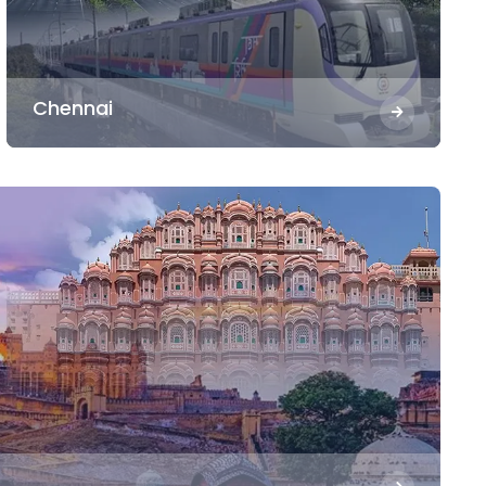
Chennai