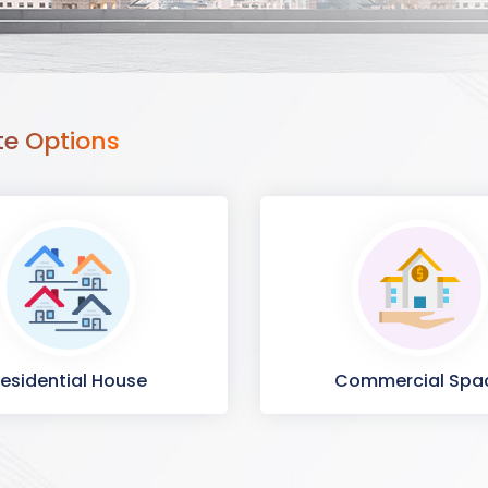
te Options
esidential House
Commercial Spa