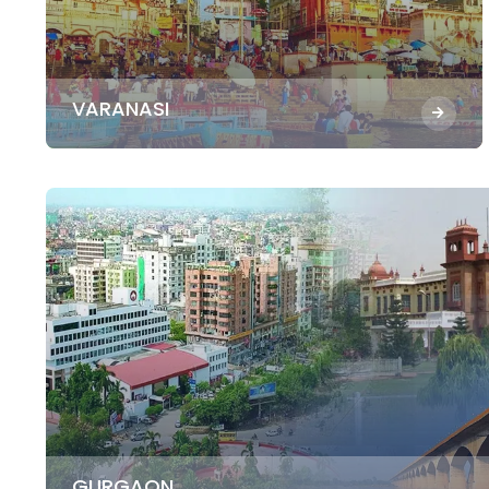
VARANASI
GURGAON