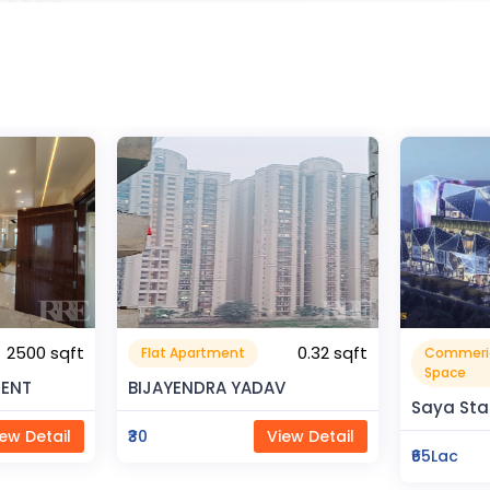
0.32 sqft
Commerical
Resident
999999.99 sqft
Space
V
Rahman 
Saya Status
ew Detail
₹80Lac
₹65Lac
View Detail