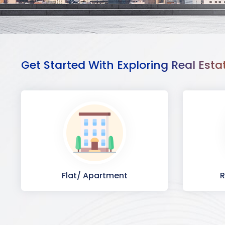
Get Started With Exploring Real Esta
Flat/ Apartment
R