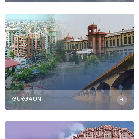
GURGAON