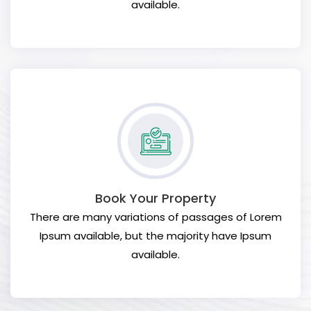
available.
Book Your Property
There are many variations of passages of Lorem
Ipsum available, but the majority have Ipsum
available.