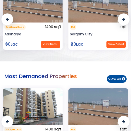
sqft
15000 sqft
Plot
Commerical Space
Sargam City
Manland
₹30Lac
₹3Cr
View Detail
View Detail
Most Demanded Properties
View All
sqft
950 sqft
Plot
Flat Apartment