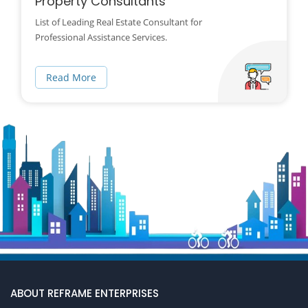
Property Consultants
List of Leading Real Estate Consultant for
Professional Assistance Services.
Read More
ABOUT REFRAME ENTERPRISES