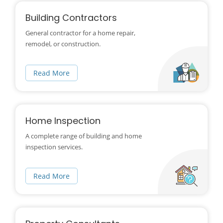
Building Contractors
General contractor for a home repair,
remodel, or construction.
Read More
Home Inspection
A complete range of building and home
inspection services.
Read More