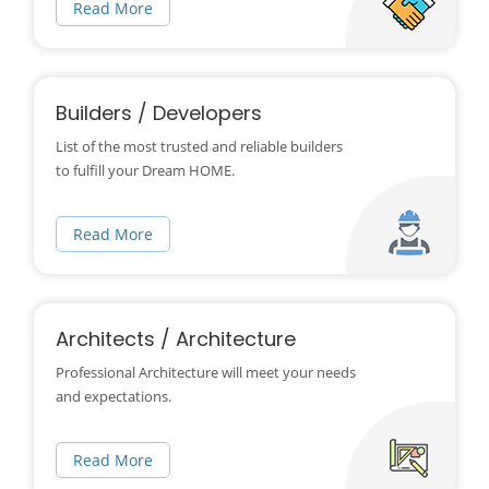
Read More
Builders / Developers
List of the most trusted and reliable builders
to fulfill your Dream HOME.
Read More
Architects / Architecture
Professional Architecture will meet your needs
and expectations.
Read More