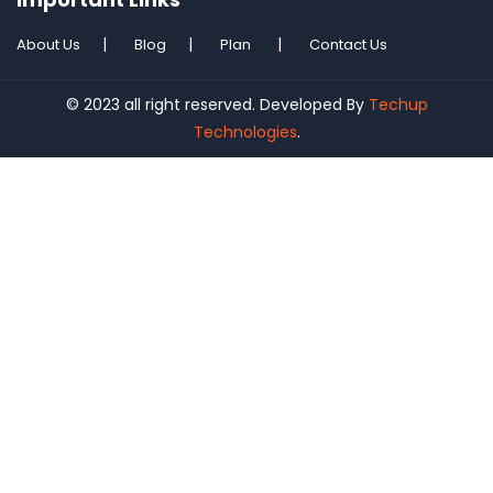
About Us
Blog
Plan
Contact Us
© 2023 all right reserved. Developed By
Techup
Technologies
.