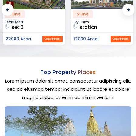
2 Unit
52 Unit
Sky Suits
Royal Park Business
station
chandigarh
12000 Area
23000 Area
View Detail
View Detail
Top Property Places
Lorem ipsum dolor sit amet, consectetur adipiscing elit,
sed do eiusmod tempor incididunt ut labore et dolore
magna aliqua. Ut enim ad minim veniam.