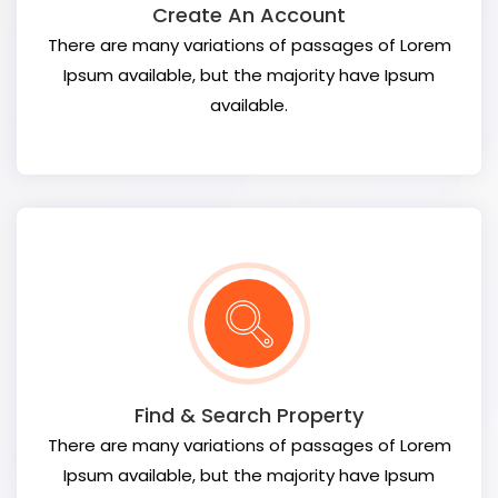
Create An Account
There are many variations of passages of Lorem
Ipsum available, but the majority have Ipsum
available.
Find & Search Property
There are many variations of passages of Lorem
Ipsum available, but the majority have Ipsum