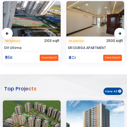
2500 sqft
0.32 sqft
Flat Apartment
Flat Apartment
SRI DURGA APARTMENT
BIJAYENDRA YADAV
₹4Cr
₹30
View Detail
View Detail
Top Projects
View All