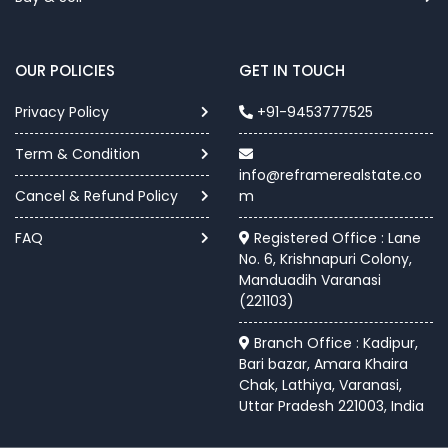
OUR POLICIES
GET IN TOUCH
Privacy Policy
+91-9453777525
Term & Condition
info@reframerealstate.co
Cancel & Refund Policy
m
FAQ
Registered Office : Lane
No. 6, Krishnapuri Colony,
Manduadih Varanasi
(221103)
Branch Office : Kadipur,
Bari bazar, Amara Khaira
Chak, Lathiya, Varanasi,
Uttar Pradesh 221003, India