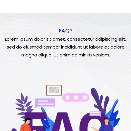
FAQ?
Lorem ipsum dolor sit amet, consectetur adipiscing elit,
sed do eiusmod tempor incididunt ut labore et dolore
magna aliqua. Ut enim ad minim veniam.