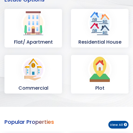
Flat/ Apartment
Residential House
Commercial
Plot
Space
Popular Properties
View All