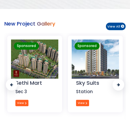
New Project Gallery
View All
Sponsored
Sponsored
Sky Suits
Royal Park
Business
Station
Chandigarh
View
View