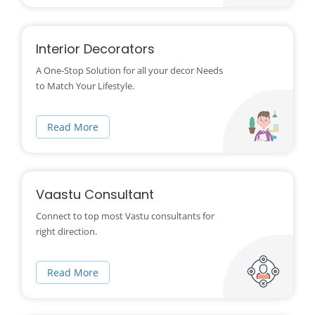
Interior Decorators
A One-Stop Solution for all your decor Needs
to Match Your Lifestyle.
Read More
Vaastu Consultant
Connect to top most Vastu consultants for
right direction.
Read More