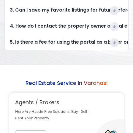
3. Can I save my favorite listings for future refere
4. How do I contact the property owner or real es
5. Is there a fee for using the portal as a buyer or 
Real Estate Service In Varanasi
Agents / Brokers
Here Are Hassle-Free Solutions! Buy - Sell -
Rent Your Property