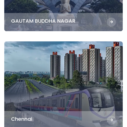
GAUTAM BUDDHA NAGAR
Chennai