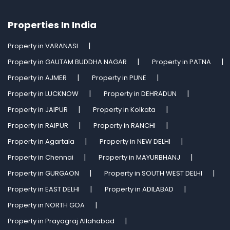
Properties In India
Property in VARANASI
Property in GAUTAM BUDDHA NAGAR
Property in PATNA
Property in AJMER
Property in PUNE
Property in LUCKNOW
Property in DEHRADUN
Property in JAIPUR
Property in Kolkata
Property in RAIPUR
Property in RANCHI
Property in Agartala
Property in NEW DELHI
Property in Chennai
Property in MAYURBHANJ
Property in GURGAON
Property in SOUTH WEST DELHI
Property in EAST DELHI
Property in ADILABAD
Property in NORTH GOA
Property in Prayagraj Allahabad