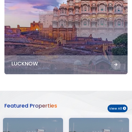
LUCKNOW
Featured Properties
View All