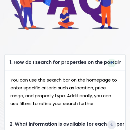
1. How do I search for properties on the portal?
You can use the search bar on the homepage to
enter specific criteria such as location, price
range, and property type. Additionally, you can
use filters to refine your search further.
2. What information is available for each property 