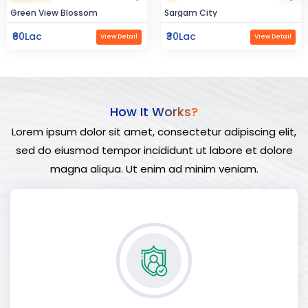
Sargam City
Hindustan Build
₹30Lac
₹50Lac
View Detail
View Detail
How It Works?
Lorem ipsum dolor sit amet, consectetur adipiscing elit,
sed do eiusmod tempor incididunt ut labore et dolore
magna aliqua. Ut enim ad minim veniam.