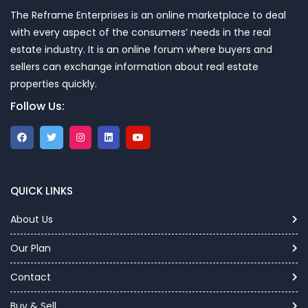
The Reframe Enterprises is an online marketplace to deal
with every aspect of the consumers’ needs in the real
estate industry. It is an online forum where buyers and
sellers can exchange information about real estate
properties quickly.
Follow Us:
QUICK LINKS
About Us
Our Plan
Contact
Buy & Sell