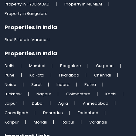
Property in HYDERABAD
Property in MUMBAI
Property in Bangalore
Properties In India
Real Estate in Varanasi
Properties In India
Delhi
Mumbai
Bangalore
Gurgaon
Pune
Kolkata
Hydrabad
Chennai
Noida
Surat
Indore
Patna
Lucknow
Nagpur
Coimbatore
Kochi
Jaipur
Dubai
Agra
Ahmedabad
Chandigarh
Dehradun
Faridabad
Kanpur
Mohali
Raipur
Varanasi
Important Links