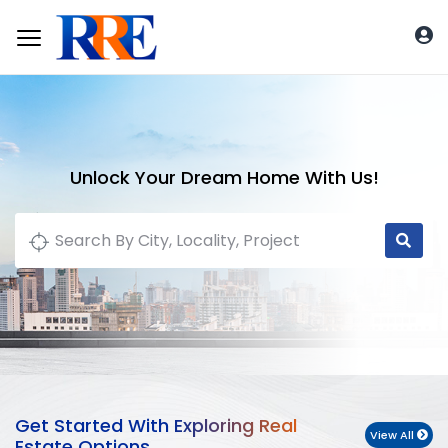
Unlock Your Dream Home With Us!
Get Started With Exploring Real
View All
Estate Options