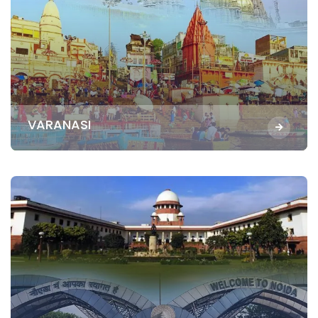
VARANASI