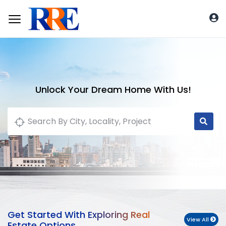
Unlock Your Dream Home With Us!
Get Started With Exploring Real
View All
Estate Options