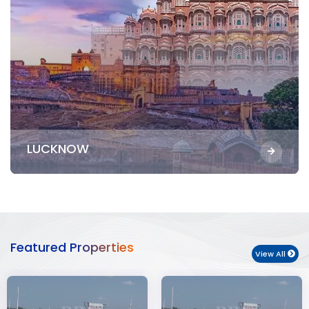
LUCKNOW
Featured Properties
View All