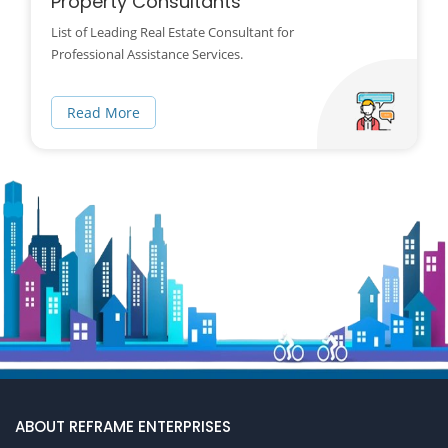
Property Consultants
List of Leading Real Estate Consultant for
Professional Assistance Services.
Read More
ABOUT REFRAME ENTERPRISES