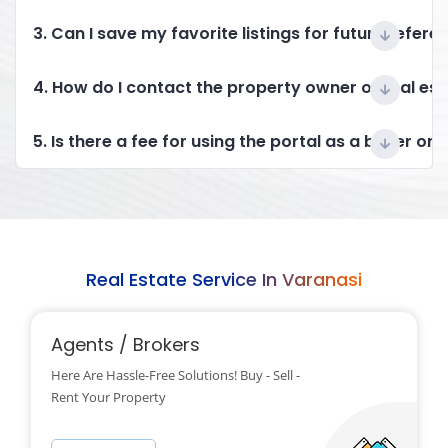
3. Can I save my favorite listings for future refere
4. How do I contact the property owner or real es
5. Is there a fee for using the portal as a buyer or 
Real Estate Service In Varanasi
Agents / Brokers
Here Are Hassle-Free Solutions! Buy - Sell -
Rent Your Property