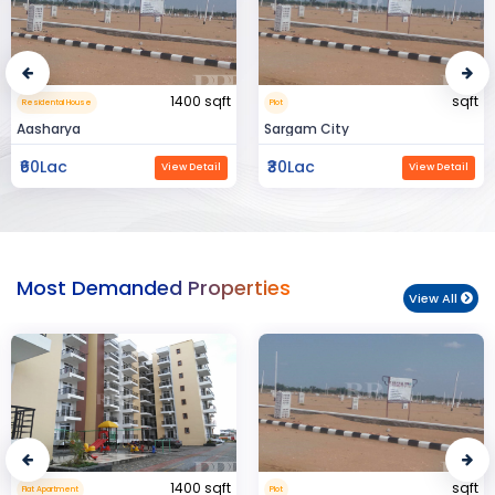
sqft
15000 sqft
Plot
Commerical Space
Sargam City
Manland
₹30Lac
₹3Cr
View Detail
View Detail
Most Demanded Properties
View All
sqft
950 sqft
Plot
Flat Apartment