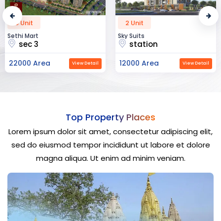
2 Unit
52 Unit
Sky Suits
Royal Park Business
station
chandigarh
12000 Area
23000 Area
View Detail
View Detail
Top Property Places
Lorem ipsum dolor sit amet, consectetur adipiscing elit,
sed do eiusmod tempor incididunt ut labore et dolore
magna aliqua. Ut enim ad minim veniam.