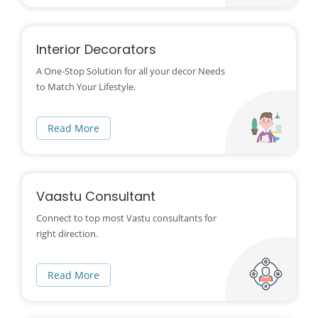
Interior Decorators
A One-Stop Solution for all your decor Needs
to Match Your Lifestyle.
Read More
Vaastu Consultant
Connect to top most Vastu consultants for
right direction.
Read More