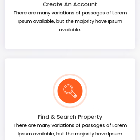
Create An Account
There are many variations of passages of Lorem
Ipsum available, but the majority have Ipsum
available.
Find & Search Property
There are many variations of passages of Lorem
Ipsum available, but the majority have Ipsum