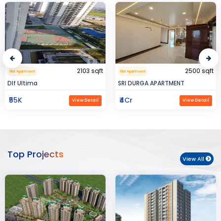
2500 sqft
0.32 sqft
Flat Apartment
Flat Apartment
SRI DURGA APARTMENT
BIJAYENDRA YADAV
₹4Cr
₹30
View Detail
View Detail
Top Projects
View All