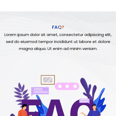
FAQ?
Lorem ipsum dolor sit amet, consectetur adipiscing elit,
sed do eiusmod tempor incididunt ut labore et dolore
magna aliqua. Ut enim ad minim veniam.