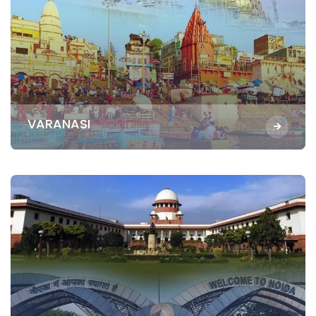
VARANASI