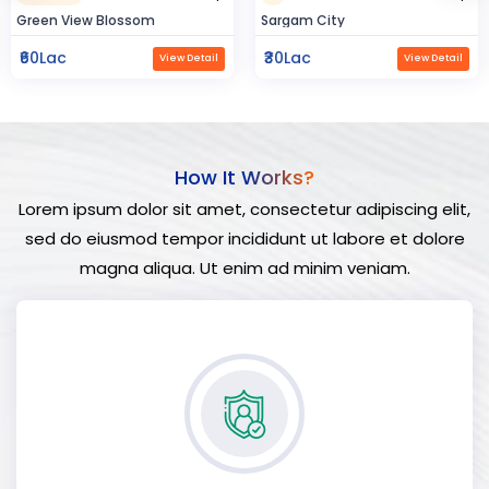
Sargam City
Hindustan Build
₹30Lac
₹50Lac
View Detail
View Detail
How It Works?
Lorem ipsum dolor sit amet, consectetur adipiscing elit,
sed do eiusmod tempor incididunt ut labore et dolore
magna aliqua. Ut enim ad minim veniam.