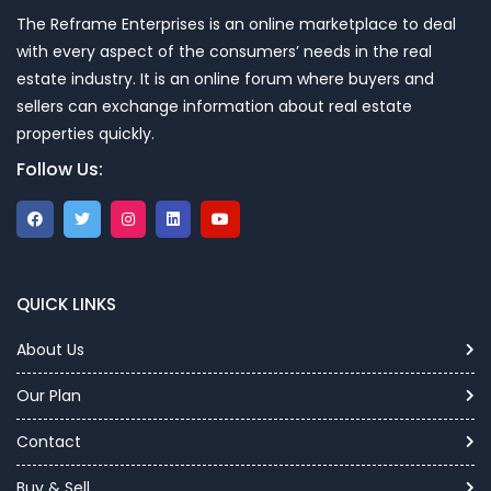
The Reframe Enterprises is an online marketplace to deal
with every aspect of the consumers’ needs in the real
estate industry. It is an online forum where buyers and
sellers can exchange information about real estate
properties quickly.
Follow Us:
QUICK LINKS
About Us
Our Plan
Contact
Buy & Sell