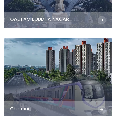
GAUTAM BUDDHA NAGAR
Chennai