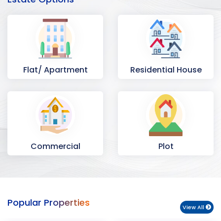
Flat/ Apartment
Residential House
Commercial
Plot
Space
Popular Properties
View All