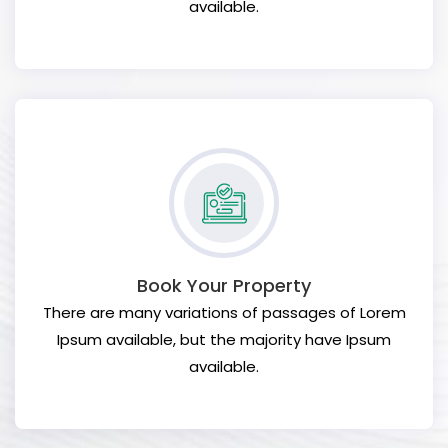
available.
Book Your Property
There are many variations of passages of Lorem
Ipsum available, but the majority have Ipsum
available.