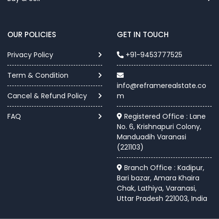
OUR POLICIES
GET IN TOUCH
Privacy Policy
+91-9453777525
Term & Condition
info@reframerealstate.co
Cancel & Refund Policy
m
FAQ
Registered Office : Lane
No. 6, Krishnapuri Colony,
Manduadih Varanasi
(221103)
Branch Office : Kadipur,
Bari bazar, Amara Khaira
Chak, Lathiya, Varanasi,
Uttar Pradesh 221003, India