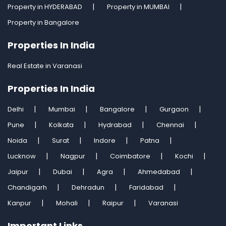
Property in HYDERABAD
Property in MUMBAI
Property in Bangalore
Properties In India
Real Estate in Varanasi
Properties In India
Delhi
Mumbai
Bangalore
Gurgaon
Pune
Kolkata
Hydrabad
Chennai
Noida
Surat
Indore
Patna
Lucknow
Nagpur
Coimbatore
Kochi
Jaipur
Dubai
Agra
Ahmedabad
Chandigarh
Dehradun
Faridabad
Kanpur
Mohali
Raipur
Varanasi
Important Links