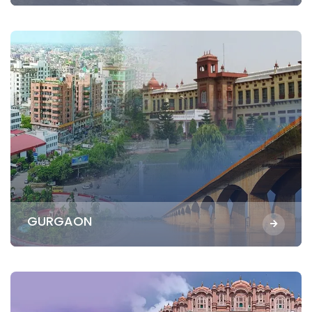
GURGAON