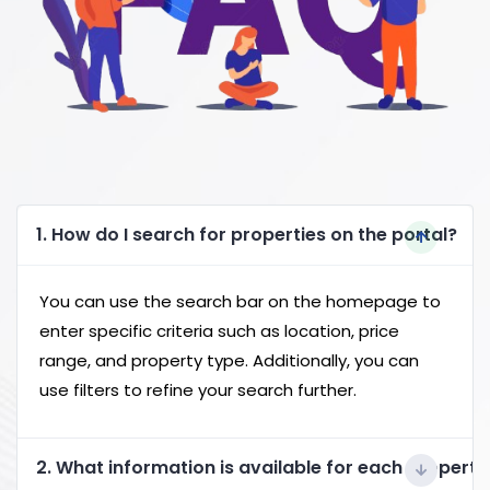
1. How do I search for properties on the portal?
You can use the search bar on the homepage to
enter specific criteria such as location, price
range, and property type. Additionally, you can
use filters to refine your search further.
2. What information is available for each property 