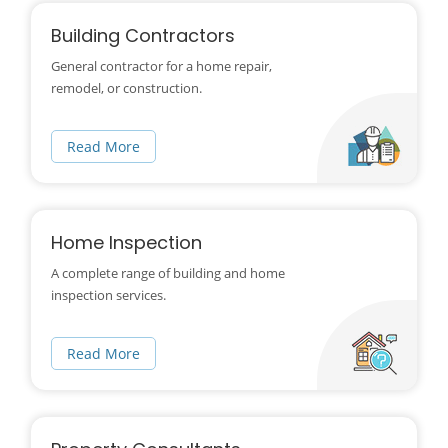
Building Contractors
General contractor for a home repair,
remodel, or construction.
Read More
Home Inspection
A complete range of building and home
inspection services.
Read More