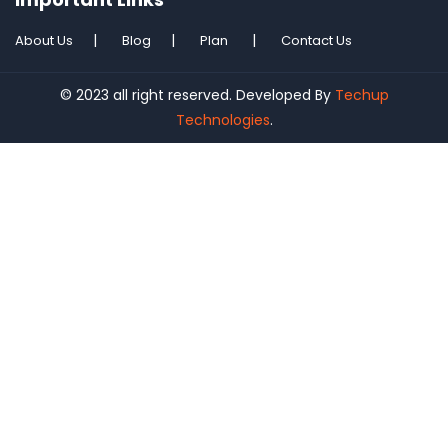
About Us
Blog
Plan
Contact Us
© 2023 all right reserved. Developed By
Techup
Technologies
.