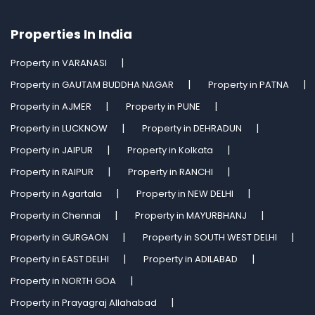
Properties In India
Property in VARANASI
Property in GAUTAM BUDDHA NAGAR
Property in PATNA
Property in AJMER
Property in PUNE
Property in LUCKNOW
Property in DEHRADUN
Property in JAIPUR
Property in Kolkata
Property in RAIPUR
Property in RANCHI
Property in Agartala
Property in NEW DELHI
Property in Chennai
Property in MAYURBHANJ
Property in GURGAON
Property in SOUTH WEST DELHI
Property in EAST DELHI
Property in ADILABAD
Property in NORTH GOA
Property in Prayagraj Allahabad