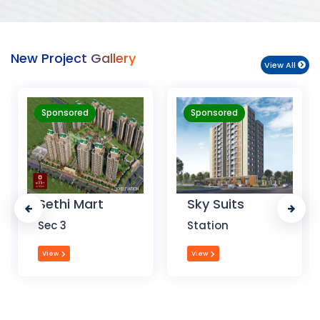
New Project Gallery
View All
Sponsored
Sponsored
Sky Suits
Royal Park
Business
Station
Chandigarh
View
View