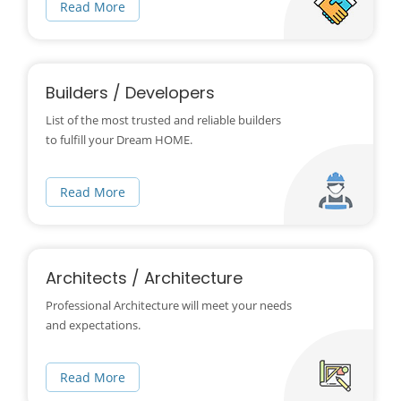
Read More
Builders / Developers
List of the most trusted and reliable builders
to fulfill your Dream HOME.
Read More
Architects / Architecture
Professional Architecture will meet your needs
and expectations.
Read More