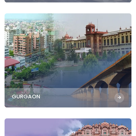
GURGAON