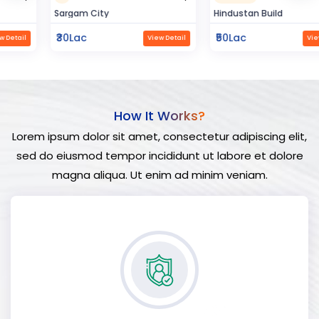
Sargam City
Hindustan Build
₹30Lac
₹50Lac
View Detail
View Detail
How It Works?
Lorem ipsum dolor sit amet, consectetur adipiscing elit,
sed do eiusmod tempor incididunt ut labore et dolore
magna aliqua. Ut enim ad minim veniam.