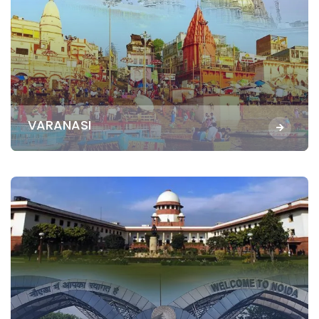
VARANASI