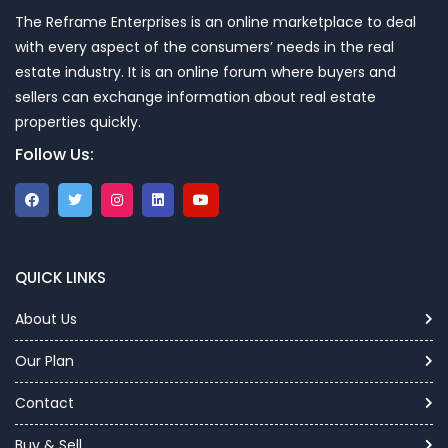
The Reframe Enterprises is an online marketplace to deal
with every aspect of the consumers’ needs in the real
estate industry. It is an online forum where buyers and
sellers can exchange information about real estate
properties quickly.
Follow Us:
QUICK LINKS
About Us
Our Plan
Contact
Buy & Sell