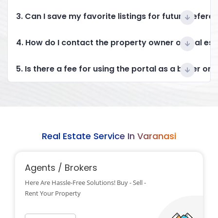
3. Can I save my favorite listings for future refere
4. How do I contact the property owner or real es
5. Is there a fee for using the portal as a buyer or 
Real Estate Service In Varanasi
Agents / Brokers
Here Are Hassle-Free Solutions! Buy - Sell -
Rent Your Property