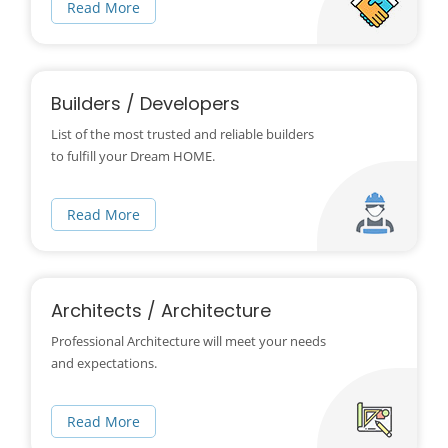
Read More
Builders / Developers
List of the most trusted and reliable builders
to fulfill your Dream HOME.
Read More
Architects / Architecture
Professional Architecture will meet your needs
and expectations.
Read More