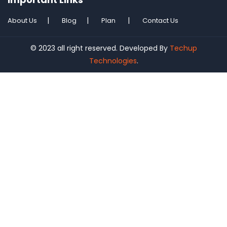
About Us
Blog
Plan
Contact Us
© 2023 all right reserved. Developed By
Techup
Technologies
.