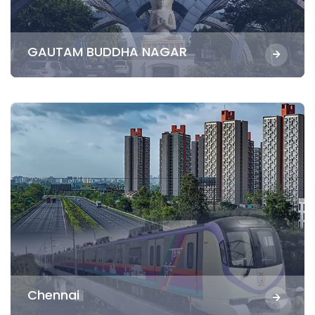
GAUTAM BUDDHA NAGAR
Chennai