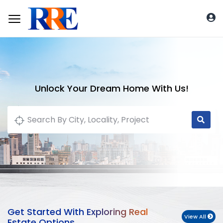
Unlock Your Dream Home With Us!
Get Started With Exploring Real
View All
Estate Options