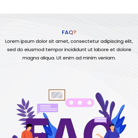
FAQ?
Lorem ipsum dolor sit amet, consectetur adipiscing elit,
sed do eiusmod tempor incididunt ut labore et dolore
magna aliqua. Ut enim ad minim veniam.