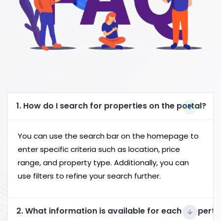
1. How do I search for properties on the portal?
You can use the search bar on the homepage to
enter specific criteria such as location, price
range, and property type. Additionally, you can
use filters to refine your search further.
2. What information is available for each property 