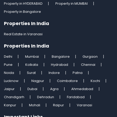
Property in HYDERABAD
Property in MUMBAI
Property in Bangalore
Properties In India
Real Estate in Varanasi
Properties In India
Delhi
Mumbai
Bangalore
Gurgaon
Pune
Kolkata
Hydrabad
Chennai
Noida
Surat
Indore
Patna
Lucknow
Nagpur
Coimbatore
Kochi
Jaipur
Dubai
Agra
Ahmedabad
Chandigarh
Dehradun
Faridabad
Kanpur
Mohali
Raipur
Varanasi
Important Links