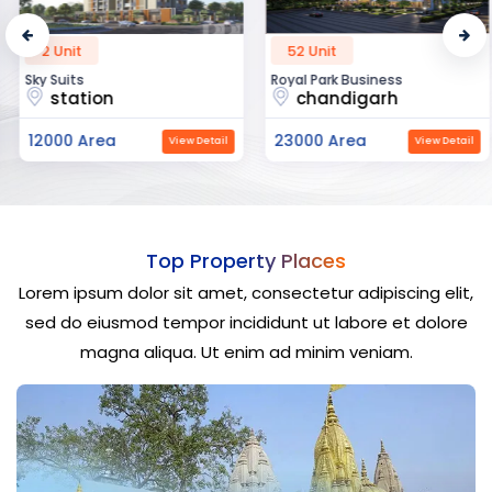
2 Unit
52 Unit
Sky Suits
Royal Park Business
station
chandigarh
12000 Area
23000 Area
View Detail
View Detail
Top Property Places
Lorem ipsum dolor sit amet, consectetur adipiscing elit,
sed do eiusmod tempor incididunt ut labore et dolore
magna aliqua. Ut enim ad minim veniam.