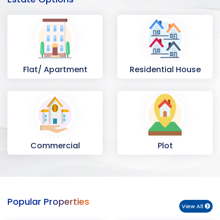
Flat/ Apartment
Residential House
Commercial
Plot
Space
Popular Properties
View All