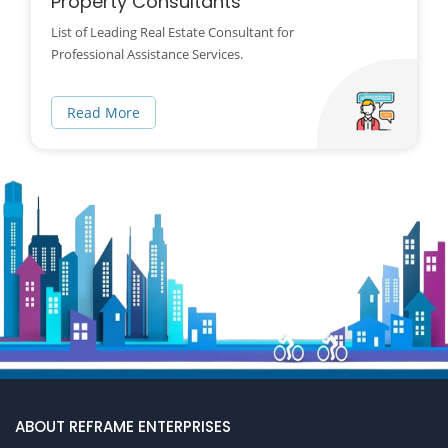
Property Consultants
List of Leading Real Estate Consultant for
Professional Assistance Services.
Read More
ABOUT REFRAME ENTERPRISES