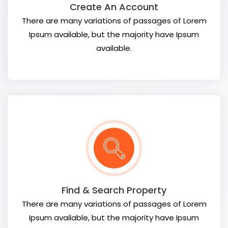
Create An Account
There are many variations of passages of Lorem
Ipsum available, but the majority have Ipsum
available.
Find & Search Property
There are many variations of passages of Lorem
Ipsum available, but the majority have Ipsum