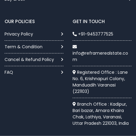
OUR POLICIES
GET IN TOUCH
Privacy Policy
+91-9453777525
Term & Condition
info@reframerealstate.co
Cancel & Refund Policy
m
FAQ
Registered Office : Lane
No. 6, Krishnapuri Colony,
Manduadih Varanasi
(221103)
Branch Office : Kadipur,
Bari bazar, Amara Khaira
Chak, Lathiya, Varanasi,
Uttar Pradesh 221003, India