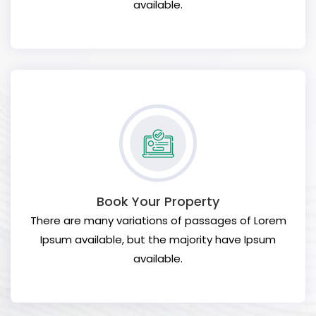
available.
Book Your Property
There are many variations of passages of Lorem
Ipsum available, but the majority have Ipsum
available.