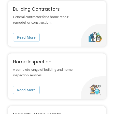
Building Contractors
General contractor for a home repair,
remodel, or construction.
Read More
Home Inspection
A complete range of building and home
inspection services.
Read More