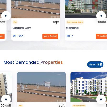
sqft
15000 sqft
Plot
Commerical Space
Sargam City
Manland
₹30Lac
₹3Cr
View Detail
View Detail
Most Demanded Properties
View All
sqft
950 sqft
Plot
Flat Apartment