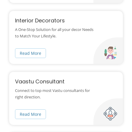
Interior Decorators
A One-Stop Solution for all your decor Needs
to Match Your Lifestyle.
Read More
Vaastu Consultant
Connect to top most Vastu consultants for
right direction.
Read More