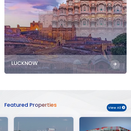
LUCKNOW
Featured Properties
View All