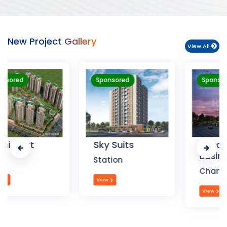
New Project Gallery
View All
Sponsored
Sponsored
Sky Suits
Royal Park
Business
Station
Chandigarh
View
View