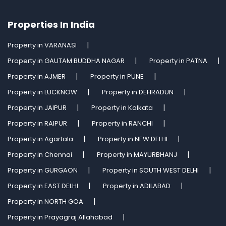
Properties In India
Property in VARANASI
Property in GAUTAM BUDDHA NAGAR
Property in PATNA
Property in AJMER
Property in PUNE
Property in LUCKNOW
Property in DEHRADUN
Property in JAIPUR
Property in Kolkata
Property in RAIPUR
Property in RANCHI
Property in Agartala
Property in NEW DELHI
Property in Chennai
Property in MAYURBHANJ
Property in GURGAON
Property in SOUTH WEST DELHI
Property in EAST DELHI
Property in ADILABAD
Property in NORTH GOA
Property in Prayagraj Allahabad