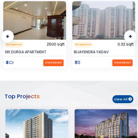
2500 sqft
0.32 sqft
Flat Apartment
Flat Apartment
SRI DURGA APARTMENT
BIJAYENDRA YADAV
₹4Cr
₹30
View Detail
View Detail
Top Projects
View All