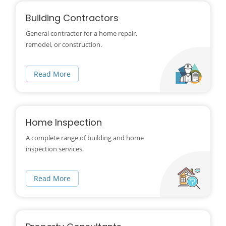
Building Contractors
General contractor for a home repair,
remodel, or construction.
Read More
Home Inspection
A complete range of building and home
inspection services.
Read More