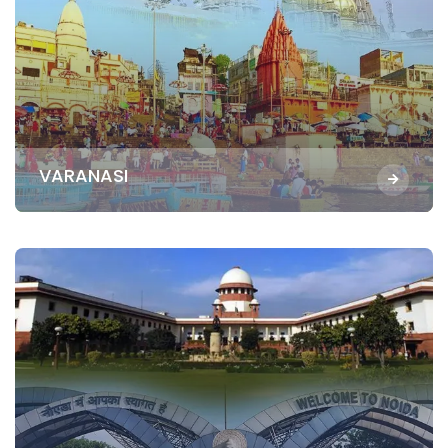
VARANASI