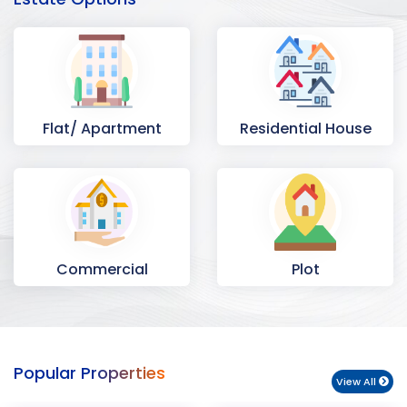
Flat/ Apartment
Residential House
Commercial
Plot
Space
Popular Properties
View All