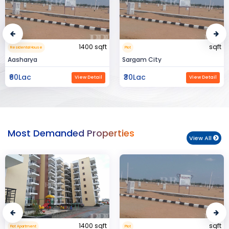
sqft
15000 sqft
Plot
Commerical Space
Sargam City
Manland
₹30Lac
₹3Cr
View Detail
View Detail
Most Demanded Properties
View All
sqft
950 sqft
Plot
Flat Apartment