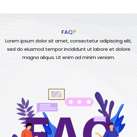
FAQ?
Lorem ipsum dolor sit amet, consectetur adipiscing elit,
sed do eiusmod tempor incididunt ut labore et dolore
magna aliqua. Ut enim ad minim veniam.