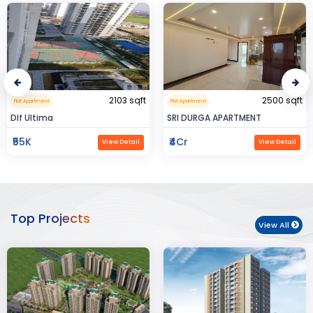
2500 sqft
0.32 sqft
Flat Apartment
Flat Apartment
SRI DURGA APARTMENT
BIJAYENDRA YADAV
₹4Cr
₹30
View Detail
View Detail
Top Projects
View All