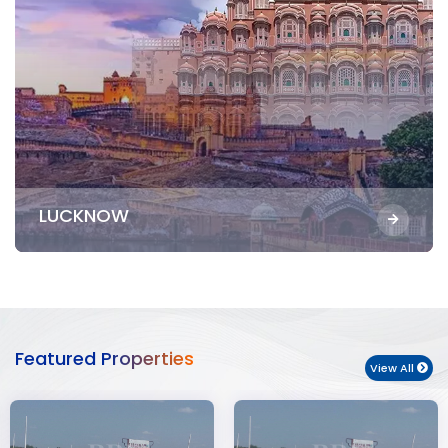
LUCKNOW
Featured Properties
View All