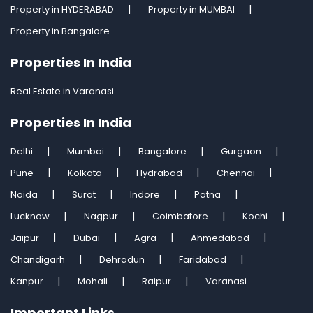
Property in HYDERABAD
Property in MUMBAI
Property in Bangalore
Properties In India
Real Estate in Varanasi
Properties In India
Delhi
Mumbai
Bangalore
Gurgaon
Pune
Kolkata
Hydrabad
Chennai
Noida
Surat
Indore
Patna
Lucknow
Nagpur
Coimbatore
Kochi
Jaipur
Dubai
Agra
Ahmedabad
Chandigarh
Dehradun
Faridabad
Kanpur
Mohali
Raipur
Varanasi
Important Links