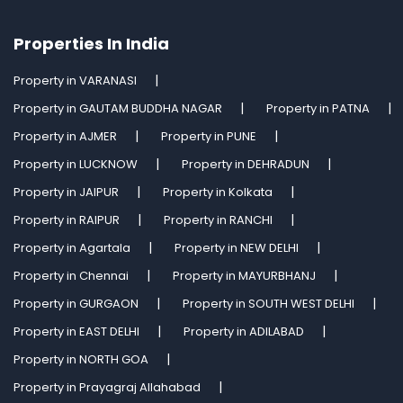
Properties In India
Property in VARANASI
Property in GAUTAM BUDDHA NAGAR
Property in PATNA
Property in AJMER
Property in PUNE
Property in LUCKNOW
Property in DEHRADUN
Property in JAIPUR
Property in Kolkata
Property in RAIPUR
Property in RANCHI
Property in Agartala
Property in NEW DELHI
Property in Chennai
Property in MAYURBHANJ
Property in GURGAON
Property in SOUTH WEST DELHI
Property in EAST DELHI
Property in ADILABAD
Property in NORTH GOA
Property in Prayagraj Allahabad