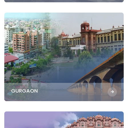
GURGAON