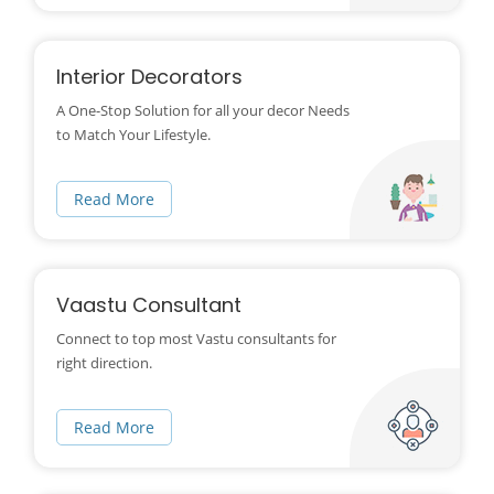
Interior Decorators
A One-Stop Solution for all your decor Needs
to Match Your Lifestyle.
Read More
Vaastu Consultant
Connect to top most Vastu consultants for
right direction.
Read More