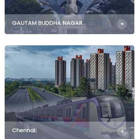
GAUTAM BUDDHA NAGAR
Chennai