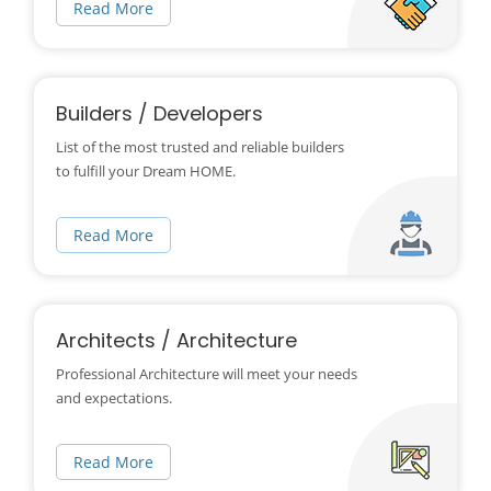
Read More
Builders / Developers
List of the most trusted and reliable builders
to fulfill your Dream HOME.
Read More
Architects / Architecture
Professional Architecture will meet your needs
and expectations.
Read More