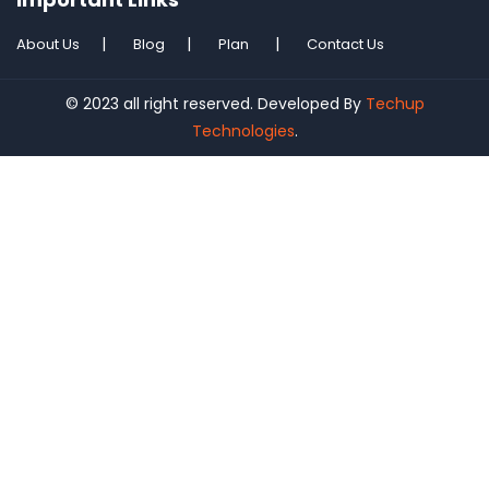
About Us
Blog
Plan
Contact Us
© 2023 all right reserved. Developed By
Techup
Technologies
.