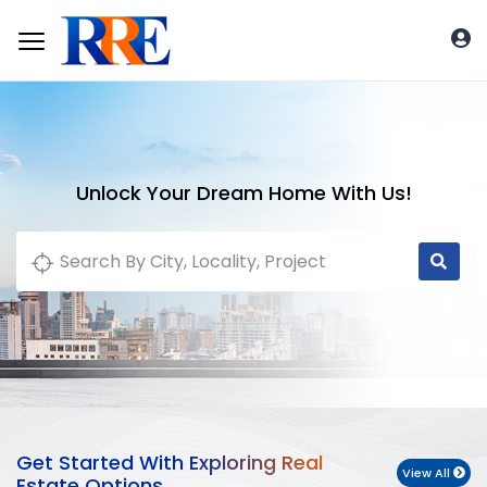
Unlock Your Dream Home With Us!
Get Started With Exploring Real
View All
Estate Options