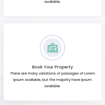
available.
Book Your Property
There are many variations of passages of Lorem
Ipsum available, but the majority have Ipsum
available.