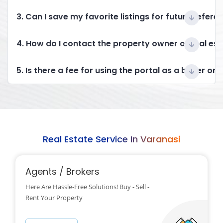
3. Can I save my favorite listings for future refere
4. How do I contact the property owner or real es
5. Is there a fee for using the portal as a buyer or 
Real Estate Service In Varanasi
Agents / Brokers
Here Are Hassle-Free Solutions! Buy - Sell -
Rent Your Property