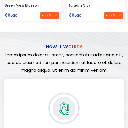
Sargam City
Hindustan Build
₹30Lac
₹50Lac
View Detail
View Detail
How It Works?
Lorem ipsum dolor sit amet, consectetur adipiscing elit,
sed do eiusmod tempor incididunt ut labore et dolore
magna aliqua. Ut enim ad minim veniam.