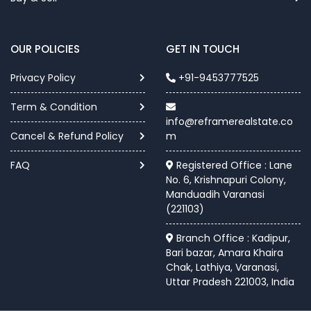
OUR POLICIES
GET IN TOUCH
Privacy Policy
+91-9453777525
Term & Condition
info@reframerealstate.co
Cancel & Refund Policy
m
FAQ
Registered Office : Lane
No. 6, Krishnapuri Colony,
Manduadih Varanasi
(221103)
Branch Office : Kadipur,
Bari bazar, Amara Khaira
Chak, Lathiya, Varanasi,
Uttar Pradesh 221003, India