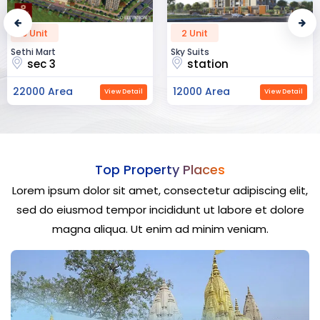
2 Unit
52 Unit
Sky Suits
Royal Park Business
station
chandigarh
12000 Area
23000 Area
View Detail
View Detail
Top Property Places
Lorem ipsum dolor sit amet, consectetur adipiscing elit,
sed do eiusmod tempor incididunt ut labore et dolore
magna aliqua. Ut enim ad minim veniam.