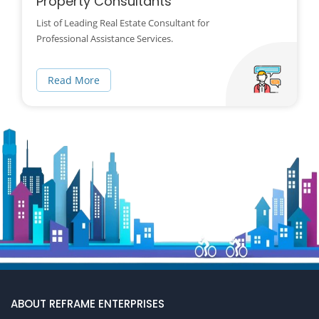
Property Consultants
List of Leading Real Estate Consultant for
Professional Assistance Services.
Read More
ABOUT REFRAME ENTERPRISES