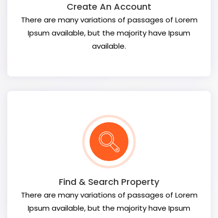
Create An Account
There are many variations of passages of Lorem
Ipsum available, but the majority have Ipsum
available.
Find & Search Property
There are many variations of passages of Lorem
Ipsum available, but the majority have Ipsum