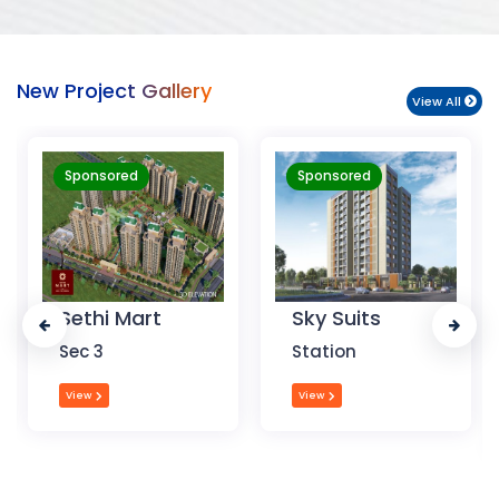
New Project Gallery
View All
Sponsored
Sponsored
Sky Suits
Royal Park
Business
Station
Chandigarh
View
View