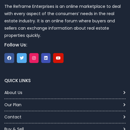
The Reframe Enterprises is an online marketplace to deal
with every aspect of the consumers’ needs in the real
estate industry. It is an online forum where buyers and
sellers can exchange information about real estate
properties quickly.
Follow Us:
QUICK LINKS
About Us
Our Plan
Contact
Buy & Sell