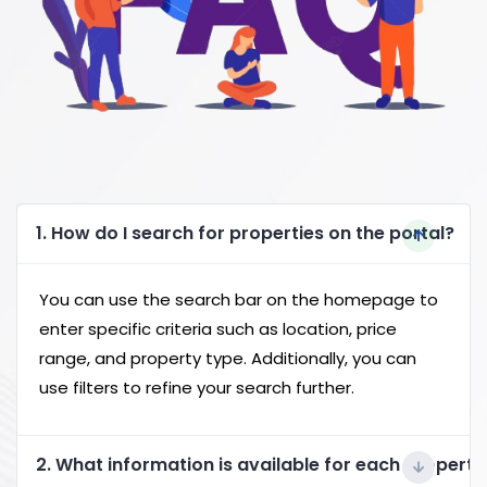
1. How do I search for properties on the portal?
You can use the search bar on the homepage to
enter specific criteria such as location, price
range, and property type. Additionally, you can
use filters to refine your search further.
2. What information is available for each property 