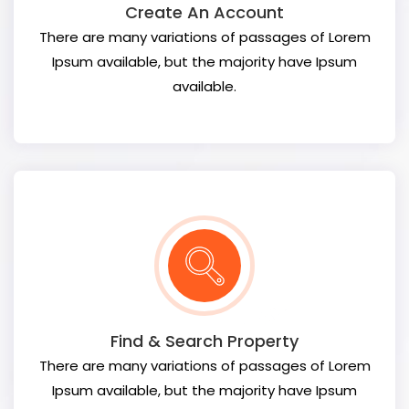
Create An Account
There are many variations of passages of Lorem
Ipsum available, but the majority have Ipsum
available.
Find & Search Property
There are many variations of passages of Lorem
Ipsum available, but the majority have Ipsum