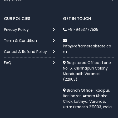
OUR POLICIES
GET IN TOUCH
Privacy Policy
+91-9453777525
Term & Condition
info@reframerealstate.co
Cancel & Refund Policy
m
FAQ
Registered Office : Lane
No. 6, Krishnapuri Colony,
Manduadih Varanasi
(221103)
Branch Office : Kadipur,
Bari bazar, Amara Khaira
Chak, Lathiya, Varanasi,
Uttar Pradesh 221003, India