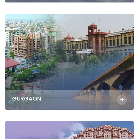
GURGAON