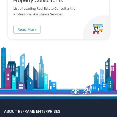
Property Consultants
List of Leading Real Estate Consultant for
Professional Assistance Services.
Read More
ABOUT REFRAME ENTERPRISES