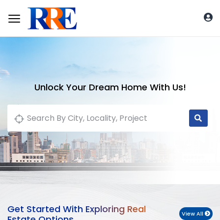
Unlock Your Dream Home With Us!
Get Started With Exploring Real
View All
Estate Options