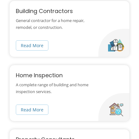
Building Contractors
General contractor for a home repair,
remodel, or construction.
Read More
Home Inspection
A complete range of building and home
inspection services.
Read More