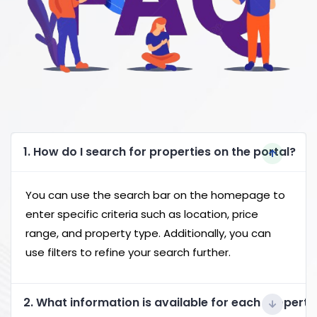
1. How do I search for properties on the portal?
You can use the search bar on the homepage to
enter specific criteria such as location, price
range, and property type. Additionally, you can
use filters to refine your search further.
2. What information is available for each property 