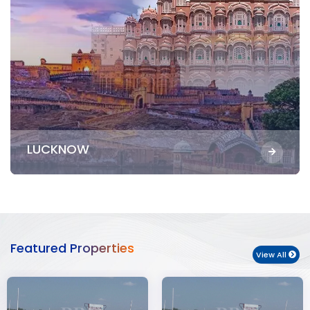
LUCKNOW
Featured Properties
View All