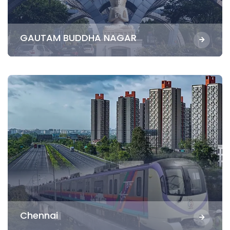
GAUTAM BUDDHA NAGAR
Chennai