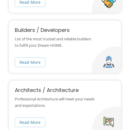
Read More
Builders / Developers
List of the most trusted and reliable builders
to fulfill your Dream HOME.
Read More
Architects / Architecture
Professional Architecture will meet your needs
and expectations.
Read More