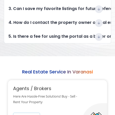
3. Can I save my favorite listings for future refere
4. How do I contact the property owner or real es
5. Is there a fee for using the portal as a buyer or 
Real Estate Service In Varanasi
Agents / Brokers
Here Are Hassle-Free Solutions! Buy - Sell -
Rent Your Property