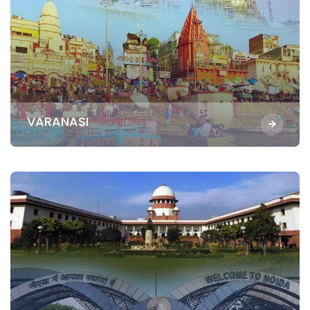
VARANASI