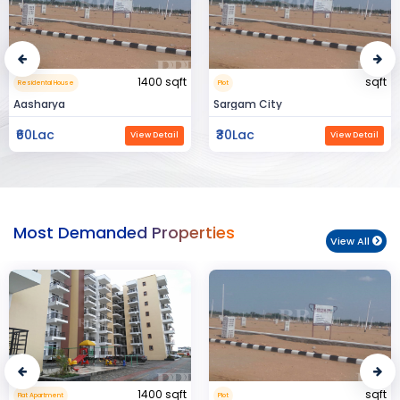
sqft
15000 sqft
Plot
Commerical Space
Sargam City
Manland
₹30Lac
₹3Cr
View Detail
View Detail
Most Demanded Properties
View All
sqft
950 sqft
Plot
Flat Apartment