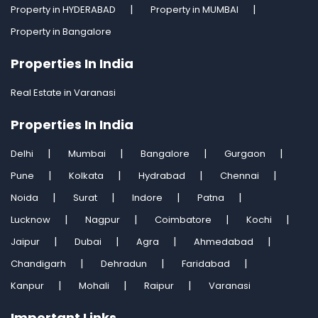
Property in HYDERABAD
Property in MUMBAI
Property in Bangalore
Properties In India
Real Estate in Varanasi
Properties In India
Delhi
Mumbai
Bangalore
Gurgaon
Pune
Kolkata
Hydrabad
Chennai
Noida
Surat
Indore
Patna
Lucknow
Nagpur
Coimbatore
Kochi
Jaipur
Dubai
Agra
Ahmedabad
Chandigarh
Dehradun
Faridabad
Kanpur
Mohali
Raipur
Varanasi
Important Links