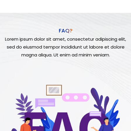
FAQ?
Lorem ipsum dolor sit amet, consectetur adipiscing elit,
sed do eiusmod tempor incididunt ut labore et dolore
magna aliqua. Ut enim ad minim veniam.