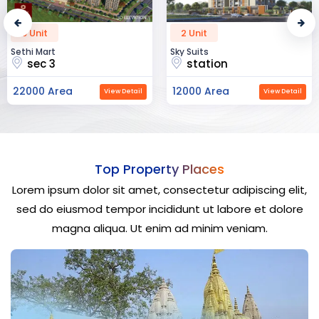
2 Unit
52 Unit
Sky Suits
Royal Park Business
station
chandigarh
12000 Area
23000 Area
View Detail
View Detail
Top Property Places
Lorem ipsum dolor sit amet, consectetur adipiscing elit,
sed do eiusmod tempor incididunt ut labore et dolore
magna aliqua. Ut enim ad minim veniam.