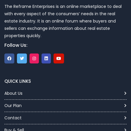
The Reframe Enterprises is an online marketplace to deal
with every aspect of the consumers’ needs in the real
estate industry. It is an online forum where buyers and
sellers can exchange information about real estate
properties quickly.
Follow Us:
QUICK LINKS
About Us
Our Plan
Contact
Buy & Sell