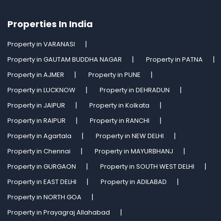
Properties In India
Property in VARANASI
Property in GAUTAM BUDDHA NAGAR
Property in PATNA
Property in AJMER
Property in PUNE
Property in LUCKNOW
Property in DEHRADUN
Property in JAIPUR
Property in Kolkata
Property in RAIPUR
Property in RANCHI
Property in Agartala
Property in NEW DELHI
Property in Chennai
Property in MAYURBHANJ
Property in GURGAON
Property in SOUTH WEST DELHI
Property in EAST DELHI
Property in ADILABAD
Property in NORTH GOA
Property in Prayagraj Allahabad