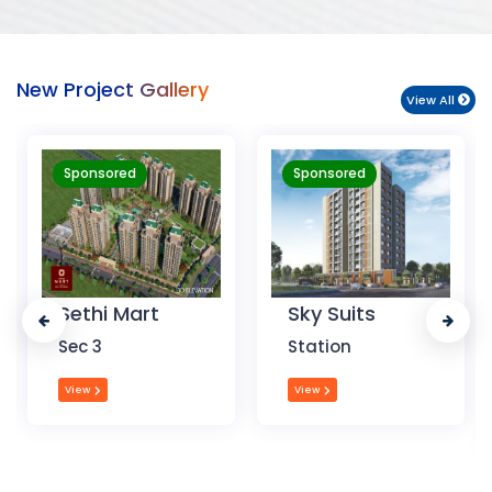
New Project Gallery
View All
Sponsored
Sponsored
Sky Suits
Royal Park
Business
Station
Chandigarh
View
View