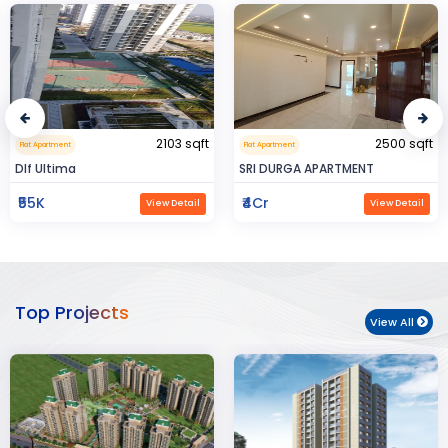
2500 sqft
0.32 sqft
Flat Apartment
Flat Apartment
SRI DURGA APARTMENT
BIJAYENDRA YADAV
₹4Cr
₹30
View Detail
View Detail
Top Projects
View All