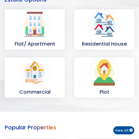
Flat/ Apartment
Residential House
Commercial
Plot
Space
Popular Properties
View All