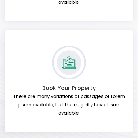
available.
Book Your Property
There are many variations of passages of Lorem
Ipsum available, but the majority have Ipsum
available.