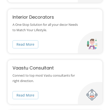
Interior Decorators
A One-Stop Solution for all your decor Needs
to Match Your Lifestyle.
Read More
Vaastu Consultant
Connect to top most Vastu consultants for
right direction.
Read More