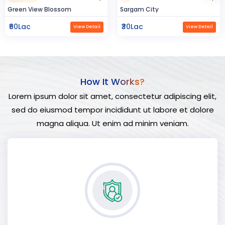
Sargam City
Hindustan Build
₹30Lac
₹50Lac
View Detail
View Detail
How It Works?
Lorem ipsum dolor sit amet, consectetur adipiscing elit,
sed do eiusmod tempor incididunt ut labore et dolore
magna aliqua. Ut enim ad minim veniam.