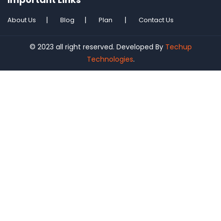
About Us
Blog
Plan
Contact Us
© 2023 all right reserved. Developed By
Techup
Technologies
.