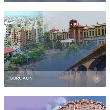
GURGAON