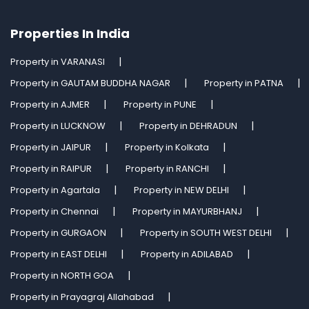
Properties In India
Property in VARANASI
Property in GAUTAM BUDDHA NAGAR
Property in PATNA
Property in AJMER
Property in PUNE
Property in LUCKNOW
Property in DEHRADUN
Property in JAIPUR
Property in Kolkata
Property in RAIPUR
Property in RANCHI
Property in Agartala
Property in NEW DELHI
Property in Chennai
Property in MAYURBHANJ
Property in GURGAON
Property in SOUTH WEST DELHI
Property in EAST DELHI
Property in ADILABAD
Property in NORTH GOA
Property in Prayagraj Allahabad