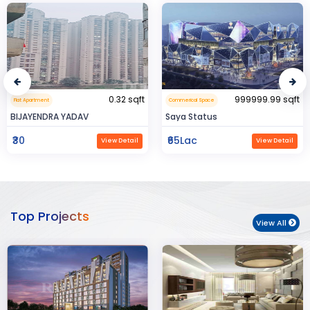
0.32 sqft
999999.99 sqft
Flat Apartment
Commerical Space
BIJAYENDRA YADAV
Saya Status
₹30
₹65Lac
View Detail
View Detail
Top Projects
View All