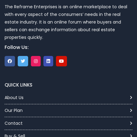
The Reframe Enterprises is an online marketplace to deal
with every aspect of the consumers’ needs in the real
estate industry. It is an online forum where buyers and
sellers can exchange information about real estate
properties quickly.
Follow Us:
QUICK LINKS
About Us
Our Plan
Contact
Buy & Sell