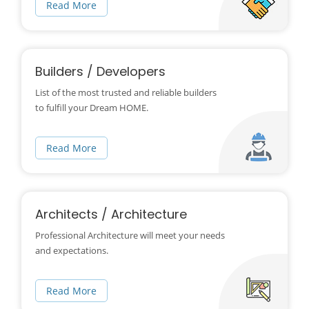
Read More
Builders / Developers
List of the most trusted and reliable builders
to fulfill your Dream HOME.
Read More
Architects / Architecture
Professional Architecture will meet your needs
and expectations.
Read More