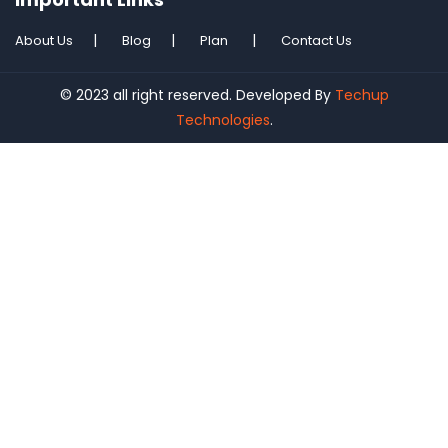
About Us
Blog
Plan
Contact Us
© 2023 all right reserved. Developed By
Techup
Technologies
.