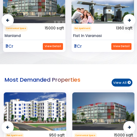
15000 sqft
1360 sqft
Commerical Space
Flat Apartment
Manland
Flat In Varanasi
₹3Cr
₹3Cr
View Detail
View Detail
Most Demanded Properties
View All
950 sqft
15000 sqft
Flat Apartment
Commerical Space