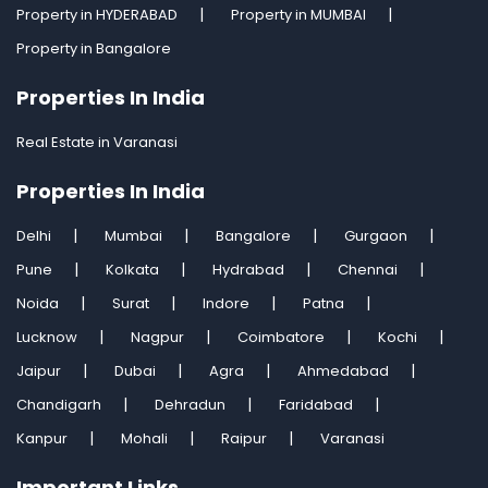
Property in HYDERABAD
Property in MUMBAI
Property in Bangalore
Properties In India
Real Estate in Varanasi
Properties In India
Delhi
Mumbai
Bangalore
Gurgaon
Pune
Kolkata
Hydrabad
Chennai
Noida
Surat
Indore
Patna
Lucknow
Nagpur
Coimbatore
Kochi
Jaipur
Dubai
Agra
Ahmedabad
Chandigarh
Dehradun
Faridabad
Kanpur
Mohali
Raipur
Varanasi
Important Links