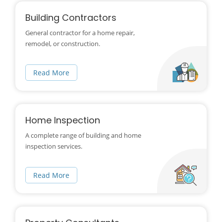
Building Contractors
General contractor for a home repair,
remodel, or construction.
Read More
Home Inspection
A complete range of building and home
inspection services.
Read More