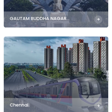
GAUTAM BUDDHA NAGAR
Chennai