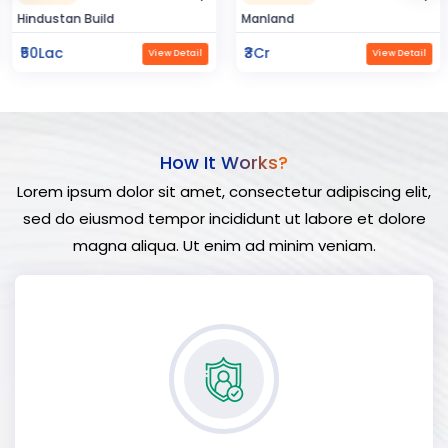
Hindustan Build
Manland
₹50Lac
₹3Cr
View Detail
View Detail
How It Works?
Lorem ipsum dolor sit amet, consectetur adipiscing elit,
sed do eiusmod tempor incididunt ut labore et dolore
magna aliqua. Ut enim ad minim veniam.