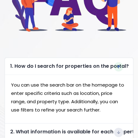
1. How do I search for properties on the portal?
You can use the search bar on the homepage to
enter specific criteria such as location, price
range, and property type. Additionally, you can
use filters to refine your search further.
2. What information is available for each property 