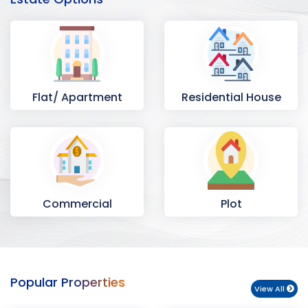
Flat/ Apartment
Residential House
Commercial
Plot
Space
Popular Properties
View All