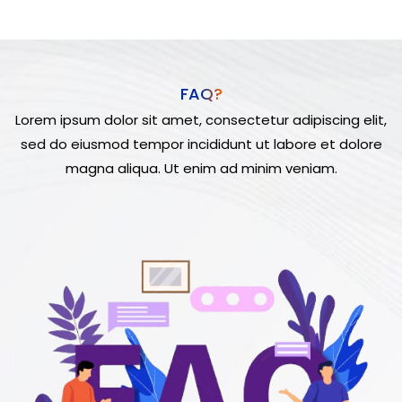
FAQ?
Lorem ipsum dolor sit amet, consectetur adipiscing elit,
sed do eiusmod tempor incididunt ut labore et dolore
magna aliqua. Ut enim ad minim veniam.