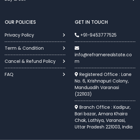
OUR POLICIES
GET IN TOUCH
Privacy Policy
+91-9453777525
Term & Condition
info@reframerealstate.co
Cancel & Refund Policy
m
FAQ
Registered Office : Lane
No. 6, Krishnapuri Colony,
Manduadih Varanasi
(221103)
Branch Office : Kadipur,
Bari bazar, Amara Khaira
Chak, Lathiya, Varanasi,
Uttar Pradesh 221003, India