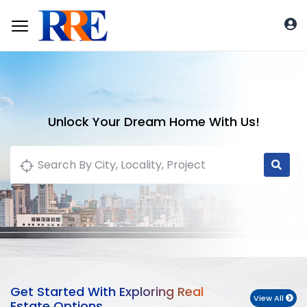
Unlock Your Dream Home With Us!
Get Started With Exploring Real
View All
Estate Options