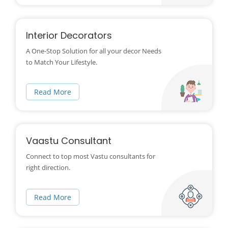
Interior Decorators
A One-Stop Solution for all your decor Needs
to Match Your Lifestyle.
Read More
Vaastu Consultant
Connect to top most Vastu consultants for
right direction.
Read More