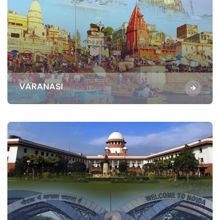
VARANASI