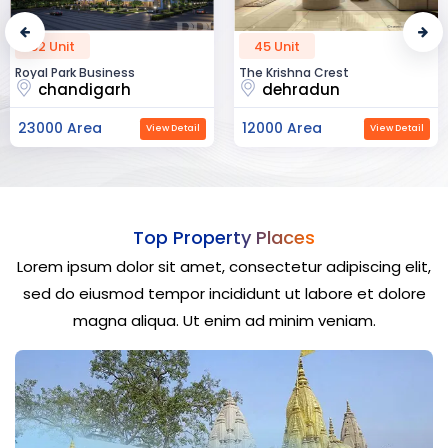
52 Unit
45 Unit
Royal Park Business
The Krishna Crest
chandigarh
dehradun
23000 Area
12000 Area
View Detail
View Detail
Top Property Places
Lorem ipsum dolor sit amet, consectetur adipiscing elit,
sed do eiusmod tempor incididunt ut labore et dolore
magna aliqua. Ut enim ad minim veniam.