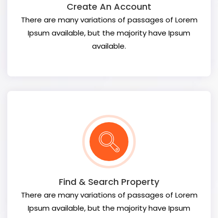
Create An Account
There are many variations of passages of Lorem
Ipsum available, but the majority have Ipsum
available.
Find & Search Property
There are many variations of passages of Lorem
Ipsum available, but the majority have Ipsum