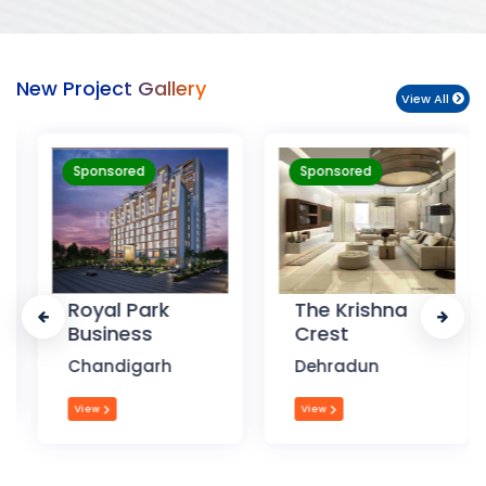
New Project Gallery
View All
Sponsored
Sponsored
Royal Park
The Krishna
Business
Crest
Chandigarh
Dehradun
View
View