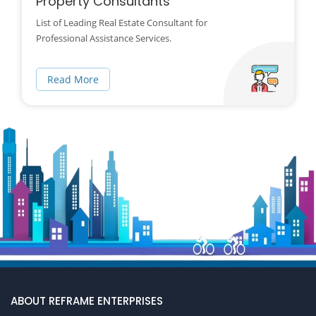
Property Consultants
List of Leading Real Estate Consultant for
Professional Assistance Services.
Read More
ABOUT REFRAME ENTERPRISES