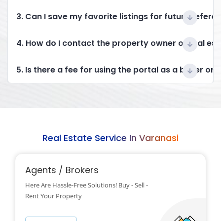
3. Can I save my favorite listings for future refere
4. How do I contact the property owner or real es
5. Is there a fee for using the portal as a buyer or 
Real Estate Service In Varanasi
Agents / Brokers
Here Are Hassle-Free Solutions! Buy - Sell -
Rent Your Property