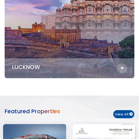
LUCKNOW
Featured Properties
View All