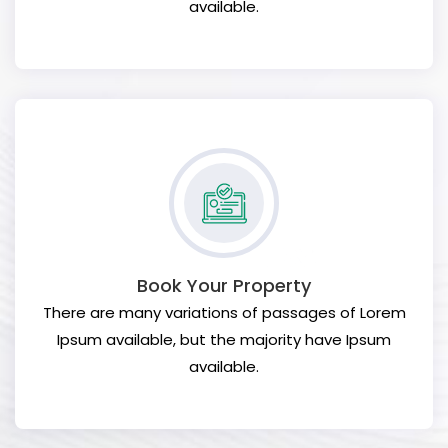
available.
Book Your Property
There are many variations of passages of Lorem
Ipsum available, but the majority have Ipsum
available.