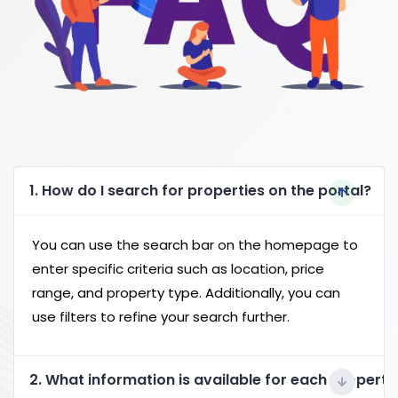
1. How do I search for properties on the portal?
You can use the search bar on the homepage to
enter specific criteria such as location, price
range, and property type. Additionally, you can
use filters to refine your search further.
2. What information is available for each property 