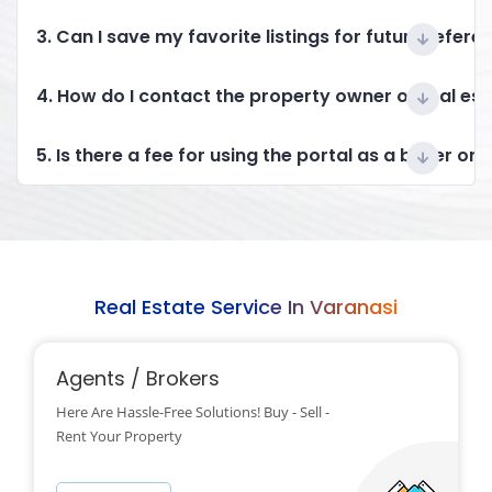
3. Can I save my favorite listings for future refere
4. How do I contact the property owner or real es
5. Is there a fee for using the portal as a buyer or 
Real Estate Service In Varanasi
Agents / Brokers
Here Are Hassle-Free Solutions! Buy - Sell -
Rent Your Property