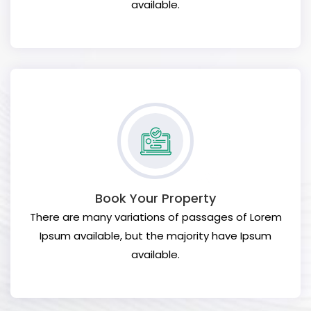
available.
Book Your Property
There are many variations of passages of Lorem
Ipsum available, but the majority have Ipsum
available.