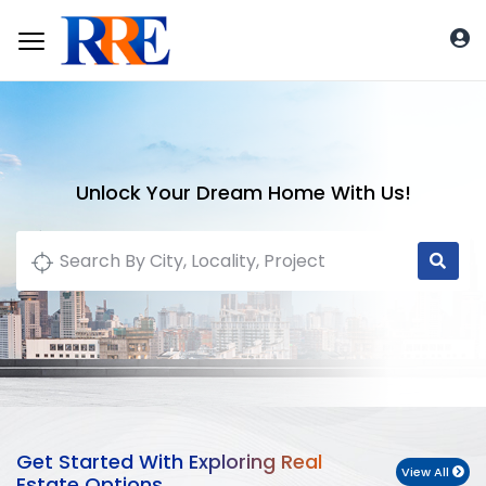
Unlock Your Dream Home With Us!
Get Started With Exploring Real
View All
Estate Options