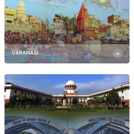
VARANASI