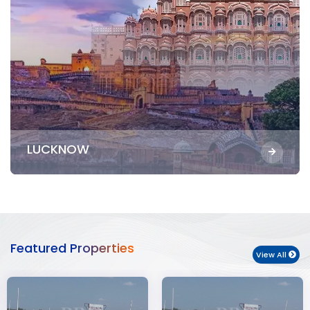
LUCKNOW
Featured Properties
View All