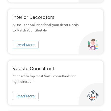
Interior Decorators
A One-Stop Solution for all your decor Needs
to Match Your Lifestyle.
Read More
Vaastu Consultant
Connect to top most Vastu consultants for
right direction.
Read More