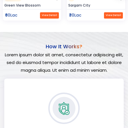
Sargam City
Hindustan Build
₹30Lac
₹50Lac
View Detail
View Detail
How It Works?
Lorem ipsum dolor sit amet, consectetur adipiscing elit,
sed do eiusmod tempor incididunt ut labore et dolore
magna aliqua. Ut enim ad minim veniam.