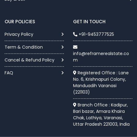
OUR POLICIES
GET IN TOUCH
Privacy Policy
+91-9453777525
Term & Condition
info@reframerealstate.co
Cancel & Refund Policy
m
FAQ
Registered Office : Lane
No. 6, Krishnapuri Colony,
Manduadih Varanasi
(221103)
Branch Office : Kadipur,
Bari bazar, Amara Khaira
Chak, Lathiya, Varanasi,
Uttar Pradesh 221003, India