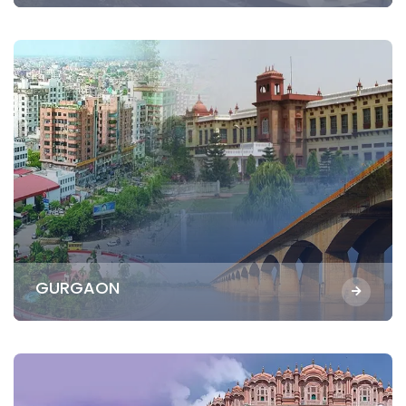
GURGAON