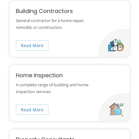
Building Contractors
General contractor for a home repair,
remodel, or construction.
Read More
Home Inspection
A complete range of building and home
inspection services.
Read More