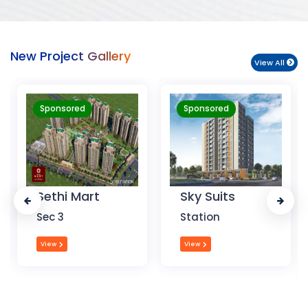
New Project Gallery
View All
Sponsored
Sponsored
Sky Suits
Royal Park
Business
Station
Chandigarh
View
View