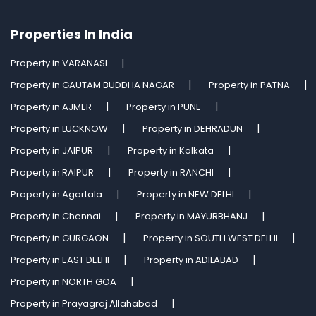
Properties In India
Property in VARANASI
Property in GAUTAM BUDDHA NAGAR
Property in PATNA
Property in AJMER
Property in PUNE
Property in LUCKNOW
Property in DEHRADUN
Property in JAIPUR
Property in Kolkata
Property in RAIPUR
Property in RANCHI
Property in Agartala
Property in NEW DELHI
Property in Chennai
Property in MAYURBHANJ
Property in GURGAON
Property in SOUTH WEST DELHI
Property in EAST DELHI
Property in ADILABAD
Property in NORTH GOA
Property in Prayagraj Allahabad