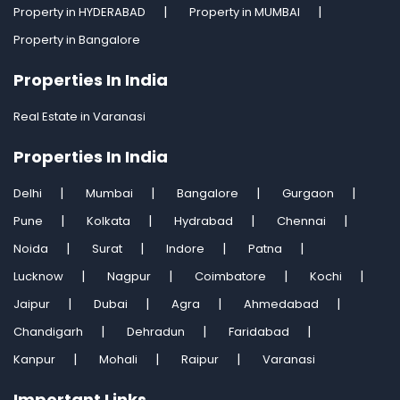
Property in HYDERABAD
Property in MUMBAI
Property in Bangalore
Properties In India
Real Estate in Varanasi
Properties In India
Delhi
Mumbai
Bangalore
Gurgaon
Pune
Kolkata
Hydrabad
Chennai
Noida
Surat
Indore
Patna
Lucknow
Nagpur
Coimbatore
Kochi
Jaipur
Dubai
Agra
Ahmedabad
Chandigarh
Dehradun
Faridabad
Kanpur
Mohali
Raipur
Varanasi
Important Links