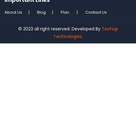
About Us
Blog
Plan
Contact Us
© 2023 all right reserved. Developed By
Techup
Technologies
.