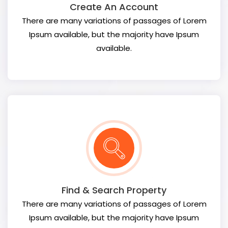
Create An Account
There are many variations of passages of Lorem
Ipsum available, but the majority have Ipsum
available.
Find & Search Property
There are many variations of passages of Lorem
Ipsum available, but the majority have Ipsum