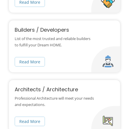
Read More
Builders / Developers
List of the most trusted and reliable builders
to fulfill your Dream HOME.
Read More
Architects / Architecture
Professional Architecture will meet your needs
and expectations.
Read More