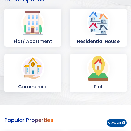
Flat/ Apartment
Residential House
Commercial
Plot
Space
Popular Properties
View All