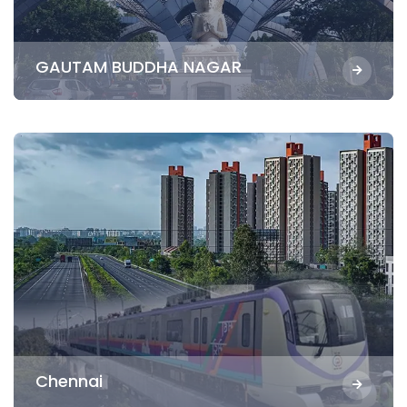
GAUTAM BUDDHA NAGAR
Chennai