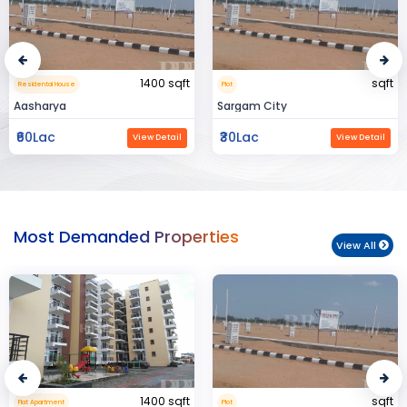
sqft
15000 sqft
Plot
Commerical Space
Sargam City
Manland
₹30Lac
₹3Cr
View Detail
View Detail
Most Demanded Properties
View All
sqft
950 sqft
Plot
Flat Apartment