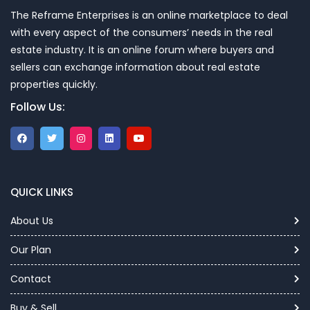
The Reframe Enterprises is an online marketplace to deal
with every aspect of the consumers’ needs in the real
estate industry. It is an online forum where buyers and
sellers can exchange information about real estate
properties quickly.
Follow Us:
QUICK LINKS
About Us
Our Plan
Contact
Buy & Sell