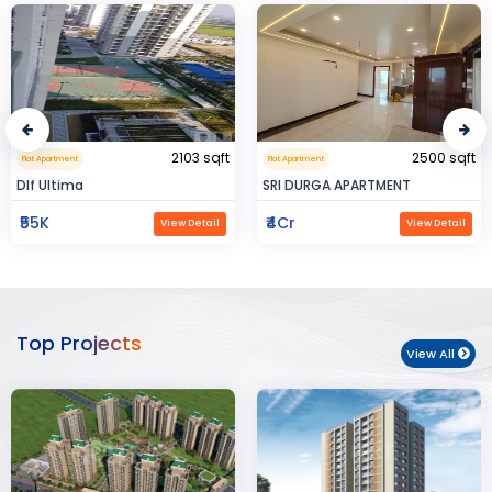
2500 sqft
0.32 sqft
Flat Apartment
Flat Apartment
SRI DURGA APARTMENT
BIJAYENDRA YADAV
₹4Cr
₹30
View Detail
View Detail
Top Projects
View All