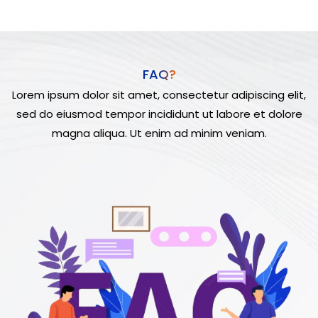
FAQ?
Lorem ipsum dolor sit amet, consectetur adipiscing elit,
sed do eiusmod tempor incididunt ut labore et dolore
magna aliqua. Ut enim ad minim veniam.