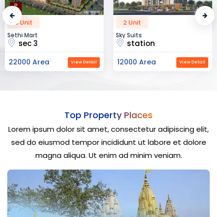
2 Unit
52 Unit
Sky Suits
Royal Park Business
station
chandigarh
12000 Area
23000 Area
View Detail
View Detail
Top Property Places
Lorem ipsum dolor sit amet, consectetur adipiscing elit,
sed do eiusmod tempor incididunt ut labore et dolore
magna aliqua. Ut enim ad minim veniam.