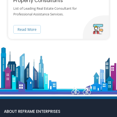
Property Consultants
List of Leading Real Estate Consultant for
Professional Assistance Services.
Read More
ABOUT REFRAME ENTERPRISES