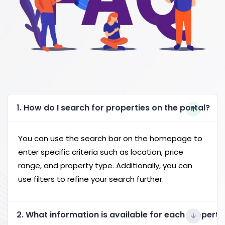
1. How do I search for properties on the portal?
You can use the search bar on the homepage to
enter specific criteria such as location, price
range, and property type. Additionally, you can
use filters to refine your search further.
2. What information is available for each property 