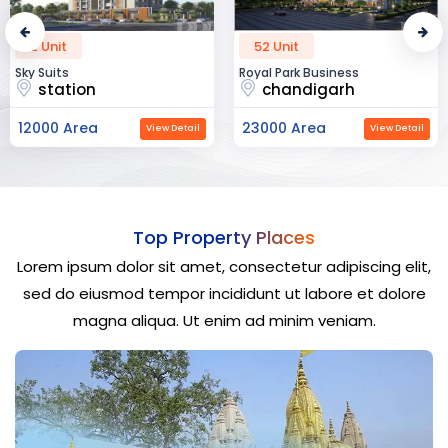
52 Unit
45 Unit
Royal Park Business
The Krishna Crest
chandigarh
dehradun
23000 Area
12000 Area
View Detail
View Detail
Top Property Places
Lorem ipsum dolor sit amet, consectetur adipiscing elit,
sed do eiusmod tempor incididunt ut labore et dolore
magna aliqua. Ut enim ad minim veniam.