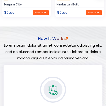
Hindustan Build
Manland
₹50Lac
₹3Cr
View Detail
View Detail
How It Works?
Lorem ipsum dolor sit amet, consectetur adipiscing elit,
sed do eiusmod tempor incididunt ut labore et dolore
magna aliqua. Ut enim ad minim veniam.