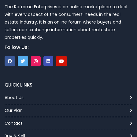
The Reframe Enterprises is an online marketplace to deal
with every aspect of the consumers’ needs in the real
estate industry. It is an online forum where buyers and
sellers can exchange information about real estate
properties quickly.
Follow Us:
QUICK LINKS
About Us
Our Plan
Contact
Buy & Sell