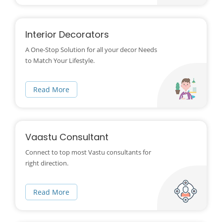
Interior Decorators
A One-Stop Solution for all your decor Needs
to Match Your Lifestyle.
Read More
Vaastu Consultant
Connect to top most Vastu consultants for
right direction.
Read More