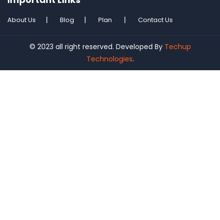
About Us
Blog
Plan
Contact Us
© 2023 all right reserved. Developed By
Techup
Technologies
.