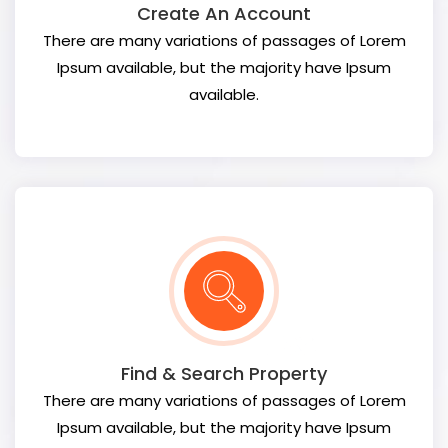
Create An Account
There are many variations of passages of Lorem
Ipsum available, but the majority have Ipsum
available.
Find & Search Property
There are many variations of passages of Lorem
Ipsum available, but the majority have Ipsum