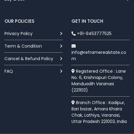
OUR POLICIES
GET IN TOUCH
Privacy Policy
+91-9453777525
Term & Condition
info@reframerealstate.co
Cancel & Refund Policy
m
FAQ
Registered Office : Lane
No. 6, Krishnapuri Colony,
Manduadih Varanasi
(221103)
Branch Office : Kadipur,
Bari bazar, Amara Khaira
Chak, Lathiya, Varanasi,
Uttar Pradesh 221003, India