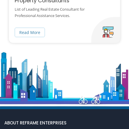
Property Consultants
List of Leading Real Estate Consultant for
Professional Assistance Services.
Read More
ABOUT REFRAME ENTERPRISES