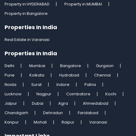
Property in HYDERABAD
Property in MUMBAI
Property in Bangalore
Properties In India
Real Estate in Varanasi
Properties In India
Delhi
Mumbai
Bangalore
Gurgaon
Pune
Kolkata
Hydrabad
Chennai
Noida
Surat
Indore
Patna
Lucknow
Nagpur
Coimbatore
Kochi
Jaipur
Dubai
Agra
Ahmedabad
Chandigarh
Dehradun
Faridabad
Kanpur
Mohali
Raipur
Varanasi
Important Links