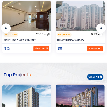
0.32 sqft
999999.99 sqft
Flat Apartment
Commerical Space
BIJAYENDRA YADAV
Saya Status
₹30
₹65Lac
View Detail
View Detail
Top Projects
View All