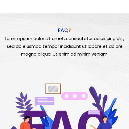
FAQ?
Lorem ipsum dolor sit amet, consectetur adipiscing elit,
sed do eiusmod tempor incididunt ut labore et dolore
magna aliqua. Ut enim ad minim veniam.