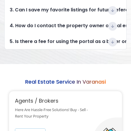
3. Can I save my favorite listings for future refere
4. How do I contact the property owner or real es
5. Is there a fee for using the portal as a buyer or 
Real Estate Service In Varanasi
Agents / Brokers
Here Are Hassle-Free Solutions! Buy - Sell -
Rent Your Property