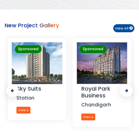
New Project Gallery
View All
Sponsored
Sponsored
Royal Park
The Krishna
Business
Crest
Chandigarh
Dehradun
View
View