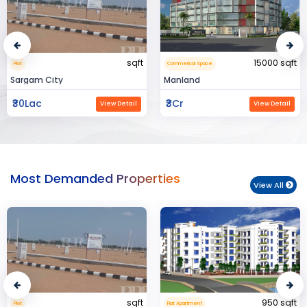
15000 sqft
1360 sqft
Commerical Space
Flat Apartment
Manland
Flat In Varanasi
₹3Cr
₹3Cr
View Detail
View Detail
Most Demanded Properties
View All
950 sqft
15000 sqft
Flat Apartment
Commerical Space