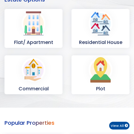
Flat/ Apartment
Residential House
Commercial
Plot
Space
Popular Properties
View All