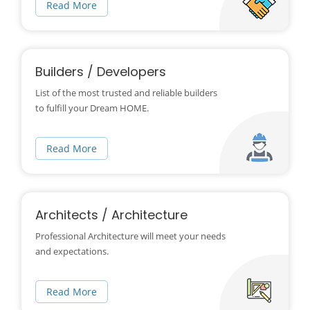
Read More
Builders / Developers
List of the most trusted and reliable builders
to fulfill your Dream HOME.
Read More
Architects / Architecture
Professional Architecture will meet your needs
and expectations.
Read More