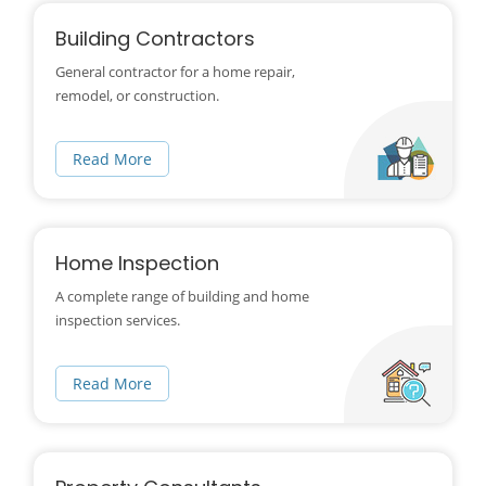
Building Contractors
General contractor for a home repair,
remodel, or construction.
Read More
Home Inspection
A complete range of building and home
inspection services.
Read More