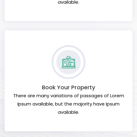
available.
Book Your Property
There are many variations of passages of Lorem
Ipsum available, but the majority have Ipsum
available.