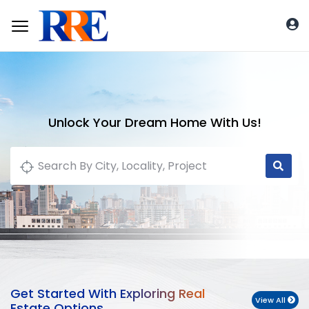
Unlock Your Dream Home With Us!
Get Started With Exploring Real
View All
Estate Options