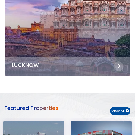
LUCKNOW
Featured Properties
View All