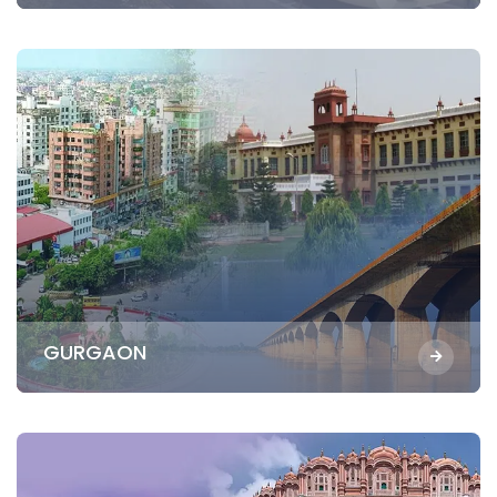
GURGAON