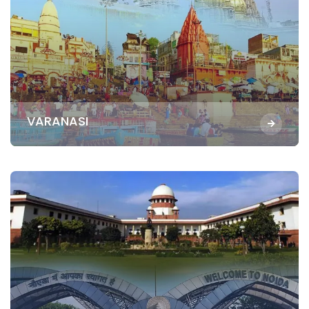
VARANASI