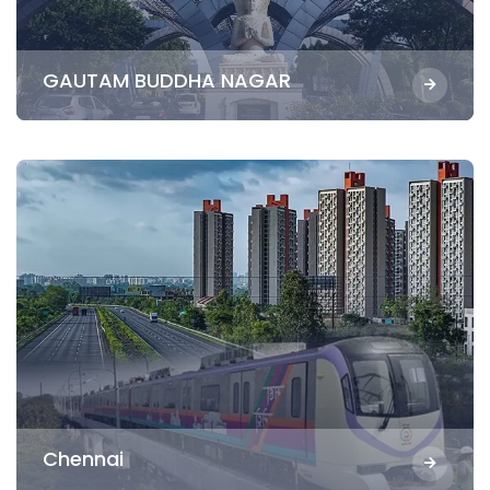
GAUTAM BUDDHA NAGAR
Chennai