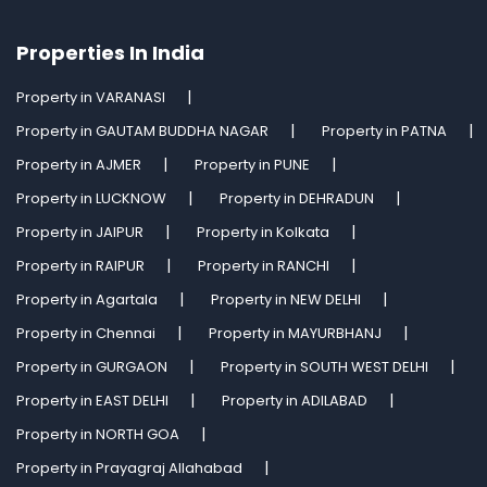
Properties In India
Property in VARANASI
Property in GAUTAM BUDDHA NAGAR
Property in PATNA
Property in AJMER
Property in PUNE
Property in LUCKNOW
Property in DEHRADUN
Property in JAIPUR
Property in Kolkata
Property in RAIPUR
Property in RANCHI
Property in Agartala
Property in NEW DELHI
Property in Chennai
Property in MAYURBHANJ
Property in GURGAON
Property in SOUTH WEST DELHI
Property in EAST DELHI
Property in ADILABAD
Property in NORTH GOA
Property in Prayagraj Allahabad