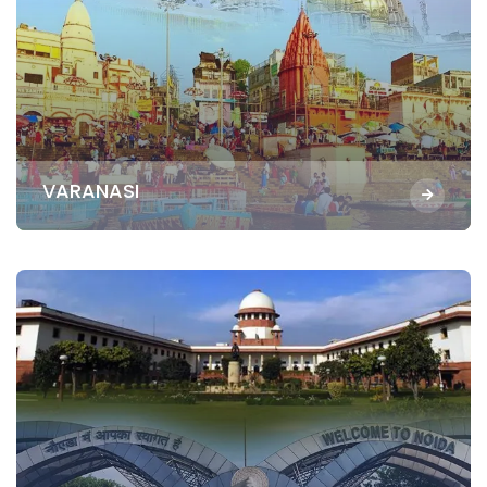
VARANASI