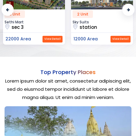
2 Unit
52 Unit
Sky Suits
Royal Park Business
station
chandigarh
12000 Area
23000 Area
View Detail
View Detail
Top Property Places
Lorem ipsum dolor sit amet, consectetur adipiscing elit,
sed do eiusmod tempor incididunt ut labore et dolore
magna aliqua. Ut enim ad minim veniam.