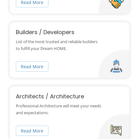
Read More
Builders / Developers
List of the most trusted and reliable builders
to fulfill your Dream HOME.
Read More
Architects / Architecture
Professional Architecture will meet your needs
and expectations.
Read More