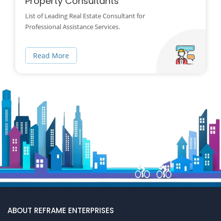
Property Consultants
List of Leading Real Estate Consultant for
Professional Assistance Services.
Read More
ABOUT REFRAME ENTERPRISES