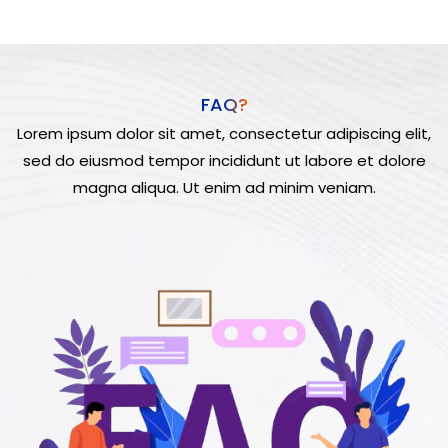
FAQ?
Lorem ipsum dolor sit amet, consectetur adipiscing elit,
sed do eiusmod tempor incididunt ut labore et dolore
magna aliqua. Ut enim ad minim veniam.