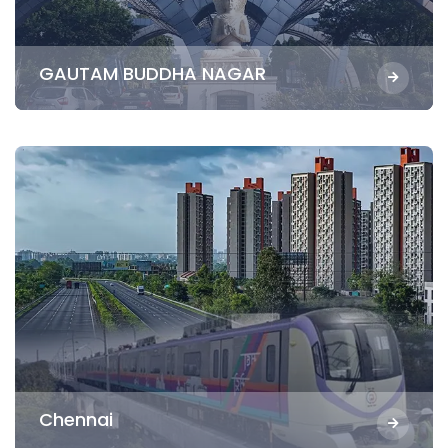
GAUTAM BUDDHA NAGAR
Chennai