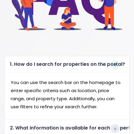
1. How do I search for properties on the portal?
You can use the search bar on the homepage to
enter specific criteria such as location, price
range, and property type. Additionally, you can
use filters to refine your search further.
2. What information is available for each property 