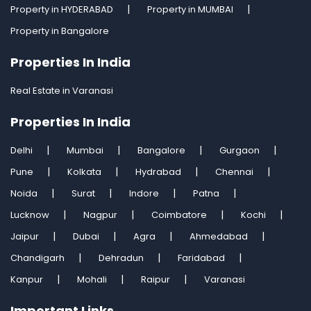
Property in HYDERABAD
Property in MUMBAI
Property in Bangalore
Properties In India
Real Estate in Varanasi
Properties In India
Delhi
Mumbai
Bangalore
Gurgaon
Pune
Kolkata
Hydrabad
Chennai
Noida
Surat
Indore
Patna
Lucknow
Nagpur
Coimbatore
Kochi
Jaipur
Dubai
Agra
Ahmedabad
Chandigarh
Dehradun
Faridabad
Kanpur
Mohali
Raipur
Varanasi
Important Links