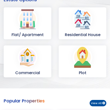
Flat/ Apartment
Residential House
Commercial
Plot
Space
Popular Properties
View All