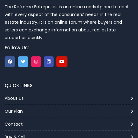
The Reframe Enterprises is an online marketplace to deal
with every aspect of the consumers’ needs in the real
estate industry. It is an online forum where buyers and
sellers can exchange information about real estate
properties quickly.
Follow Us:
QUICK LINKS
About Us
Our Plan
Contact
Buy & Sell