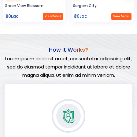
Sargam City
Hindustan Build
₹30Lac
₹50Lac
View Detail
View Detail
How It Works?
Lorem ipsum dolor sit amet, consectetur adipiscing elit,
sed do eiusmod tempor incididunt ut labore et dolore
magna aliqua. Ut enim ad minim veniam.