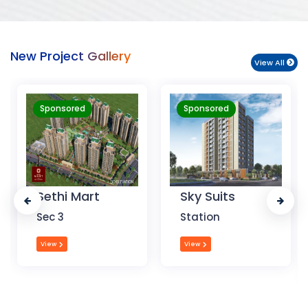
New Project Gallery
View All
Sponsored
Sponsored
Sky Suits
Royal Park
Business
Station
Chandigarh
View
View