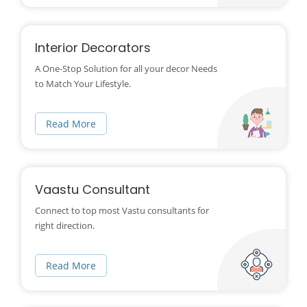
Interior Decorators
A One-Stop Solution for all your decor Needs
to Match Your Lifestyle.
Read More
Vaastu Consultant
Connect to top most Vastu consultants for
right direction.
Read More