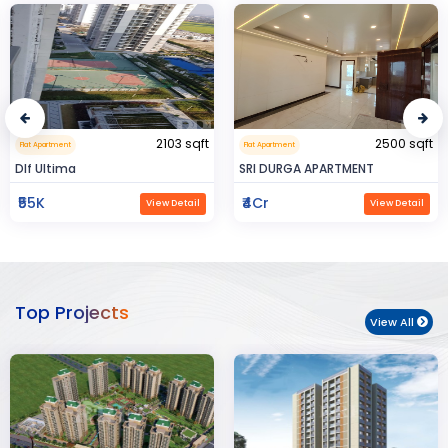
2500 sqft
0.32 sqft
Flat Apartment
Flat Apartment
SRI DURGA APARTMENT
BIJAYENDRA YADAV
₹4Cr
₹30
View Detail
View Detail
Top Projects
View All