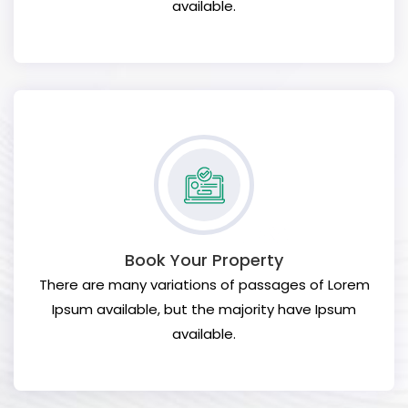
available.
Book Your Property
There are many variations of passages of Lorem
Ipsum available, but the majority have Ipsum
available.