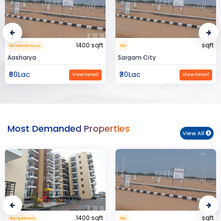
sqft
15000 sqft
Plot
Commerical Space
Sargam City
Manland
₹30Lac
₹3Cr
View Detail
View Detail
Most Demanded Properties
View All
sqft
950 sqft
Plot
Flat Apartment