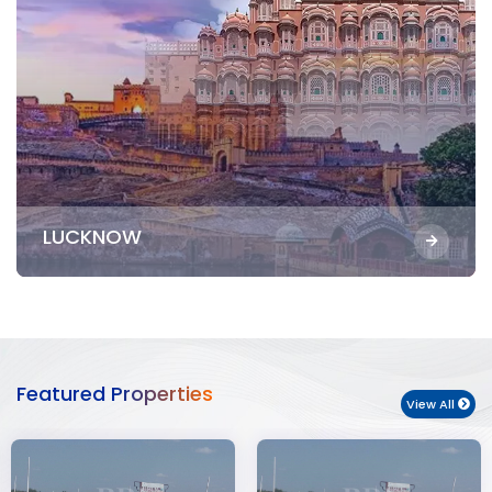
LUCKNOW
Featured Properties
View All