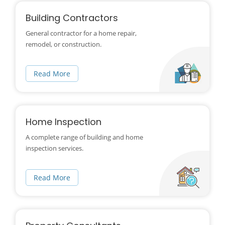
Building Contractors
General contractor for a home repair,
remodel, or construction.
Read More
Home Inspection
A complete range of building and home
inspection services.
Read More