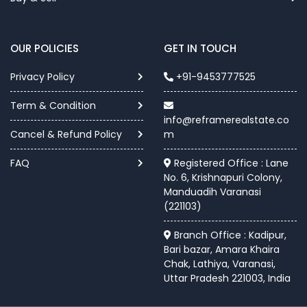
OUR POLICIES
GET IN TOUCH
Privacy Policy
+91-9453777525
Term & Condition
info@reframerealstate.co
Cancel & Refund Policy
m
FAQ
Registered Office : Lane
No. 6, Krishnapuri Colony,
Manduadih Varanasi
(221103)
Branch Office : Kadipur,
Bari bazar, Amara Khaira
Chak, Lathiya, Varanasi,
Uttar Pradesh 221003, India