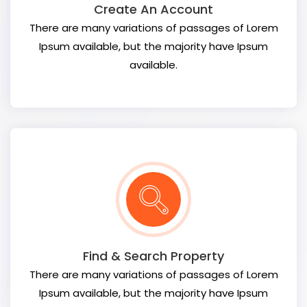
Create An Account
There are many variations of passages of Lorem
Ipsum available, but the majority have Ipsum
available.
Find & Search Property
There are many variations of passages of Lorem
Ipsum available, but the majority have Ipsum