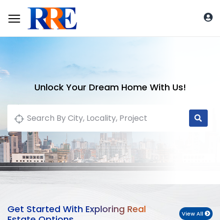
Unlock Your Dream Home With Us!
Get Started With Exploring Real
View All
Estate Options