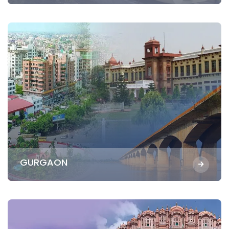
GURGAON