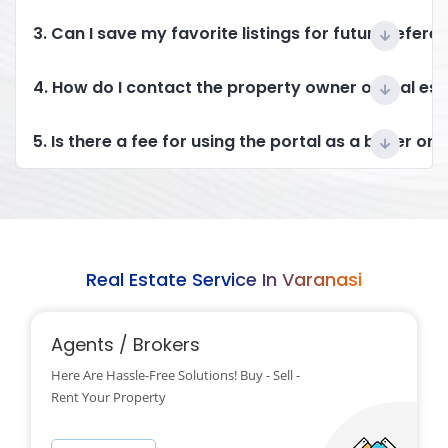
3. Can I save my favorite listings for future refere
4. How do I contact the property owner or real es
5. Is there a fee for using the portal as a buyer or 
Real Estate Service In Varanasi
Agents / Brokers
Here Are Hassle-Free Solutions! Buy - Sell -
Rent Your Property