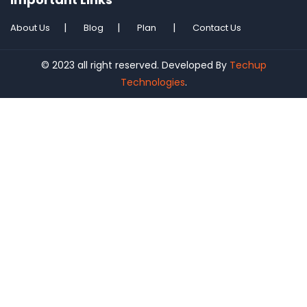
About Us
Blog
Plan
Contact Us
© 2023 all right reserved. Developed By
Techup
Technologies
.