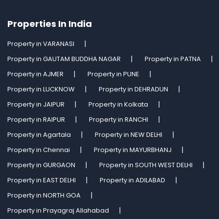
Properties In India
Property in VARANASI
Property in GAUTAM BUDDHA NAGAR
Property in PATNA
Property in AJMER
Property in PUNE
Property in LUCKNOW
Property in DEHRADUN
Property in JAIPUR
Property in Kolkata
Property in RAIPUR
Property in RANCHI
Property in Agartala
Property in NEW DELHI
Property in Chennai
Property in MAYURBHANJ
Property in GURGAON
Property in SOUTH WEST DELHI
Property in EAST DELHI
Property in ADILABAD
Property in NORTH GOA
Property in Prayagraj Allahabad