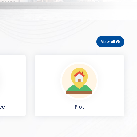
View All
ce
Plot