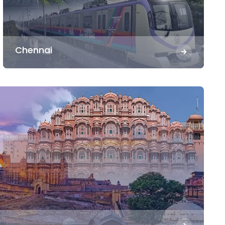
Chennai