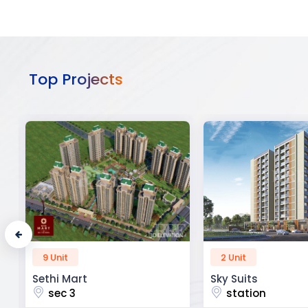
Top Projects
2 Unit
52 Unit
Sky Suits
Royal Park Busine
station
chandigarh