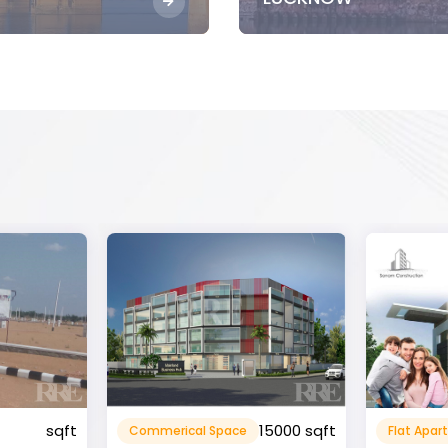
15000 sqft
1360 sqft
Flat Apartment
Resident