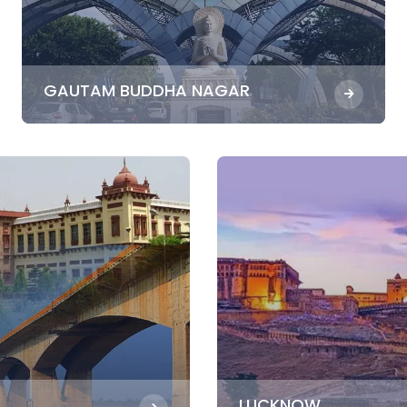
GAUTAM BUDDHA NAGAR
LUCKNOW