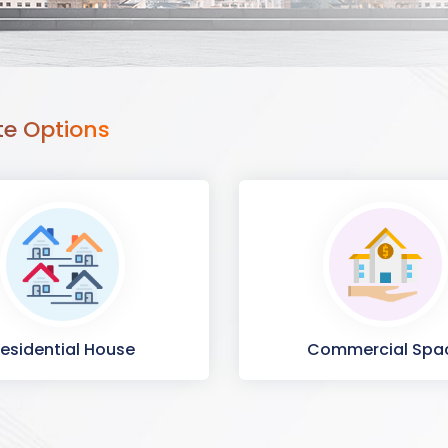
te Options
esidential House
Commercial Spa