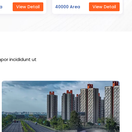
ea
View Detail
23000 Area
View Detail
por incididunt ut