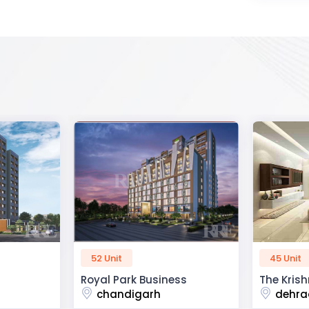
45 Unit
60 Unit
ss
The Krishna Crest
Dev Viha
dehradun
ajmer