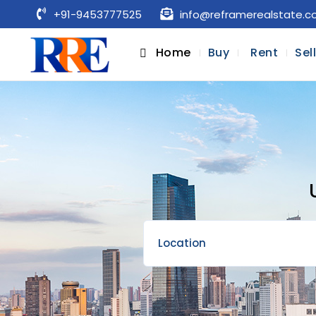
+91-9453777525
info@reframerealstate.
Home
Buy
Rent
Sel
Location