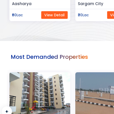
Sargam City
Manland
₹30Lac
View Detail
₹3Cr
Vi
Most Demanded Properties