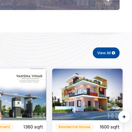
View All
1600 sqft
al House
Commerical
999999.99 sqft