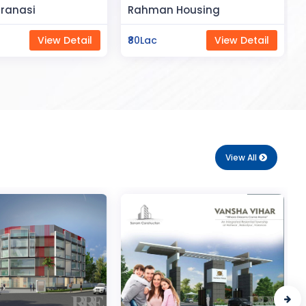
Space
Housing
Saya Status
View Detail
₹65Lac
View Detail
View All