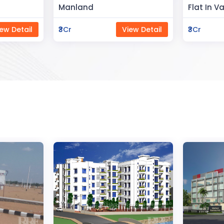
Flat In Varanasi
Rahman 
ew Detail
₹3Cr
View Detail
₹80Lac