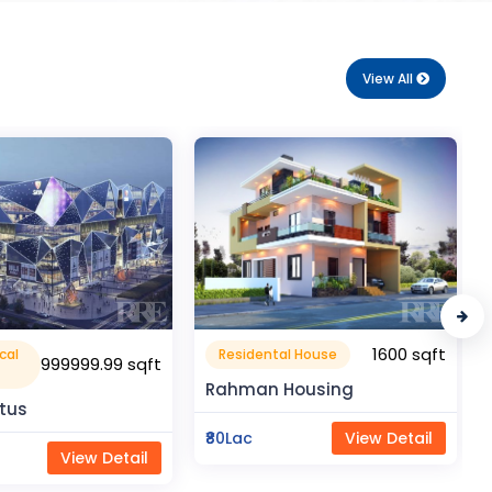
View All
1600 sqft
1050 sqft
al House
Flat Apartment
Housing
Pragati Gardenia
View Detail
₹50Lac
View Detail