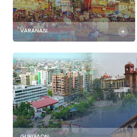
VARANASI
GURGAON