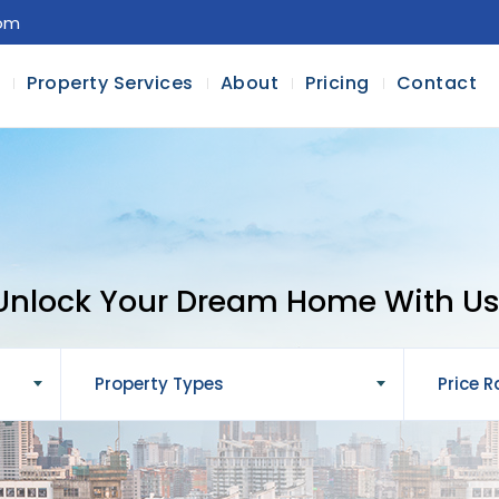
com
l
Property Services
About
Pricing
Contact
Unlock Your Dream Home With Us
Property Types
Price 