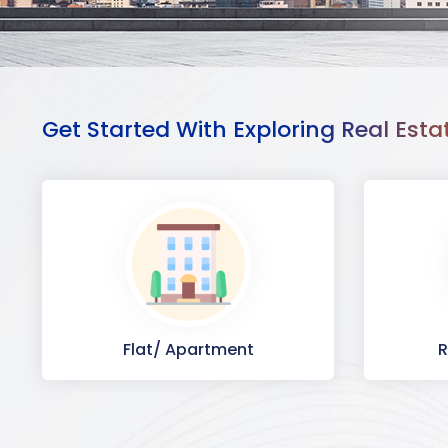
Get Started With Exploring Real Esta
Flat/ Apartment
R