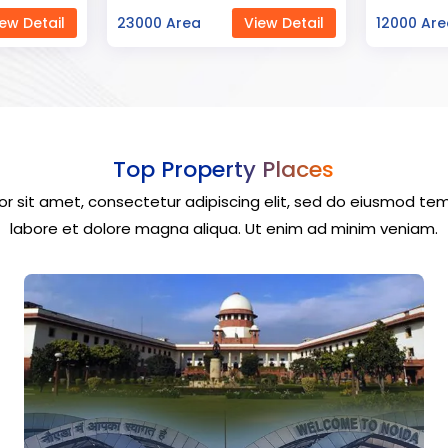
ew Detail
12000 Area
View Detail
40000 Ar
Top Property Places
r sit amet, consectetur adipiscing elit, sed do eiusmod tem
labore et dolore magna aliqua. Ut enim ad minim veniam.