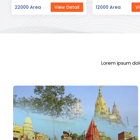
12000 Area
View Detail
23000 Area
Vi
Lorem ipsum dolo