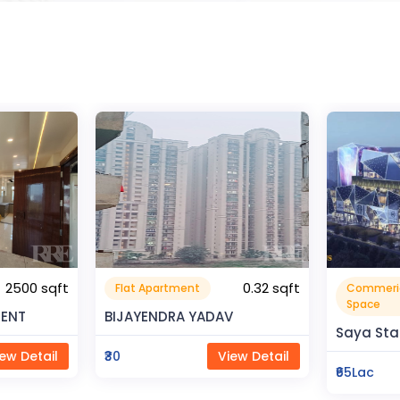
0.32 sqft
Commerical
Resident
999999.99 sqft
Space
V
Rahman 
Saya Status
ew Detail
₹80Lac
₹65Lac
View Detail