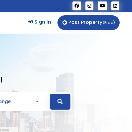
Sign in
Post Property
(Free)
!
Range