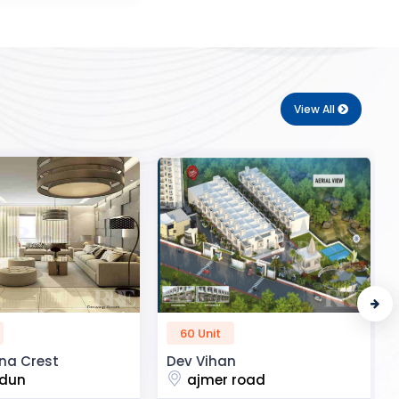
View All
50 Unit
n
R2H Eco City
 road
noida extension