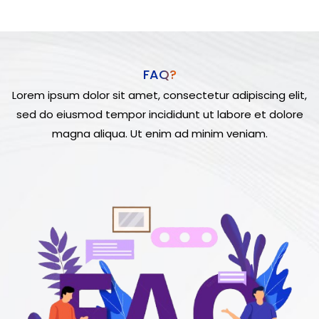
FAQ?
Lorem ipsum dolor sit amet, consectetur adipiscing elit,
sed do eiusmod tempor incididunt ut labore et dolore
magna aliqua. Ut enim ad minim veniam.