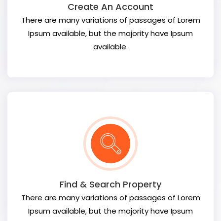
Create An Account
There are many variations of passages of Lorem
Ipsum available, but the majority have Ipsum
available.
Find & Search Property
There are many variations of passages of Lorem
Ipsum available, but the majority have Ipsum