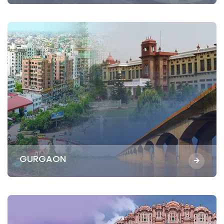
GURGAON