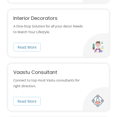
Interior Decorators
A One-Stop Solution for all your decor Needs
to Match Your Lifestyle.
Read More
Vaastu Consultant
Connect to top most Vastu consultants for
right direction.
Read More