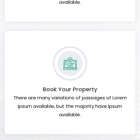
available.
Book Your Property
There are many variations of passages of Lorem
Ipsum available, but the majority have Ipsum
available.