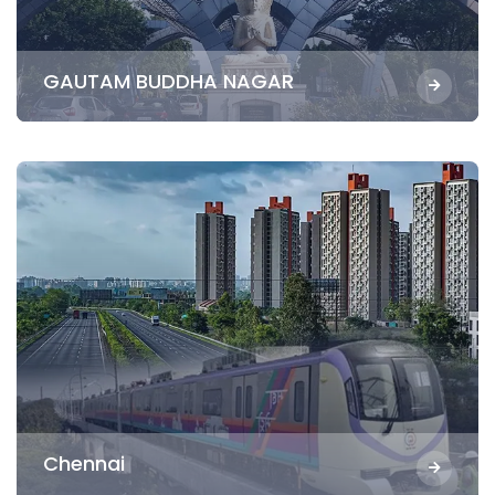
GAUTAM BUDDHA NAGAR
Chennai