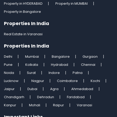
Property in HYDERABAD
Property in MUMBAI
Property in Bangalore
Properties In India
Real Estate in Varanasi
Properties In India
Delhi
Mumbai
Bangalore
Gurgaon
Pune
Kolkata
Hydrabad
Chennai
Noida
Surat
Indore
Patna
Lucknow
Nagpur
Coimbatore
Kochi
Jaipur
Dubai
Agra
Ahmedabad
Chandigarh
Dehradun
Faridabad
Kanpur
Mohali
Raipur
Varanasi
Important Links