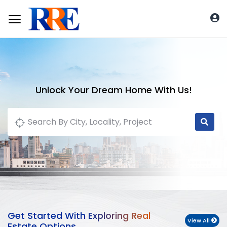
Unlock Your Dream Home With Us!
Get Started With Exploring Real
View All
Estate Options