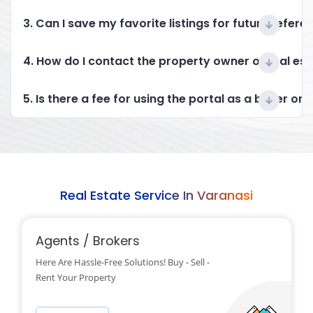
3. Can I save my favorite listings for future refere
4. How do I contact the property owner or real es
5. Is there a fee for using the portal as a buyer or 
Real Estate Service In Varanasi
Agents / Brokers
Here Are Hassle-Free Solutions! Buy - Sell -
Rent Your Property