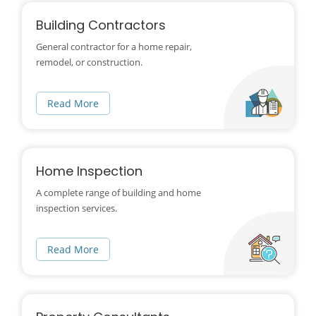
Building Contractors
General contractor for a home repair,
remodel, or construction.
Read More
Home Inspection
A complete range of building and home
inspection services.
Read More