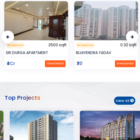
2500 sqft
0.32 sqft
Flat Apartment
Flat Apartment
SRI DURGA APARTMENT
BIJAYENDRA YADAV
₹4Cr
₹30
View Detail
View Detail
Top Projects
View All