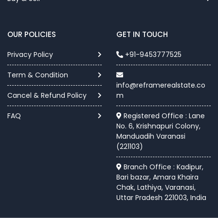
OUR POLICIES
GET IN TOUCH
Privacy Policy
+91-9453777525
Term & Condition
info@reframerealstate.co
Cancel & Refund Policy
m
FAQ
Registered Office : Lane
No. 6, Krishnapuri Colony,
Manduadih Varanasi
(221103)
Branch Office : Kadipur,
Bari bazar, Amara Khaira
Chak, Lathiya, Varanasi,
Uttar Pradesh 221003, India