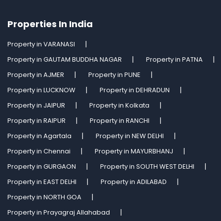
Properties In India
Property in VARANASI
Property in GAUTAM BUDDHA NAGAR
Property in PATNA
Property in AJMER
Property in PUNE
Property in LUCKNOW
Property in DEHRADUN
Property in JAIPUR
Property in Kolkata
Property in RAIPUR
Property in RANCHI
Property in Agartala
Property in NEW DELHI
Property in Chennai
Property in MAYURBHANJ
Property in GURGAON
Property in SOUTH WEST DELHI
Property in EAST DELHI
Property in ADILABAD
Property in NORTH GOA
Property in Prayagraj Allahabad