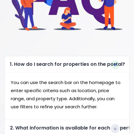
1. How do I search for properties on the portal?
You can use the search bar on the homepage to
enter specific criteria such as location, price
range, and property type. Additionally, you can
use filters to refine your search further.
2. What information is available for each property 