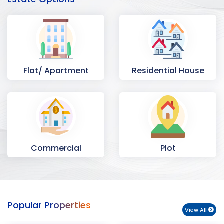
Flat/ Apartment
Residential House
Commercial
Plot
Space
Popular Properties
View All