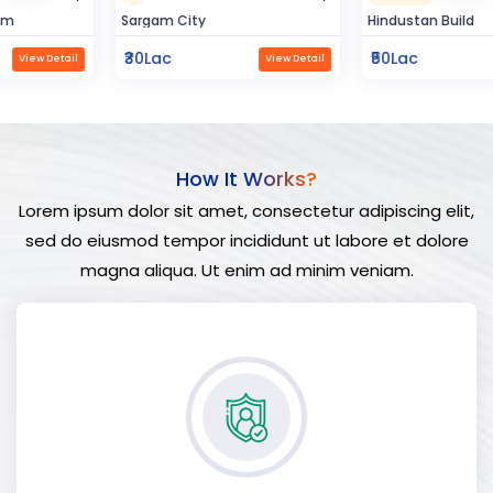
Sargam City
Hindustan Build
₹30Lac
₹50Lac
View Detail
View Detail
How It Works?
Lorem ipsum dolor sit amet, consectetur adipiscing elit,
sed do eiusmod tempor incididunt ut labore et dolore
magna aliqua. Ut enim ad minim veniam.