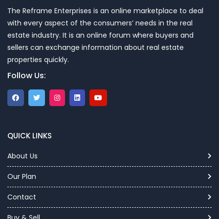
The Reframe Enterprises is an online marketplace to deal
with every aspect of the consumers’ needs in the real
estate industry. It is an online forum where buyers and
sellers can exchange information about real estate
properties quickly.
Follow Us:
QUICK LINKS
About Us
Our Plan
Contact
Buy & Sell