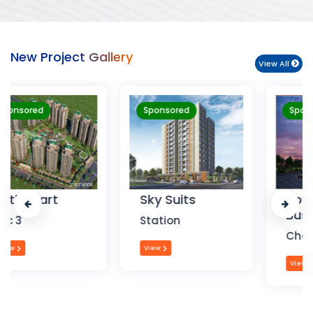
New Project Gallery
View All
Sponsored
Sponsored
Sky Suits
Royal Park
Business
Station
Chandigarh
View
View