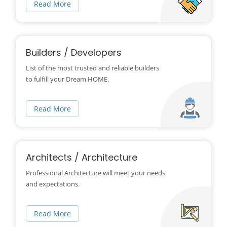
Read More
Builders / Developers
List of the most trusted and reliable builders
to fulfill your Dream HOME.
Read More
Architects / Architecture
Professional Architecture will meet your needs
and expectations.
Read More