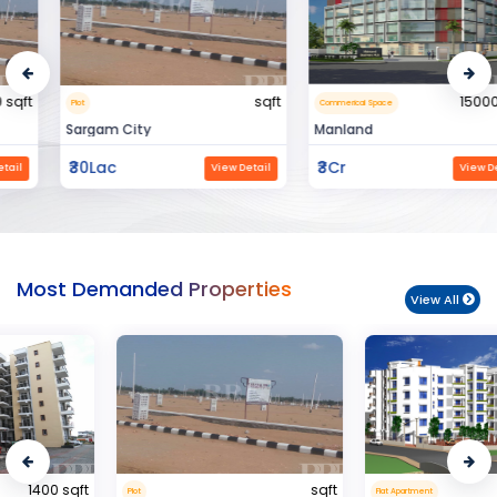
sqft
15000 sqft
Plot
Commerical Space
Sargam City
Manland
₹30Lac
₹3Cr
View Detail
View Detail
Most Demanded Properties
View All
sqft
950 sqft
Plot
Flat Apartment