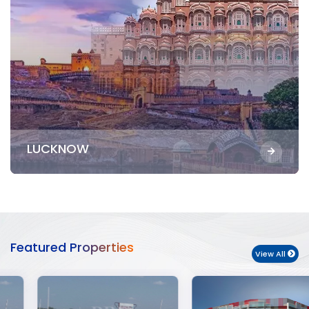
LUCKNOW
Featured Properties
View All