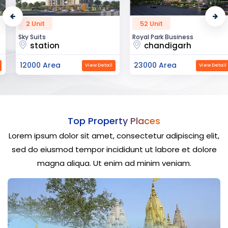
2 Unit
52 Unit
Sky Suits
Royal Park Business
station
chandigarh
12000 Area
23000 Area
View Detail
View Detail
Top Property Places
Lorem ipsum dolor sit amet, consectetur adipiscing elit,
sed do eiusmod tempor incididunt ut labore et dolore
magna aliqua. Ut enim ad minim veniam.