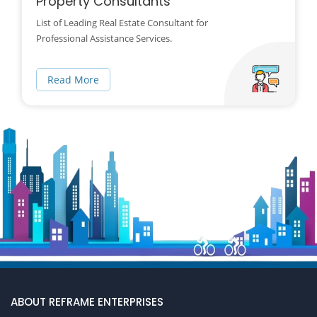
Property Consultants
List of Leading Real Estate Consultant for
Professional Assistance Services.
Read More
ABOUT REFRAME ENTERPRISES