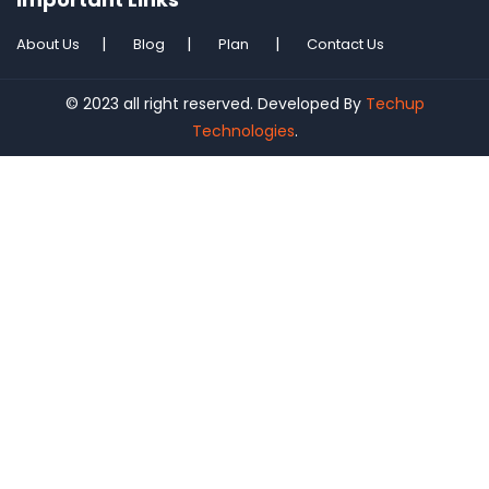
About Us
Blog
Plan
Contact Us
© 2023 all right reserved. Developed By
Techup
Technologies
.