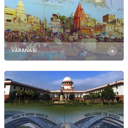
VARANASI