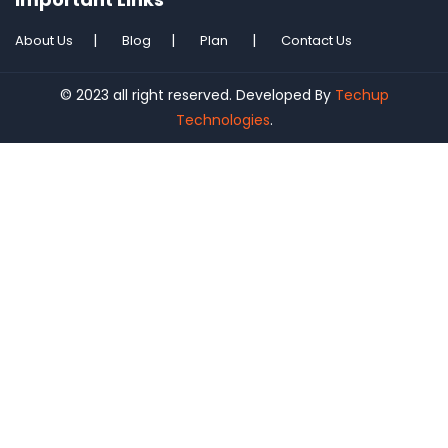
About Us
Blog
Plan
Contact Us
© 2023 all right reserved. Developed By
Techup
Technologies
.