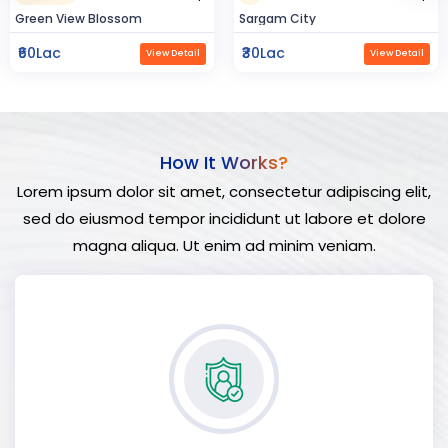
Sargam City
Hindustan Build
₹30Lac
₹50Lac
View Detail
View Detail
How It Works?
Lorem ipsum dolor sit amet, consectetur adipiscing elit,
sed do eiusmod tempor incididunt ut labore et dolore
magna aliqua. Ut enim ad minim veniam.