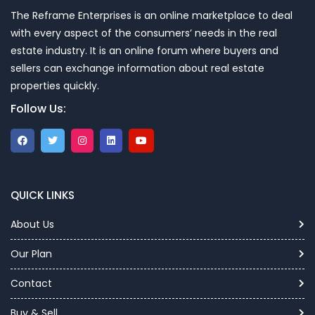
The Reframe Enterprises is an online marketplace to deal
with every aspect of the consumers’ needs in the real
estate industry. It is an online forum where buyers and
sellers can exchange information about real estate
properties quickly.
Follow Us:
QUICK LINKS
About Us
Our Plan
Contact
Buy & Sell