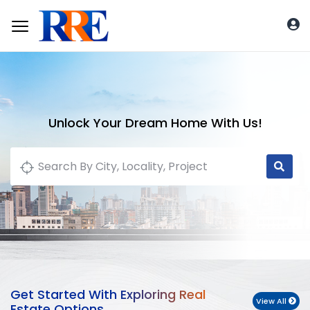
Unlock Your Dream Home With Us!
Get Started With Exploring Real
View All
Estate Options