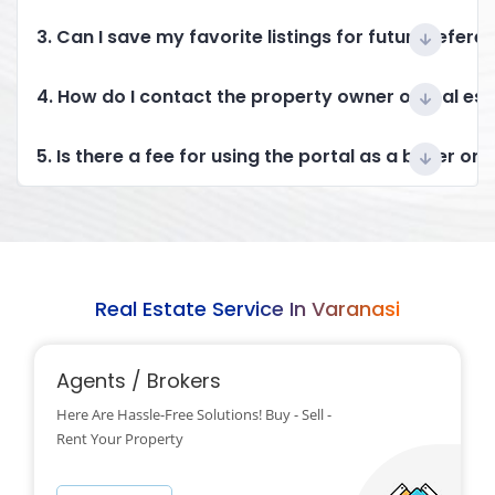
3. Can I save my favorite listings for future refere
4. How do I contact the property owner or real es
5. Is there a fee for using the portal as a buyer or 
Real Estate Service In Varanasi
Agents / Brokers
Here Are Hassle-Free Solutions! Buy - Sell -
Rent Your Property