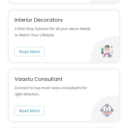
Interior Decorators
A One-Stop Solution for all your decor Needs
to Match Your Lifestyle.
Read More
Vaastu Consultant
Connect to top most Vastu consultants for
right direction.
Read More