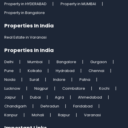
Property in HYDERABAD
Property in MUMBAI
Property in Bangalore
Properties In India
Real Estate in Varanasi
Properties In India
Delhi
Mumbai
Bangalore
Gurgaon
Pune
Kolkata
Hydrabad
Chennai
Noida
Surat
Indore
Patna
Lucknow
Nagpur
Coimbatore
Kochi
Jaipur
Dubai
Agra
Ahmedabad
Chandigarh
Dehradun
Faridabad
Kanpur
Mohali
Raipur
Varanasi
Important Links