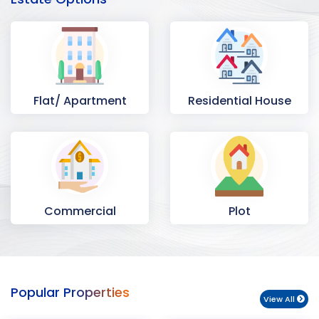
Flat/ Apartment
Residential House
Commercial
Plot
Space
Popular Properties
View All