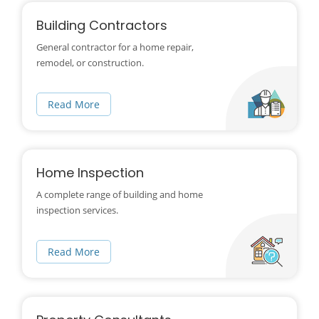
Building Contractors
General contractor for a home repair,
remodel, or construction.
Read More
Home Inspection
A complete range of building and home
inspection services.
Read More