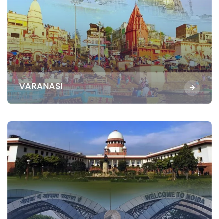
VARANASI