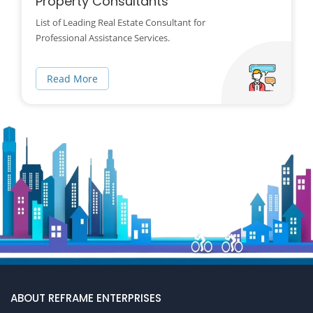
Property Consultants
List of Leading Real Estate Consultant for
Professional Assistance Services.
Read More
ABOUT REFRAME ENTERPRISES