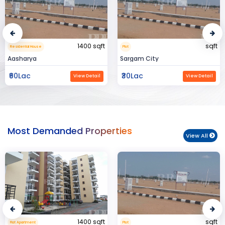
sqft
15000 sqft
Plot
Commerical Space
Sargam City
Manland
₹30Lac
₹3Cr
View Detail
View Detail
Most Demanded Properties
View All
sqft
950 sqft
Plot
Flat Apartment