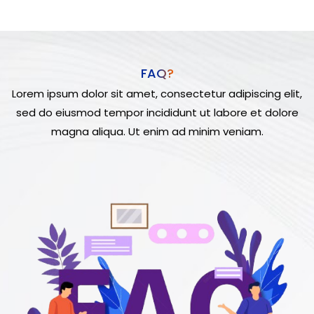
FAQ?
Lorem ipsum dolor sit amet, consectetur adipiscing elit,
sed do eiusmod tempor incididunt ut labore et dolore
magna aliqua. Ut enim ad minim veniam.