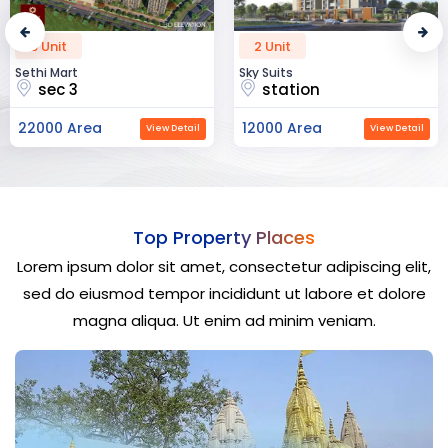
2 Unit
52 Unit
Sky Suits
Royal Park Business
station
chandigarh
12000 Area
23000 Area
View Detail
View Detail
Top Property Places
Lorem ipsum dolor sit amet, consectetur adipiscing elit,
sed do eiusmod tempor incididunt ut labore et dolore
magna aliqua. Ut enim ad minim veniam.