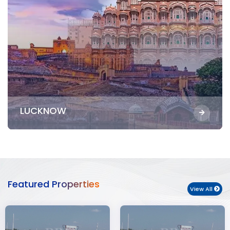
LUCKNOW
Featured Properties
View All