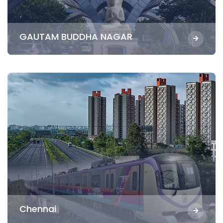
GAUTAM BUDDHA NAGAR
Chennai