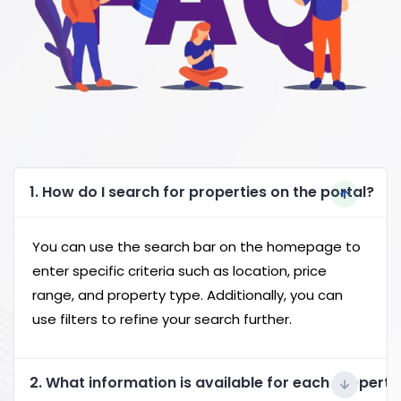
1. How do I search for properties on the portal?
You can use the search bar on the homepage to
enter specific criteria such as location, price
range, and property type. Additionally, you can
use filters to refine your search further.
2. What information is available for each property 