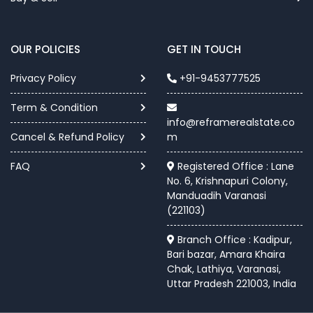
OUR POLICIES
GET IN TOUCH
Privacy Policy
+91-9453777525
Term & Condition
info@reframerealstate.co
Cancel & Refund Policy
m
FAQ
Registered Office : Lane
No. 6, Krishnapuri Colony,
Manduadih Varanasi
(221103)
Branch Office : Kadipur,
Bari bazar, Amara Khaira
Chak, Lathiya, Varanasi,
Uttar Pradesh 221003, India