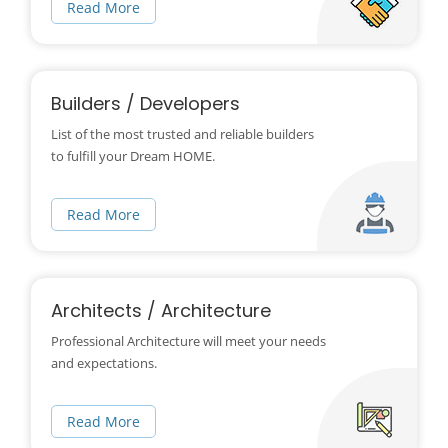
Read More
Builders / Developers
List of the most trusted and reliable builders
to fulfill your Dream HOME.
Read More
Architects / Architecture
Professional Architecture will meet your needs
and expectations.
Read More