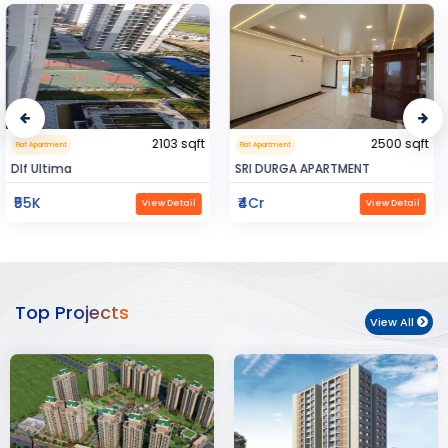
2500 sqft
0.32 sqft
Flat Apartment
Flat Apartment
SRI DURGA APARTMENT
BIJAYENDRA YADAV
₹4Cr
₹30
View Detail
View Detail
Top Projects
View All