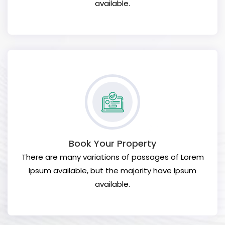
available.
Book Your Property
There are many variations of passages of Lorem
Ipsum available, but the majority have Ipsum
available.