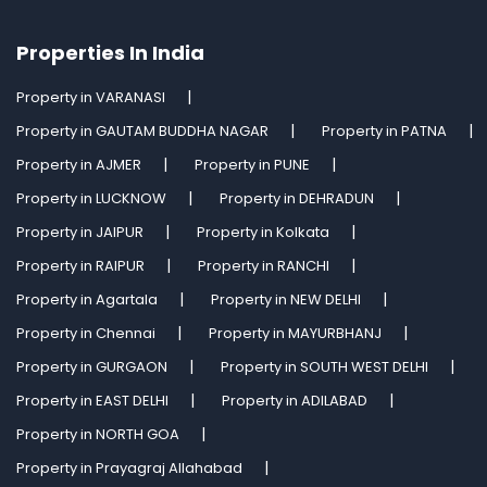
Properties In India
Property in VARANASI
Property in GAUTAM BUDDHA NAGAR
Property in PATNA
Property in AJMER
Property in PUNE
Property in LUCKNOW
Property in DEHRADUN
Property in JAIPUR
Property in Kolkata
Property in RAIPUR
Property in RANCHI
Property in Agartala
Property in NEW DELHI
Property in Chennai
Property in MAYURBHANJ
Property in GURGAON
Property in SOUTH WEST DELHI
Property in EAST DELHI
Property in ADILABAD
Property in NORTH GOA
Property in Prayagraj Allahabad