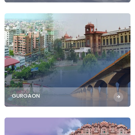
GURGAON