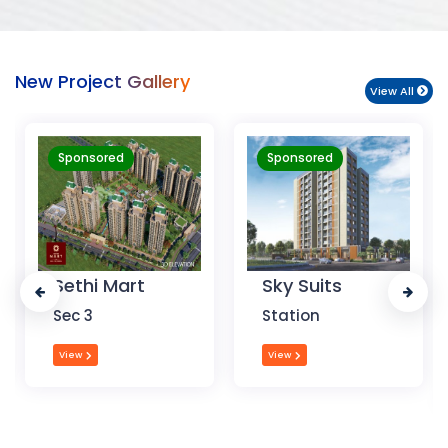
New Project Gallery
View All
Sponsored
Sponsored
Sky Suits
Royal Park
Business
Station
Chandigarh
View
View