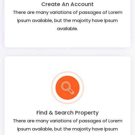
Create An Account
There are many variations of passages of Lorem
Ipsum available, but the majority have Ipsum
available.
Find & Search Property
There are many variations of passages of Lorem
Ipsum available, but the majority have Ipsum