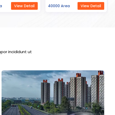
ea
View Detail
23000 Area
View Detail
por incididunt ut