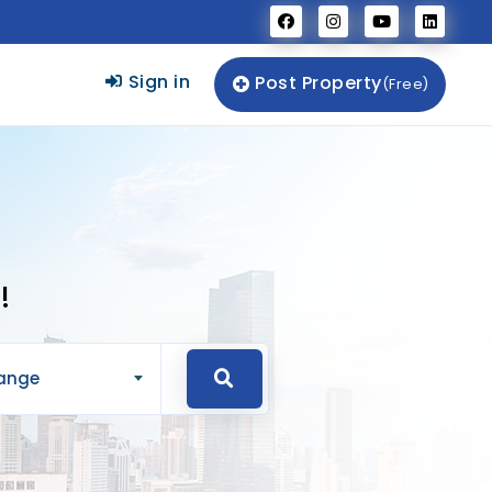
Sign in
Post Property
(Free)
!
Range