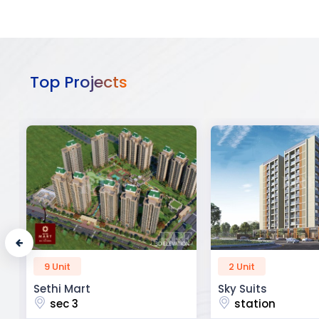
Top Projects
2 Unit
52 Unit
Sky Suits
Royal Park Busine
station
chandigarh