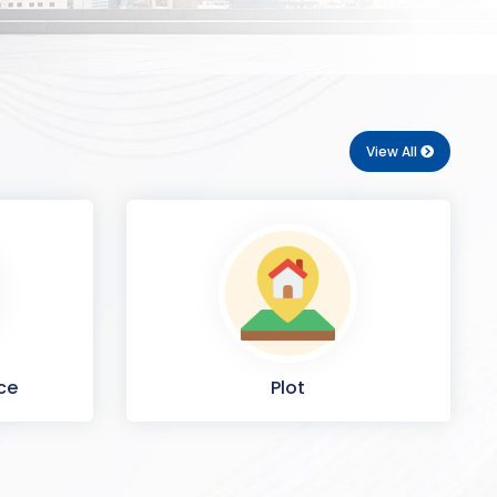
View All
ce
Plot