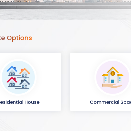
te Options
esidential House
Commercial Spa