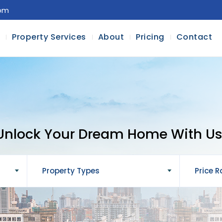
com
l
Property Services
About
Pricing
Contact
Unlock Your Dream Home With Us
Property Types
Price 