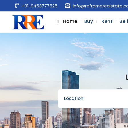
+91-9453777525
info@reframerealstate.
Home
Buy
Rent
Sel
Location