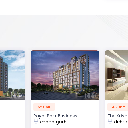
45 Unit
60 Unit
ss
The Krishna Crest
Dev Viha
dehradun
ajmer