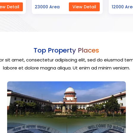
ew Detail
12000 Area
View Detail
40000 Ar
Top Property Places
r sit amet, consectetur adipiscing elit, sed do eiusmod tem
labore et dolore magna aliqua. Ut enim ad minim veniam.