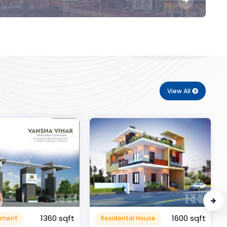
View All
1600 sqft
al House
Commerical
999999.99 sqft