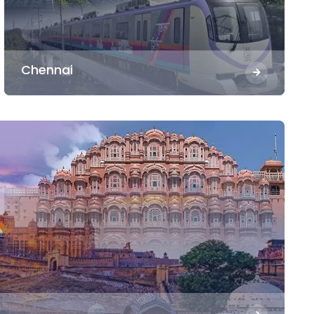
Chennai