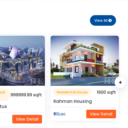
View All
1600 sqft
1050 sqft
al House
Flat Apartment
Housing
Pragati Gardenia
View Detail
₹50Lac
View Detail