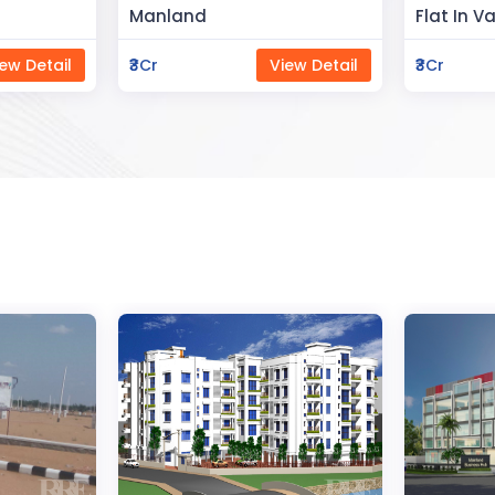
Flat In Varanasi
Rahman 
ew Detail
₹3Cr
View Detail
₹80Lac