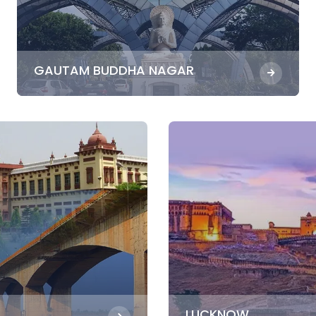
GAUTAM BUDDHA NAGAR
LUCKNOW