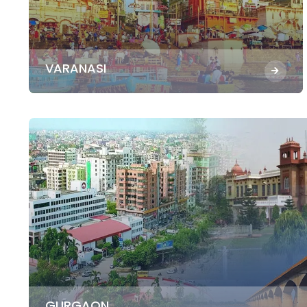
VARANASI
GURGAON