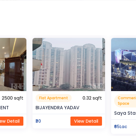
0.32 sqft
Commerical
Resident
999999.99 sqft
Space
V
Rahman 
Saya Status
ew Detail
₹80Lac
₹65Lac
View Detail