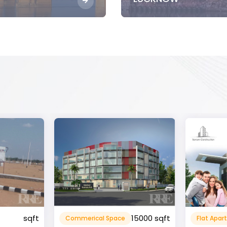
15000 sqft
1360 sqft
Flat Apartment
Resident