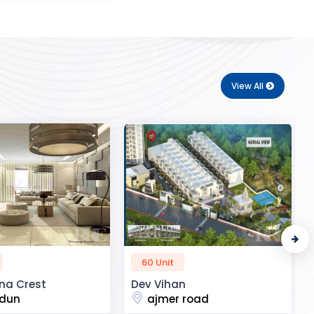
View All
50 Unit
n
R2H Eco City
 road
noida extension