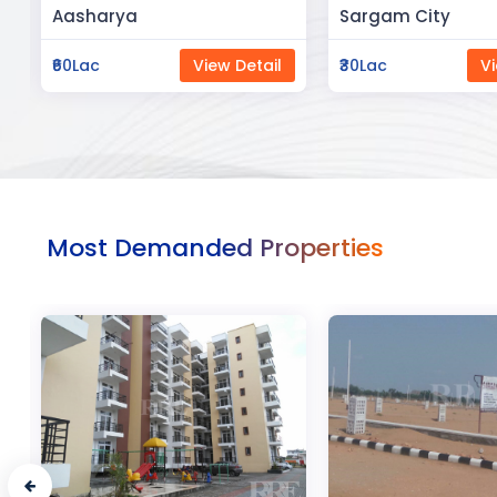
Sargam City
Manland
₹30Lac
View Detail
₹3Cr
Vi
Most Demanded Properties