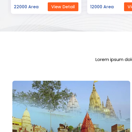
12000 Area
View Detail
23000 Area
Vi
Lorem ipsum dolo