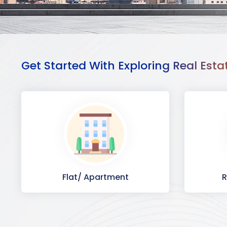
Get Started With Exploring Real Esta
Flat/ Apartment
R