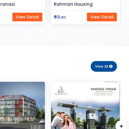
Space
Housing
Saya Status
View Detail
₹65Lac
View Detail
View All