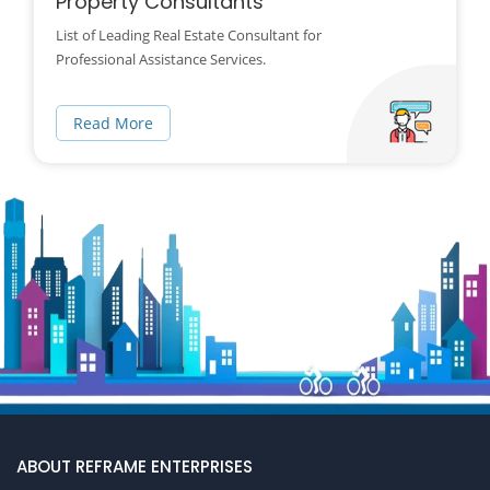
Property Consultants
List of Leading Real Estate Consultant for
Professional Assistance Services.
Read More
ABOUT REFRAME ENTERPRISES