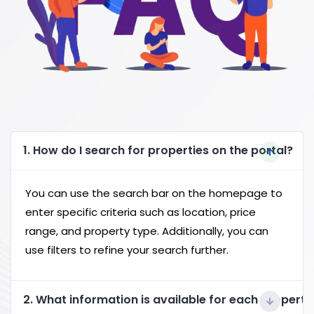
1. How do I search for properties on the portal?
You can use the search bar on the homepage to
enter specific criteria such as location, price
range, and property type. Additionally, you can
use filters to refine your search further.
2. What information is available for each property 