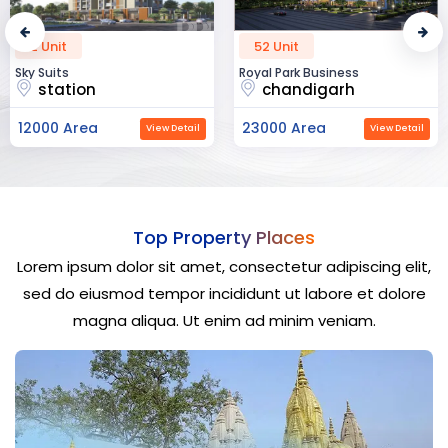
2 Unit
52 Unit
Sky Suits
Royal Park Business
station
chandigarh
12000 Area
23000 Area
View Detail
View Detail
Top Property Places
Lorem ipsum dolor sit amet, consectetur adipiscing elit,
sed do eiusmod tempor incididunt ut labore et dolore
magna aliqua. Ut enim ad minim veniam.