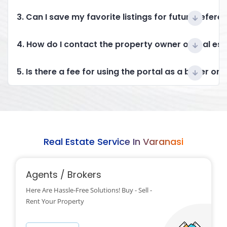
3. Can I save my favorite listings for future refere
4. How do I contact the property owner or real es
5. Is there a fee for using the portal as a buyer or 
Real Estate Service In Varanasi
Agents / Brokers
Here Are Hassle-Free Solutions! Buy - Sell -
Rent Your Property