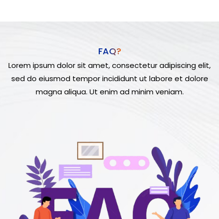
FAQ?
Lorem ipsum dolor sit amet, consectetur adipiscing elit,
sed do eiusmod tempor incididunt ut labore et dolore
magna aliqua. Ut enim ad minim veniam.