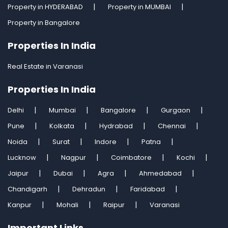
Property in HYDERABAD
Property in MUMBAI
Property in Bangalore
Properties In India
Real Estate in Varanasi
Properties In India
Delhi
Mumbai
Bangalore
Gurgaon
Pune
Kolkata
Hydrabad
Chennai
Noida
Surat
Indore
Patna
Lucknow
Nagpur
Coimbatore
Kochi
Jaipur
Dubai
Agra
Ahmedabad
Chandigarh
Dehradun
Faridabad
Kanpur
Mohali
Raipur
Varanasi
Important Links