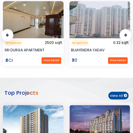
2500 sqft
0.32 sqft
Flat Apartment
Flat Apartment
SRI DURGA APARTMENT
BIJAYENDRA YADAV
₹4Cr
₹30
View Detail
View Detail
Top Projects
View All