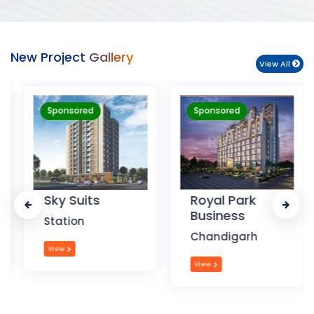
New Project Gallery
View All
Sponsored
Sponsored
Sky Suits
Royal Park
Business
Station
Chandigarh
View
View