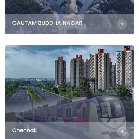
GAUTAM BUDDHA NAGAR
Chennai