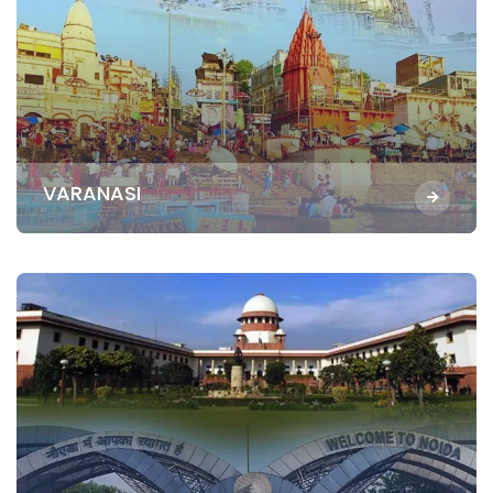
VARANASI