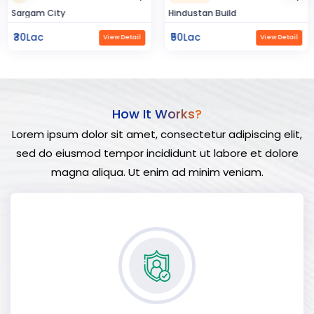
Sargam City
Hindustan Build
₹30Lac
₹50Lac
View Detail
View Detail
How It Works?
Lorem ipsum dolor sit amet, consectetur adipiscing elit,
sed do eiusmod tempor incididunt ut labore et dolore
magna aliqua. Ut enim ad minim veniam.