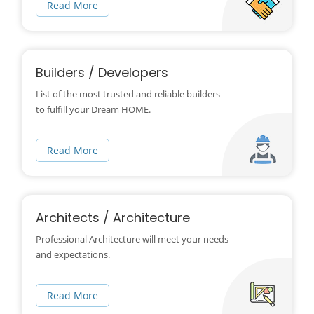
Read More
Builders / Developers
List of the most trusted and reliable builders
to fulfill your Dream HOME.
Read More
Architects / Architecture
Professional Architecture will meet your needs
and expectations.
Read More