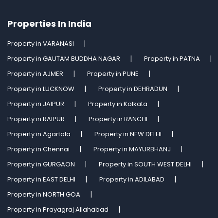
Properties In India
Property in VARANASI
Property in GAUTAM BUDDHA NAGAR
Property in PATNA
Property in AJMER
Property in PUNE
Property in LUCKNOW
Property in DEHRADUN
Property in JAIPUR
Property in Kolkata
Property in RAIPUR
Property in RANCHI
Property in Agartala
Property in NEW DELHI
Property in Chennai
Property in MAYURBHANJ
Property in GURGAON
Property in SOUTH WEST DELHI
Property in EAST DELHI
Property in ADILABAD
Property in NORTH GOA
Property in Prayagraj Allahabad