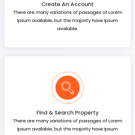
Create An Account
There are many variations of passages of Lorem
Ipsum available, but the majority have Ipsum
available.
Find & Search Property
There are many variations of passages of Lorem
Ipsum available, but the majority have Ipsum