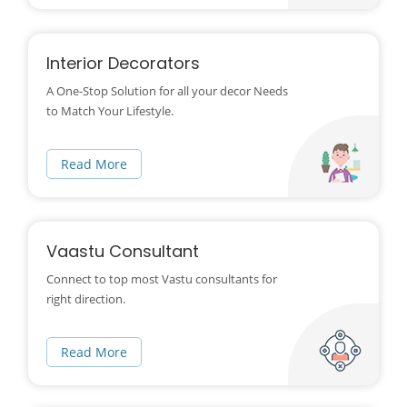
Interior Decorators
A One-Stop Solution for all your decor Needs
to Match Your Lifestyle.
Read More
Vaastu Consultant
Connect to top most Vastu consultants for
right direction.
Read More