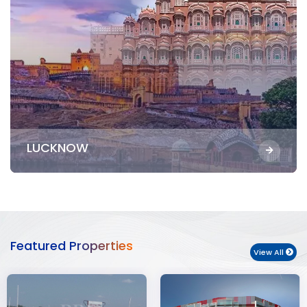
LUCKNOW
Featured Properties
View All