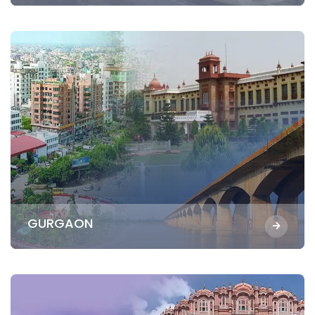
GURGAON