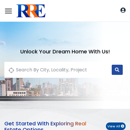
Unlock Your Dream Home With Us!
Get Started With Exploring Real
View All
Estate Options