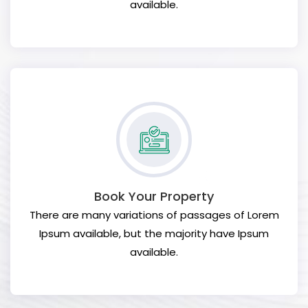
available.
Book Your Property
There are many variations of passages of Lorem
Ipsum available, but the majority have Ipsum
available.