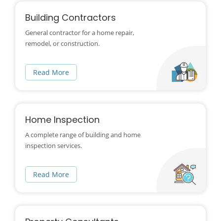
Building Contractors
General contractor for a home repair,
remodel, or construction.
Read More
Home Inspection
A complete range of building and home
inspection services.
Read More