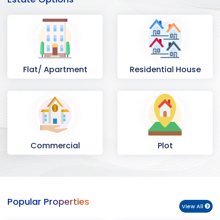
Flat/ Apartment
Residential House
Commercial
Plot
Space
Popular Properties
View All