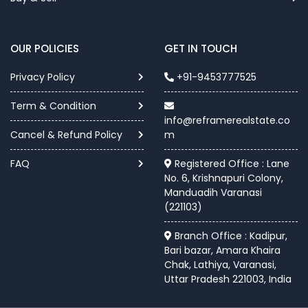
OUR POLICIES
GET IN TOUCH
Privacy Policy
+91-9453777525
Term & Condition
info@reframerealstate.co
Cancel & Refund Policy
m
FAQ
Registered Office : Lane
No. 6, Krishnapuri Colony,
Manduadih Varanasi
(221103)
Branch Office : Kadipur,
Bari bazar, Amara Khaira
Chak, Lathiya, Varanasi,
Uttar Pradesh 221003, India