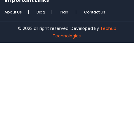
About Us
Blog
Plan
Contact Us
© 2023 all right reserved. Developed By
Techup
Technologies
.