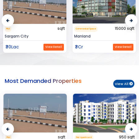
sqft
15000 sqft
Plot
Commerical Space
Sargam City
Manland
₹30Lac
₹3Cr
View Detail
View Detail
Most Demanded Properties
View All
sqft
950 sqft
Plot
Flat Apartment