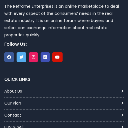
The Reframe Enterprises is an online marketplace to deal
with every aspect of the consumers’ needs in the real
estate industry. It is an online forum where buyers and
sellers can exchange information about real estate
properties quickly.
Follow Us:
QUICK LINKS
About Us
Our Plan
Contact
Buy & Sell