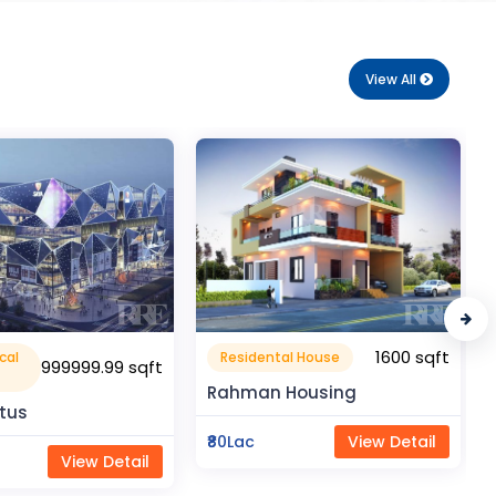
View All
1600 sqft
1050 sqft
al House
Flat Apartment
Housing
Pragati Gardenia
View Detail
₹50Lac
View Detail