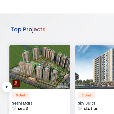
Top Projects
2 Unit
52 Unit
Sky Suits
Royal Park Busine
station
chandigarh