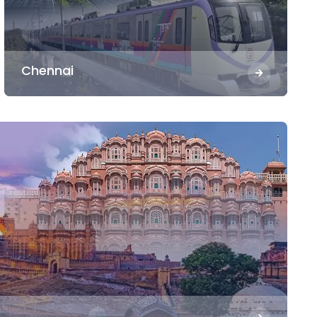
Chennai