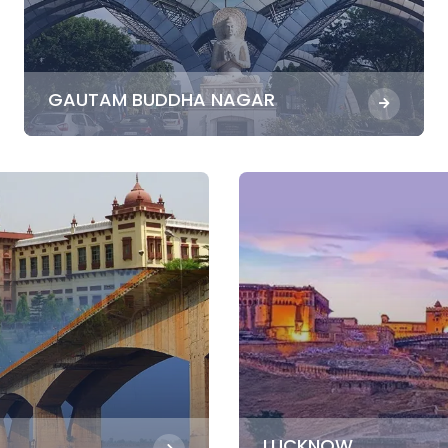
GAUTAM BUDDHA NAGAR
LUCKNOW