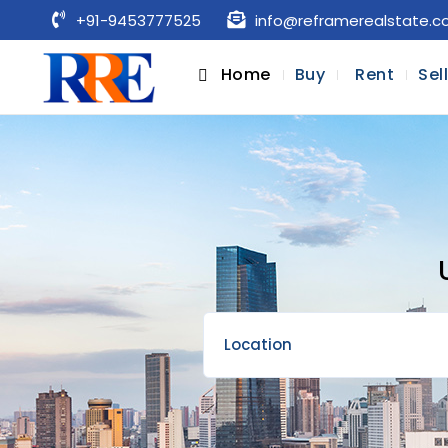
+91-9453777525
info@reframerealstate.
Home
Buy
Rent
Sel
Location