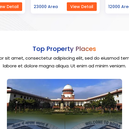
ew Detail
12000 Area
View Detail
40000 Ar
Top Property Places
r sit amet, consectetur adipiscing elit, sed do eiusmod tem
labore et dolore magna aliqua. Ut enim ad minim veniam.