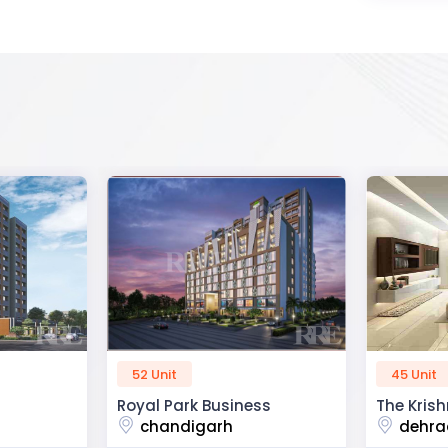
45 Unit
60 Unit
ss
The Krishna Crest
Dev Viha
dehradun
ajmer