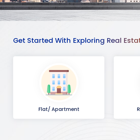
Get Started With Exploring Real Esta
Flat/ Apartment
R