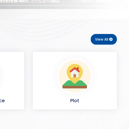
View All
ce
Plot