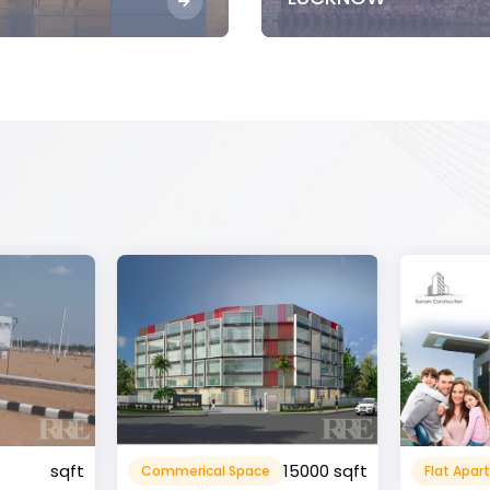
15000 sqft
1360 sqft
Flat Apartment
Resident