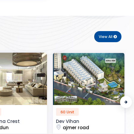
View All
50 Unit
n
R2H Eco City
 road
noida extension