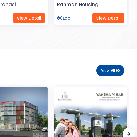
Space
Housing
Saya Status
View Detail
₹65Lac
View Detail
View All