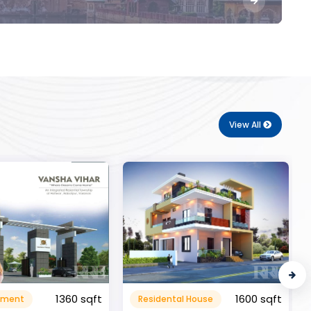
View All
1600 sqft
al House
Commerical
999999.99 sqft