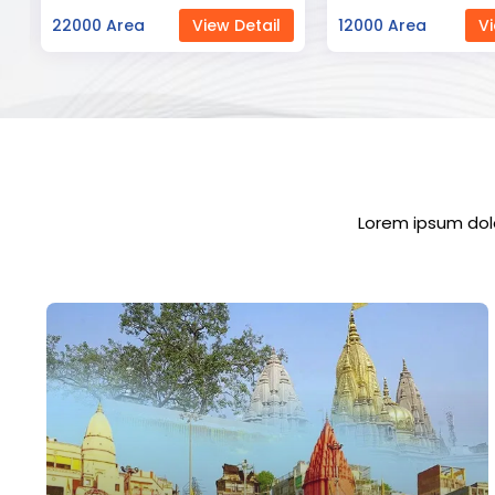
12000 Area
View Detail
23000 Area
Vi
Lorem ipsum dolo