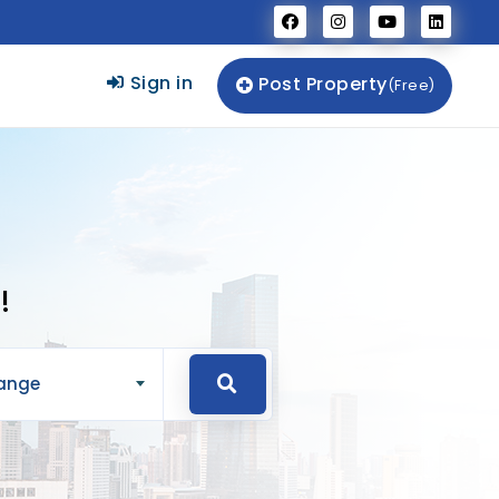
Sign in
Post Property
(Free)
!
Range