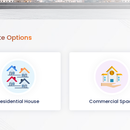
te Options
esidential House
Commercial Spa