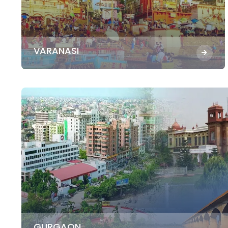
VARANASI
GURGAON