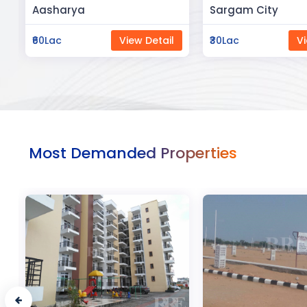
Sargam City
Manland
₹30Lac
View Detail
₹3Cr
Vi
Most Demanded Properties