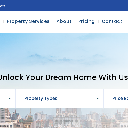
com
l
Property Services
About
Pricing
Contact
Unlock Your Dream Home With Us
Property Types
Price 