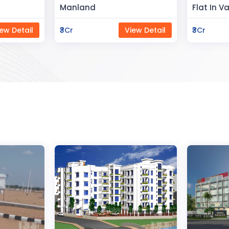
Flat In Varanasi
Rahman 
ew Detail
₹3Cr
View Detail
₹80Lac