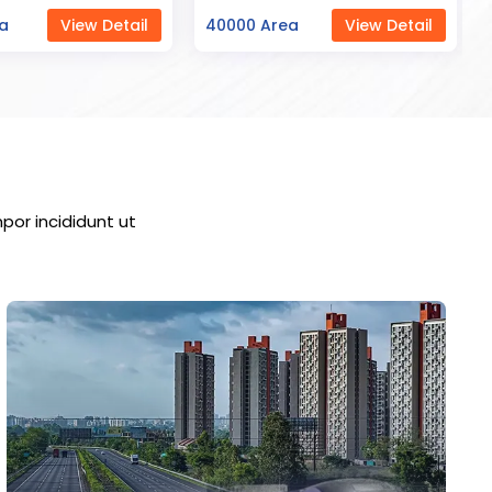
ea
View Detail
23000 Area
View Detail
por incididunt ut