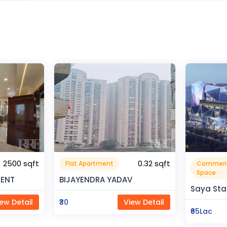
0.32 sqft
Commerical
Resident
999999.99 sqft
Space
V
Rahman 
Saya Status
ew Detail
₹80Lac
₹65Lac
View Detail