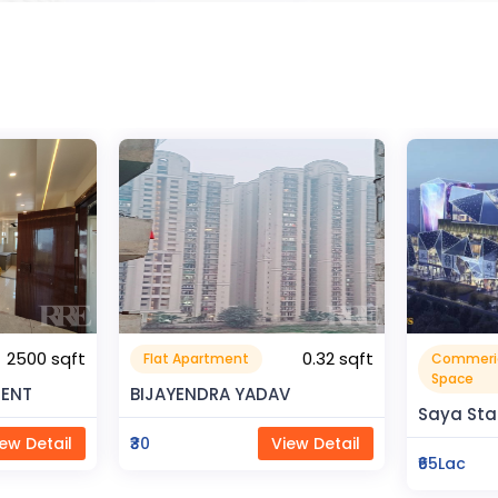
0.32 sqft
Commerical
Resident
999999.99 sqft
Space
V
Rahman 
Saya Status
ew Detail
₹80Lac
₹65Lac
View Detail