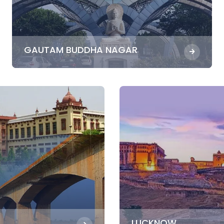
GAUTAM BUDDHA NAGAR
LUCKNOW