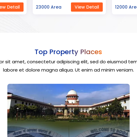
ew Detail
12000 Area
View Detail
40000 Ar
Top Property Places
r sit amet, consectetur adipiscing elit, sed do eiusmod tem
labore et dolore magna aliqua. Ut enim ad minim veniam.