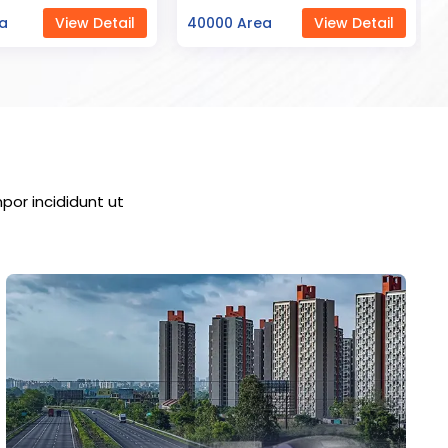
ea
View Detail
23000 Area
View Detail
por incididunt ut