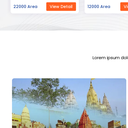
12000 Area
View Detail
23000 Area
Vi
Lorem ipsum dolo