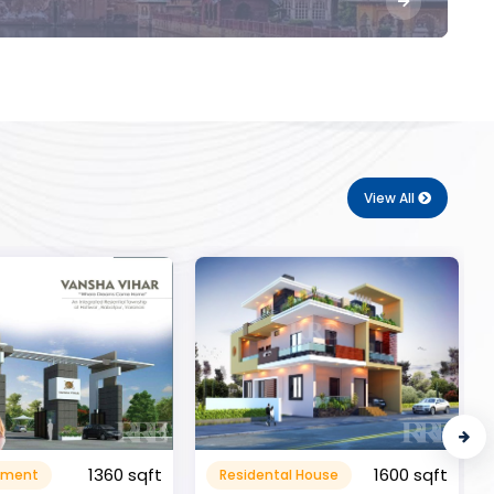
View All
1600 sqft
al House
Commerical
999999.99 sqft