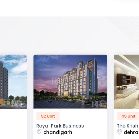
45 Unit
60 Unit
ss
The Krishna Crest
Dev Viha
dehradun
ajmer