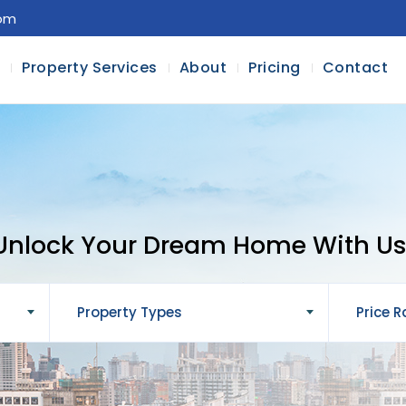
com
l
Property Services
About
Pricing
Contact
Unlock Your Dream Home With Us
Property Types
Price 