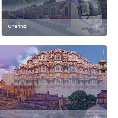
Chennai