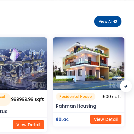
View All
1600 sqft
1050 sqft
al House
Flat Apartment
Housing
Pragati Gardenia
View Detail
₹50Lac
View Detail