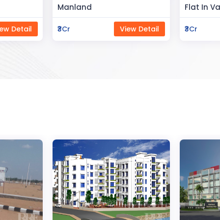
Flat In Varanasi
Rahman 
ew Detail
₹3Cr
View Detail
₹80Lac