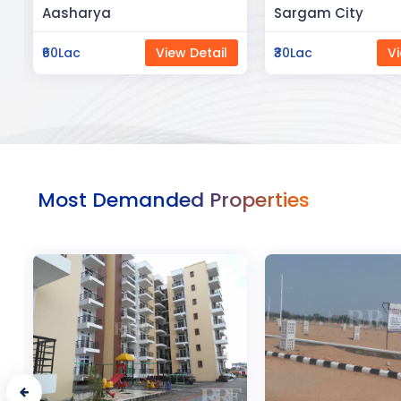
Sargam City
Manland
₹30Lac
View Detail
₹3Cr
Vi
Most Demanded Properties