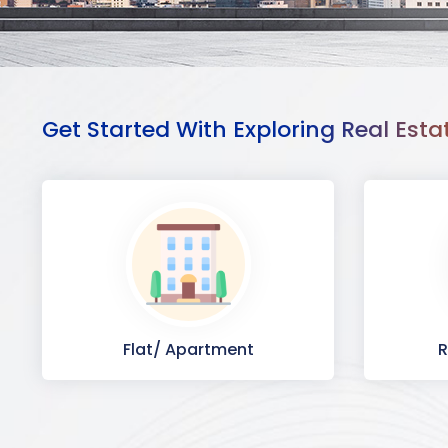
Get Started With Exploring Real Esta
Flat/ Apartment
R