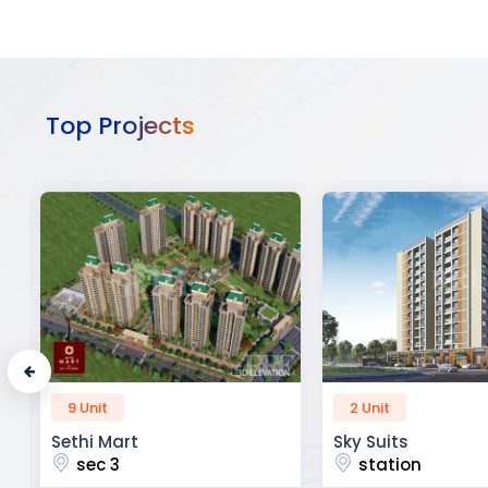
Top Projects
2 Unit
52 Unit
Sky Suits
Royal Park Busine
station
chandigarh