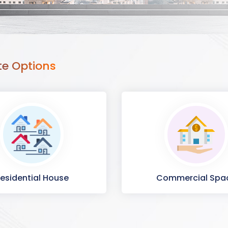
te Options
esidential House
Commercial Spa