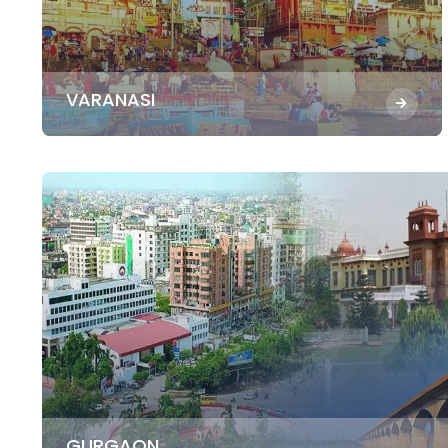
VARANASI
GURGAON