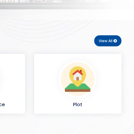
View All
ce
Plot