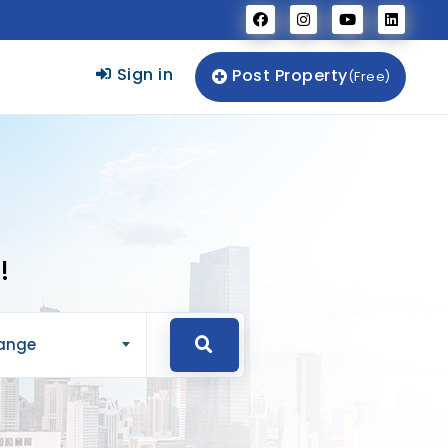
Sign in
Post Property
(Free)
!
Range