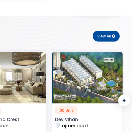
View All
50 Unit
n
R2H Eco City
 road
noida extension