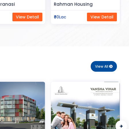
Space
Housing
Saya Status
View Detail
₹65Lac
View Detail
View All