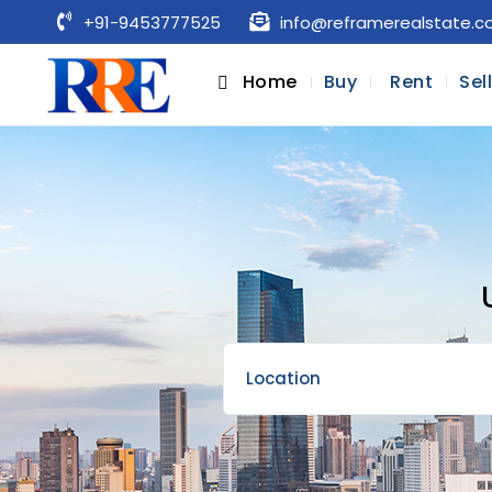
+91-9453777525
info@reframerealstate.
Home
Buy
Rent
Sel
Location