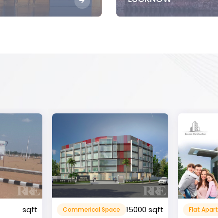
15000 sqft
1360 sqft
Flat Apartment
Resident