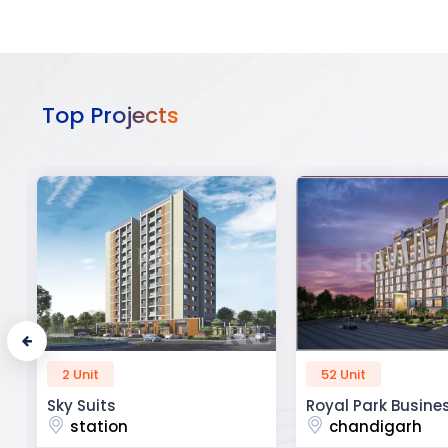
Top Projects
52 Unit
45 Unit
Royal Park Business
The Krishna Crest
chandigarh
dehradun