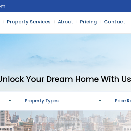
com
l
Property Services
About
Pricing
Contact
Unlock Your Dream Home With Us
Property Types
Price 