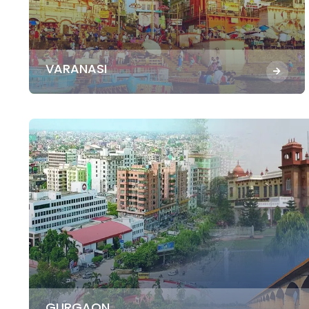
VARANASI
GURGAON