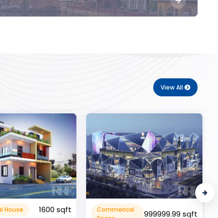
View All
10000 sqft
cal
Flat Apartment
999999.99 sqft