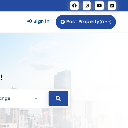
Sign in
Post Property
(Free)
!
Range