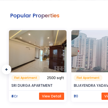
Popular Properties
t
0.32 sqft
Flat Apartment
Commerical
9999
Space
BIJAYENDRA YADAV
Saya Status
₹30
View Detail
₹65Lac
Vi