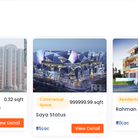
1600 sqft
Residental House
Flat Apa
99.99 sqft
Rahman Housing
Pragati 
₹80Lac
View Detail
₹50Lac
ew Detail