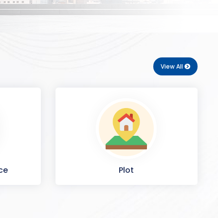
View All
ce
Plot