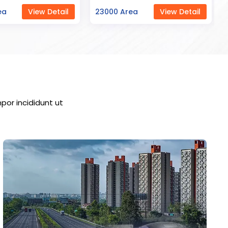
ea
View Detail
7000 Area
View Detail
por incididunt ut