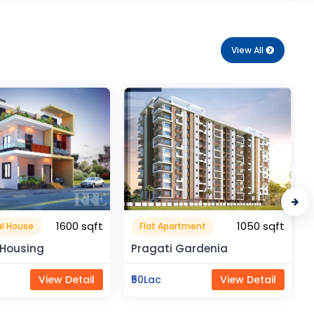
View All
1050 sqft
210 sqft
rtment
Flat Apartment
Gardenia
Royal Enclave
View Detail
₹18Lac
View Detail