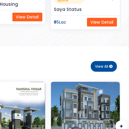
Apartment
tus
₹50Lac
View Detail
View Detail
View All