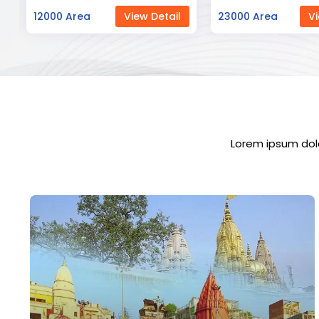
23000 Area
View Detail
12000 Area
Vi
Lorem ipsum dolo