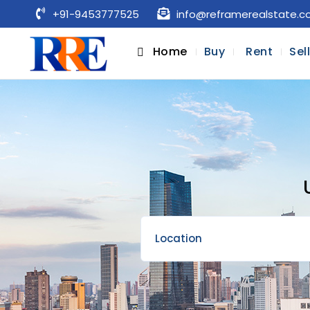
+91-9453777525
info@reframerealstate.
Home
Buy
Rent
Sel
Location