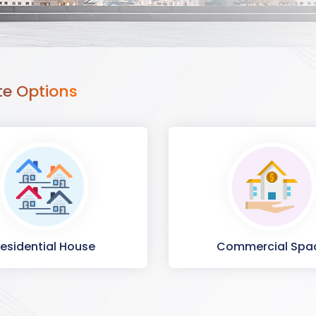
te Options
esidential House
Commercial Spa