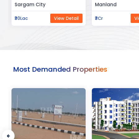
Manland
Flat In Varanasi
₹3Cr
View Detail
₹3Cr
Vi
Most Demanded Properties