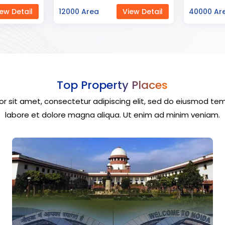
ew Detail
40000 Area
View Detail
23000 Ar
Top Property Places
r sit amet, consectetur adipiscing elit, sed do eiusmod tem
labore et dolore magna aliqua. Ut enim ad minim veniam.