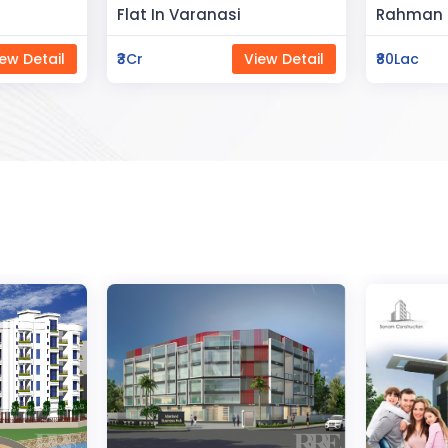
Space
Rahman Housing
Saya Sta
ew Detail
₹80Lac
View Detail
₹65Lac