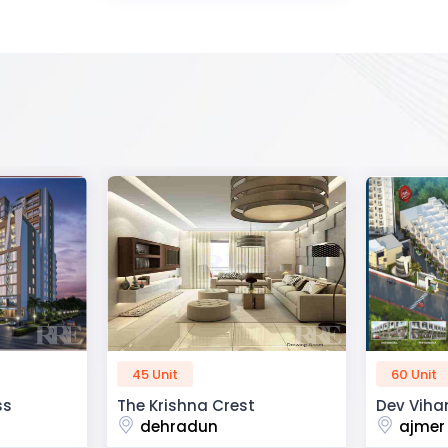
60 Unit
50 Unit
Dev Vihan
R2H Eco C
ajmer road
noida