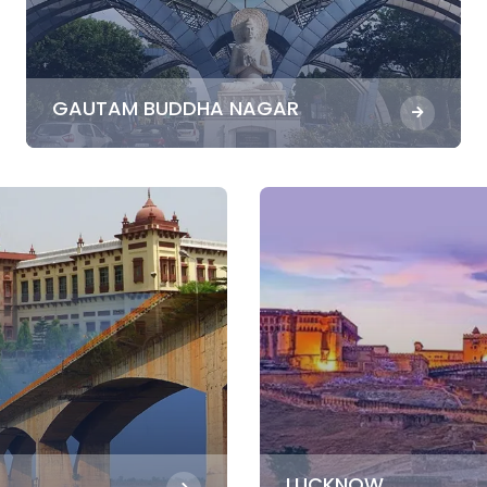
GAUTAM BUDDHA NAGAR
LUCKNOW