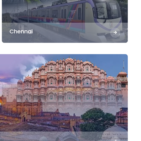
Chennai