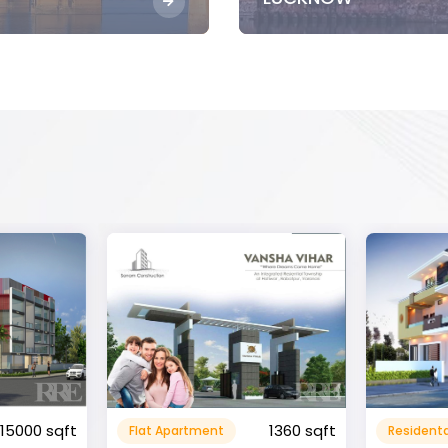
1360 sqft
1600 sqft
Residental House
Commeri