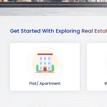
Get Started With Exploring Real Esta
Flat/ Apartment
R