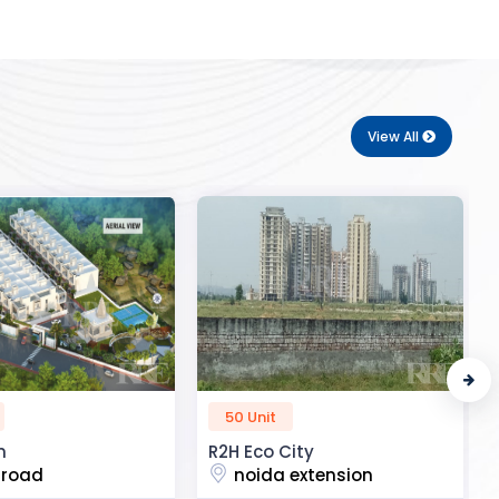
View All
72 Unit
ity
Royal Enclave
 extension
Aatif vihar colony, uttar dhauna