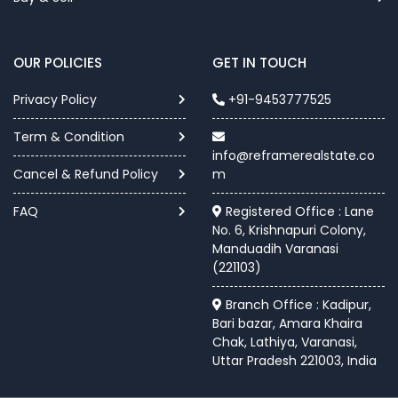
OUR POLICIES
GET IN TOUCH
Privacy Policy
+91-9453777525
Term & Condition
info@reframerealstate.co
Cancel & Refund Policy
m
FAQ
Registered Office : Lane
No. 6, Krishnapuri Colony,
Manduadih Varanasi
(221103)
Branch Office : Kadipur,
Bari bazar, Amara Khaira
Chak, Lathiya, Varanasi,
Uttar Pradesh 221003, India