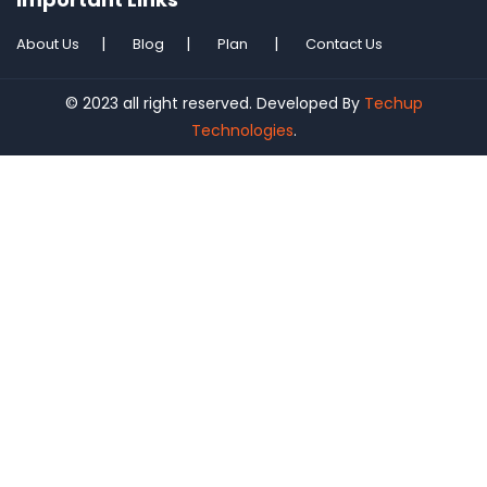
About Us
Blog
Plan
Contact Us
© 2023 all right reserved. Developed By
Techup
Technologies
.