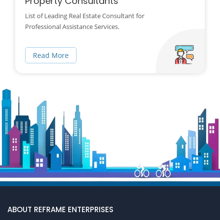
Property Consultants
List of Leading Real Estate Consultant for
Professional Assistance Services.
Read More
ABOUT REFRAME ENTERPRISES