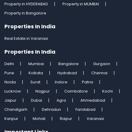
Property in HYDERABAD
Property in MUMBAI
Property in Bangalore
Properties In India
Real Estate in Varanasi
Properties In India
Delhi
Mumbai
Bangalore
Gurgaon
Pune
Kolkata
Hydrabad
Chennai
Noida
Surat
Indore
Patna
Lucknow
Nagpur
Coimbatore
Kochi
Jaipur
Dubai
Agra
Ahmedabad
Chandigarh
Dehradun
Faridabad
Kanpur
Mohali
Raipur
Varanasi
Important Links