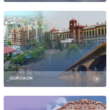
GURGAON