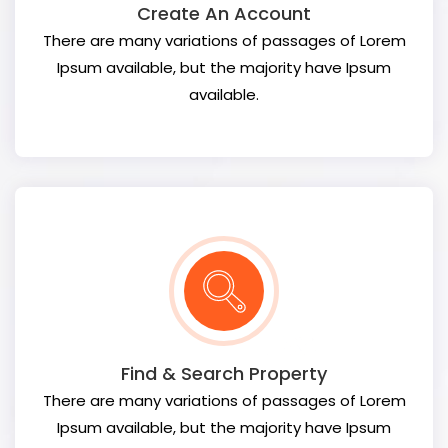
Create An Account
There are many variations of passages of Lorem
Ipsum available, but the majority have Ipsum
available.
Find & Search Property
There are many variations of passages of Lorem
Ipsum available, but the majority have Ipsum