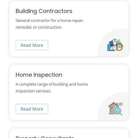
Building Contractors
General contractor for a home repair,
remodel, or construction.
Read More
Home Inspection
A complete range of building and home
inspection services.
Read More