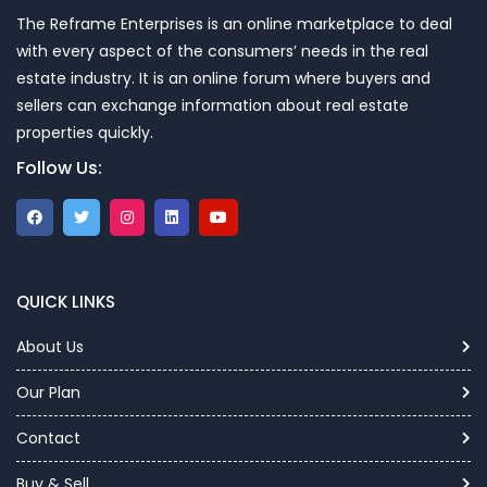
The Reframe Enterprises is an online marketplace to deal
with every aspect of the consumers’ needs in the real
estate industry. It is an online forum where buyers and
sellers can exchange information about real estate
properties quickly.
Follow Us:
QUICK LINKS
About Us
Our Plan
Contact
Buy & Sell