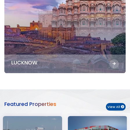
LUCKNOW
Featured Properties
View All