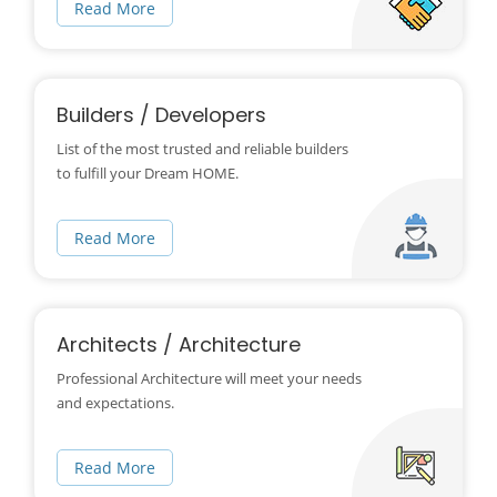
Read More
Builders / Developers
List of the most trusted and reliable builders
to fulfill your Dream HOME.
Read More
Architects / Architecture
Professional Architecture will meet your needs
and expectations.
Read More