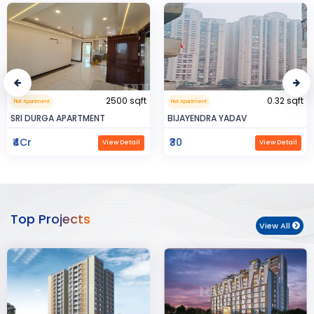
0.32 sqft
999999.99 sqft
Flat Apartment
Commerical Space
BIJAYENDRA YADAV
Saya Status
₹30
₹65Lac
View Detail
View Detail
Top Projects
View All