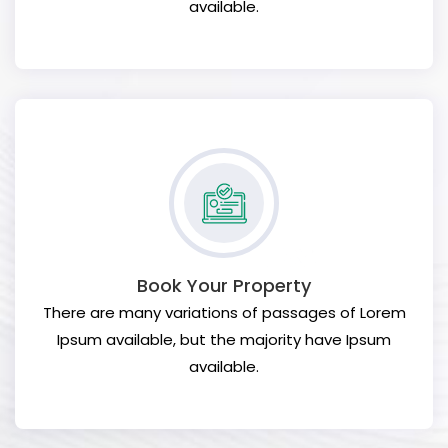
available.
Book Your Property
There are many variations of passages of Lorem
Ipsum available, but the majority have Ipsum
available.