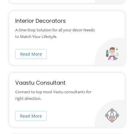
Interior Decorators
A One-Stop Solution for all your decor Needs
to Match Your Lifestyle.
Read More
Vaastu Consultant
Connect to top most Vastu consultants for
right direction.
Read More