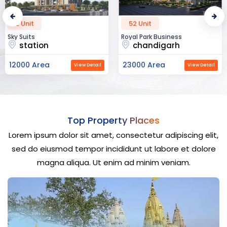
52 Unit
45 Unit
Royal Park Business
The Krishna Crest
chandigarh
dehradun
23000 Area
12000 Area
View Detail
View Detail
Top Property Places
Lorem ipsum dolor sit amet, consectetur adipiscing elit,
sed do eiusmod tempor incididunt ut labore et dolore
magna aliqua. Ut enim ad minim veniam.