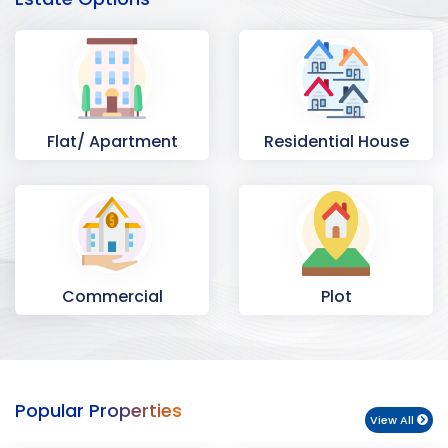
Flat/ Apartment
Residential House
Commercial
Plot
Space
Popular Properties
View All