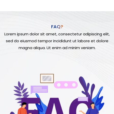
FAQ?
Lorem ipsum dolor sit amet, consectetur adipiscing elit,
sed do eiusmod tempor incididunt ut labore et dolore
magna aliqua. Ut enim ad minim veniam.