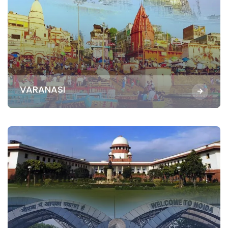
VARANASI