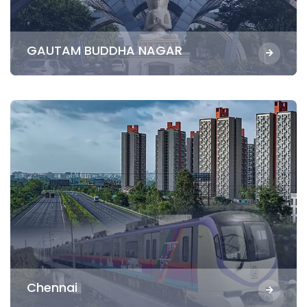
GAUTAM BUDDHA NAGAR
Chennai