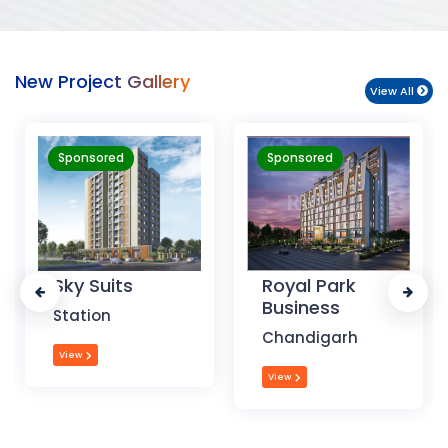
New Project Gallery
View All
Sponsored
Sponsored
Royal Park
The Krishna
Business
Crest
Chandigarh
Dehradun
View
View