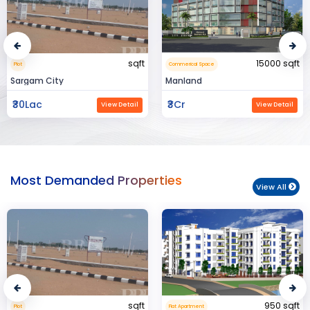
15000 sqft
1360 sqft
Commerical Space
Flat Apartment
Manland
Flat In Varanasi
₹3Cr
₹3Cr
View Detail
View Detail
Most Demanded Properties
View All
950 sqft
15000 sqft
Flat Apartment
Commerical Space