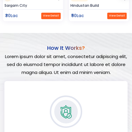
Hindustan Build
Manland
₹50Lac
₹3Cr
View Detail
View Detail
How It Works?
Lorem ipsum dolor sit amet, consectetur adipiscing elit,
sed do eiusmod tempor incididunt ut labore et dolore
magna aliqua. Ut enim ad minim veniam.