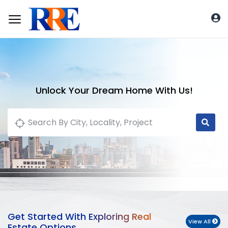
Unlock Your Dream Home With Us!
Get Started With Exploring Real
View All
Estate Options