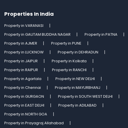
Properties In India
Property in VARANASI
Property in GAUTAM BUDDHA NAGAR
Property in PATNA
Property in AJMER
Property in PUNE
Property in LUCKNOW
Property in DEHRADUN
Property in JAIPUR
Property in Kolkata
Property in RAIPUR
Property in RANCHI
Property in Agartala
Property in NEW DELHI
Property in Chennai
Property in MAYURBHANJ
Property in GURGAON
Property in SOUTH WEST DELHI
Property in EAST DELHI
Property in ADILABAD
Property in NORTH GOA
Property in Prayagraj Allahabad