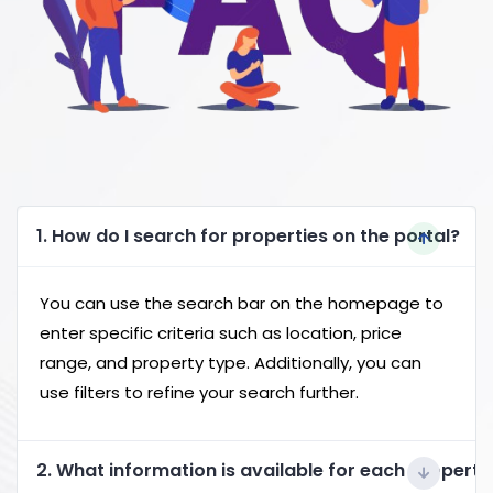
1. How do I search for properties on the portal?
You can use the search bar on the homepage to
enter specific criteria such as location, price
range, and property type. Additionally, you can
use filters to refine your search further.
2. What information is available for each property 