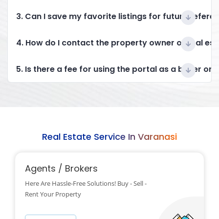
3. Can I save my favorite listings for future refere
4. How do I contact the property owner or real es
5. Is there a fee for using the portal as a buyer or 
Real Estate Service In Varanasi
Agents / Brokers
Here Are Hassle-Free Solutions! Buy - Sell -
Rent Your Property