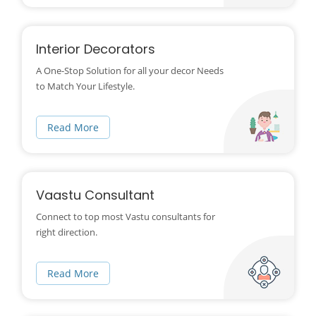
Interior Decorators
A One-Stop Solution for all your decor Needs
to Match Your Lifestyle.
Read More
Vaastu Consultant
Connect to top most Vastu consultants for
right direction.
Read More