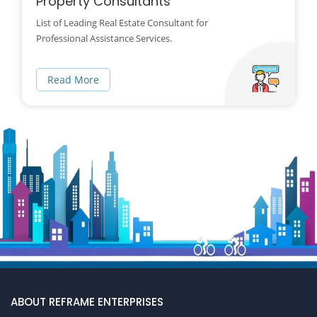
Property Consultants
List of Leading Real Estate Consultant for
Professional Assistance Services.
Read More
ABOUT REFRAME ENTERPRISES