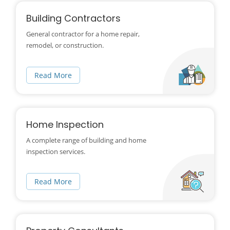
Building Contractors
General contractor for a home repair,
remodel, or construction.
Read More
Home Inspection
A complete range of building and home
inspection services.
Read More