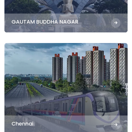
GAUTAM BUDDHA NAGAR
Chennai