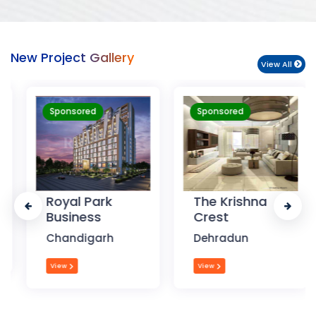
New Project Gallery
View All
Sponsored
Sponsored
Royal Park
The Krishna
Business
Crest
Chandigarh
Dehradun
View
View