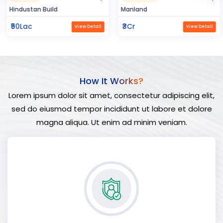
Hindustan Build
Manland
₹50Lac
₹3Cr
View Detail
View Detail
How It Works?
Lorem ipsum dolor sit amet, consectetur adipiscing elit,
sed do eiusmod tempor incididunt ut labore et dolore
magna aliqua. Ut enim ad minim veniam.