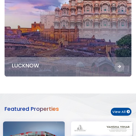
LUCKNOW
Featured Properties
View All