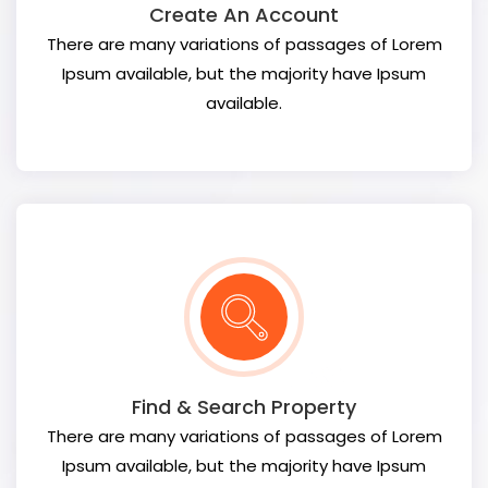
Create An Account
There are many variations of passages of Lorem
Ipsum available, but the majority have Ipsum
available.
Find & Search Property
There are many variations of passages of Lorem
Ipsum available, but the majority have Ipsum