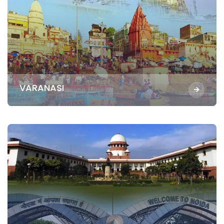
VARANASI