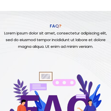
FAQ?
Lorem ipsum dolor sit amet, consectetur adipiscing elit,
sed do eiusmod tempor incididunt ut labore et dolore
magna aliqua. Ut enim ad minim veniam.