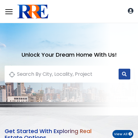
Unlock Your Dream Home With Us!
Get Started With Exploring Real
View All
Estate Options