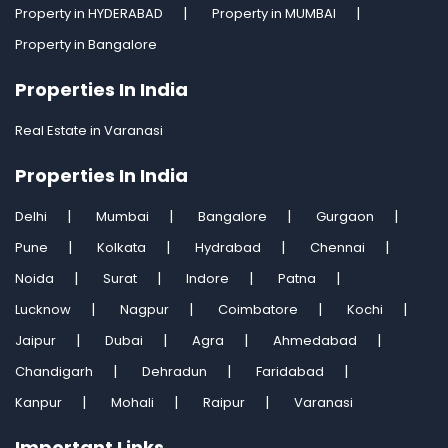
Property in HYDERABAD
Property in MUMBAI
Property in Bangalore
Properties In India
Real Estate in Varanasi
Properties In India
Delhi
Mumbai
Bangalore
Gurgaon
Pune
Kolkata
Hydrabad
Chennai
Noida
Surat
Indore
Patna
Lucknow
Nagpur
Coimbatore
Kochi
Jaipur
Dubai
Agra
Ahmedabad
Chandigarh
Dehradun
Faridabad
Kanpur
Mohali
Raipur
Varanasi
Important Links