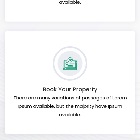
available.
Book Your Property
There are many variations of passages of Lorem
Ipsum available, but the majority have Ipsum
available.