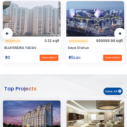
0.32 sqft
999999.99 sqft
Flat Apartment
Commerical Space
BIJAYENDRA YADAV
Saya Status
₹30
₹65Lac
View Detail
View Detail
Top Projects
View All