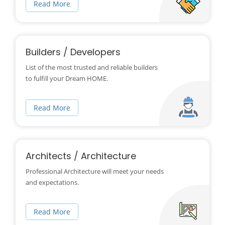
Read More
Builders / Developers
List of the most trusted and reliable builders
to fulfill your Dream HOME.
Read More
Architects / Architecture
Professional Architecture will meet your needs
and expectations.
Read More