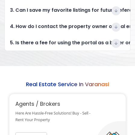
3. Can I save my favorite listings for future refere
4. How do I contact the property owner or real es
5. Is there a fee for using the portal as a buyer or 
Real Estate Service In Varanasi
Agents / Brokers
Here Are Hassle-Free Solutions! Buy - Sell -
Rent Your Property