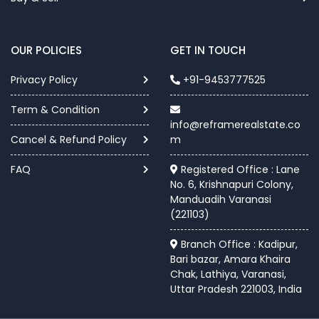
OUR POLICIES
GET IN TOUCH
Privacy Policy
+91-9453777525
Term & Condition
info@reframerealstate.co
Cancel & Refund Policy
m
FAQ
Registered Office : Lane
No. 6, Krishnapuri Colony,
Manduadih Varanasi
(221103)
Branch Office : Kadipur,
Bari bazar, Amara Khaira
Chak, Lathiya, Varanasi,
Uttar Pradesh 221003, India