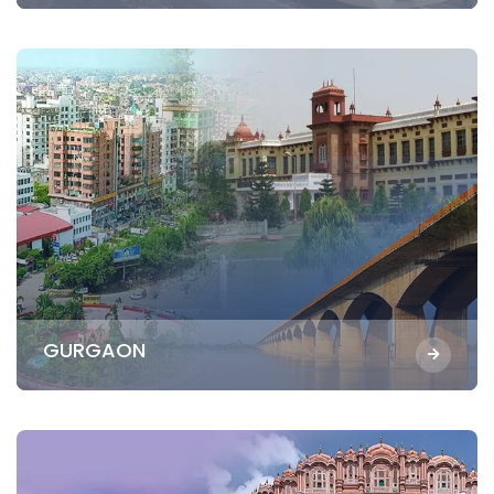
GURGAON