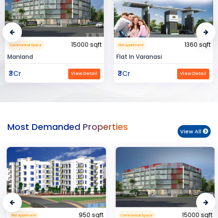
15000 sqft
1360 sqft
Commerical Space
Flat Apartment
Manland
Flat In Varanasi
₹3Cr
₹3Cr
View Detail
View Detail
Most Demanded Properties
View All
950 sqft
15000 sqft
Flat Apartment
Commerical Space