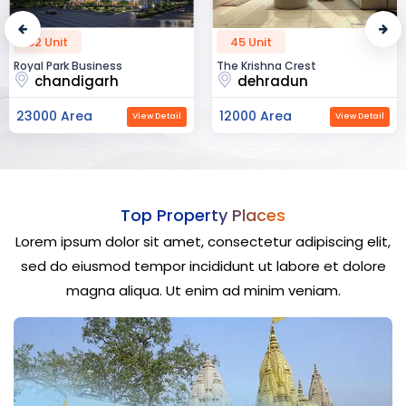
52 Unit
45 Unit
Royal Park Business
The Krishna Crest
chandigarh
dehradun
23000 Area
12000 Area
View Detail
View Detail
Top Property Places
Lorem ipsum dolor sit amet, consectetur adipiscing elit,
sed do eiusmod tempor incididunt ut labore et dolore
magna aliqua. Ut enim ad minim veniam.