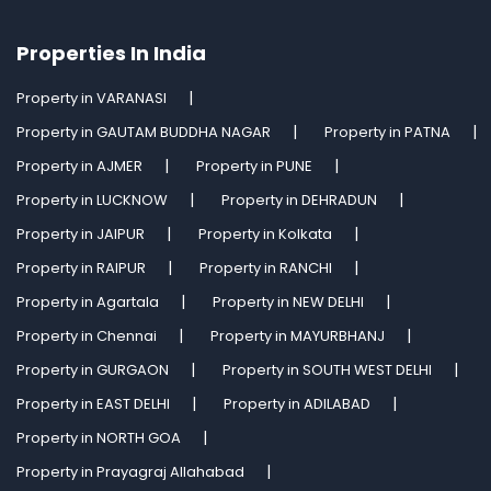
Properties In India
Property in VARANASI
Property in GAUTAM BUDDHA NAGAR
Property in PATNA
Property in AJMER
Property in PUNE
Property in LUCKNOW
Property in DEHRADUN
Property in JAIPUR
Property in Kolkata
Property in RAIPUR
Property in RANCHI
Property in Agartala
Property in NEW DELHI
Property in Chennai
Property in MAYURBHANJ
Property in GURGAON
Property in SOUTH WEST DELHI
Property in EAST DELHI
Property in ADILABAD
Property in NORTH GOA
Property in Prayagraj Allahabad