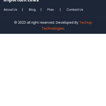
About Us
Blog
Plan
Contact Us
© 2023 all right reserved. Developed By
Techup
Technologies
.