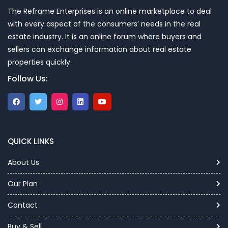
The Reframe Enterprises is an online marketplace to deal
with every aspect of the consumers’ needs in the real
estate industry. It is an online forum where buyers and
sellers can exchange information about real estate
properties quickly.
Follow Us:
QUICK LINKS
About Us
Our Plan
Contact
Buy & Sell