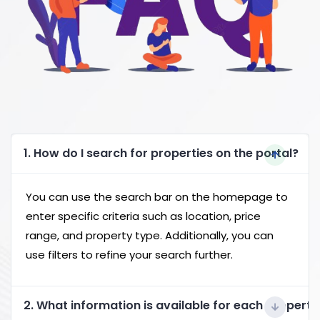
1. How do I search for properties on the portal?
You can use the search bar on the homepage to
enter specific criteria such as location, price
range, and property type. Additionally, you can
use filters to refine your search further.
2. What information is available for each property 