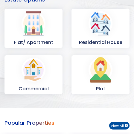
Flat/ Apartment
Residential House
Commercial
Plot
Space
Popular Properties
View All