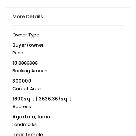
More Details
Owner Type
Buyer/owner
Price
10
8000000
Booking Amount
300000
Carpet Area
1600sqft | ₹3636.36/sqft
Address
Agartala, India
Landmarks
near temple