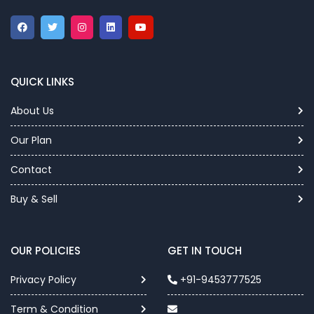
QUICK LINKS
About Us
Our Plan
Contact
Buy & Sell
OUR POLICIES
GET IN TOUCH
Privacy Policy
+91-9453777525
Term & Condition