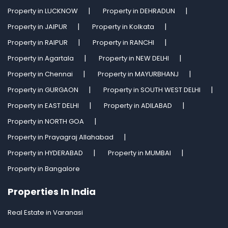
Property in LUCKNOW
Property in DEHRADUN
Property in JAIPUR
Property in Kolkata
Property in RAIPUR
Property in RANCHI
Property in Agartala
Property in NEW DELHI
Property in Chennai
Property in MAYURBHANJ
Property in GURGAON
Property in SOUTH WEST DELHI
Property in EAST DELHI
Property in ADILABAD
Property in NORTH GOA
Property in Prayagraj Allahabad
Property in HYDERABAD
Property in MUMBAI
Property in Bangalore
Properties In India
Real Estate in Varanasi