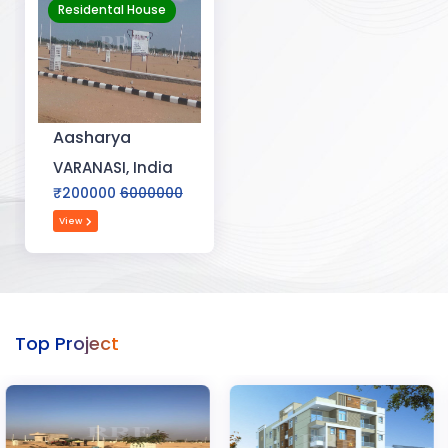
Residental House
Aasharya
VARANASI, India
₹200000
6000000
View
Top Project