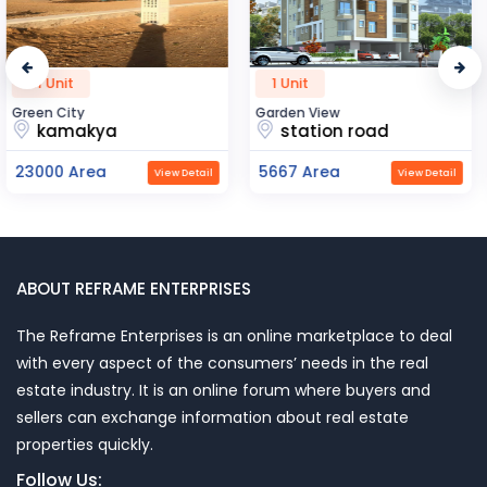
1 Unit
1 Unit
Garden View
Apsara Heritage
station road
ghat mumba
5667 Area
6000 Area
View Detail
View Detail
ABOUT REFRAME ENTERPRISES
The Reframe Enterprises is an online marketplace to deal
with every aspect of the consumers’ needs in the real
estate industry. It is an online forum where buyers and
sellers can exchange information about real estate
properties quickly.
Follow Us: