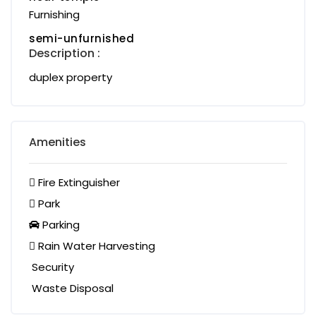
Furnishing
semi-unfurnished
Description :
duplex property
Amenities
Fire Extinguisher
Park
Parking
Rain Water Harvesting
Security
Waste Disposal