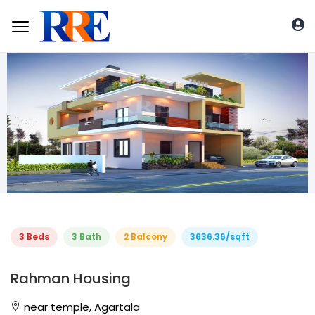
3 Beds
3 Bath
2 Balcony
3636.36/sqft
Rahman Housing
near temple, Agartala