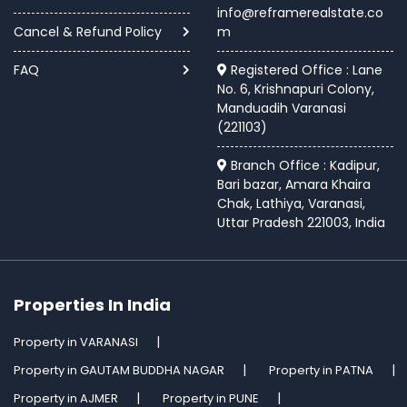
info@reframerealstate.co
Cancel & Refund Policy
m
FAQ
Registered Office : Lane
No. 6, Krishnapuri Colony,
Manduadih Varanasi
(221103)
Branch Office : Kadipur,
Bari bazar, Amara Khaira
Chak, Lathiya, Varanasi,
Uttar Pradesh 221003, India
Properties In India
Property in VARANASI
Property in GAUTAM BUDDHA NAGAR
Property in PATNA
Property in AJMER
Property in PUNE