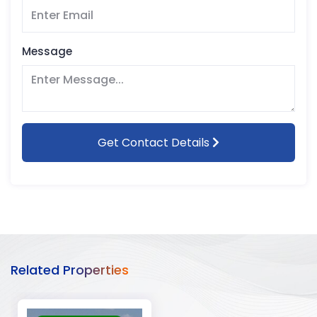
Message
Get Contact Details
Related Properties