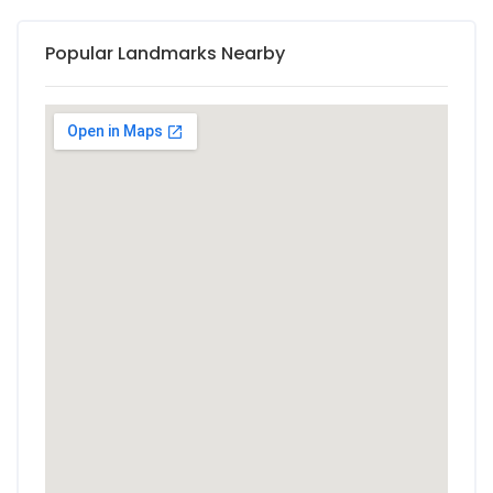
Popular Landmarks Nearby