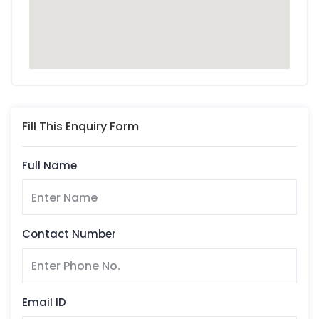
Fill This Enquiry Form
Full Name
Contact Number
Email ID