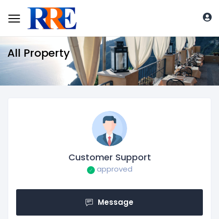
All Property
Customer Support
approved
Message