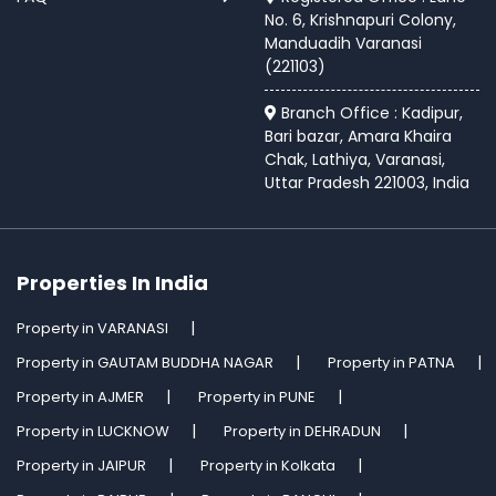
No. 6, Krishnapuri Colony,
Manduadih Varanasi
(221103)
Branch Office : Kadipur,
Bari bazar, Amara Khaira
Chak, Lathiya, Varanasi,
Uttar Pradesh 221003, India
Properties In India
Property in VARANASI
Property in GAUTAM BUDDHA NAGAR
Property in PATNA
Property in AJMER
Property in PUNE
Property in LUCKNOW
Property in DEHRADUN
Property in JAIPUR
Property in Kolkata