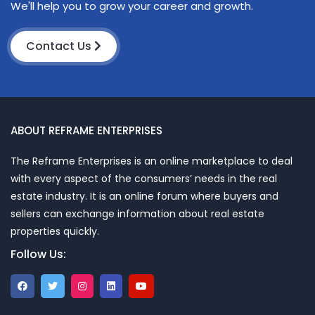
We'll help you to grow your career and growth.
Contact Us
ABOUT REFRAME ENTERPRISES
The Reframe Enterprises is an online marketplace to deal
with every aspect of the consumers’ needs in the real
estate industry. It is an online forum where buyers and
sellers can exchange information about real estate
properties quickly.
Follow Us: