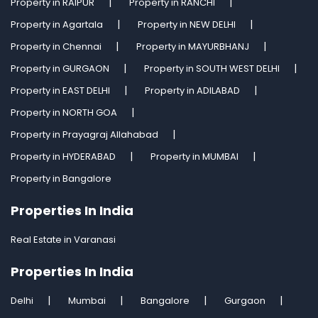
Property in RAIPUR
Property in RANCHI
Property in Agartala
Property in NEW DELHI
Property in Chennai
Property in MAYURBHANJ
Property in GURGAON
Property in SOUTH WEST DELHI
Property in EAST DELHI
Property in ADILABAD
Property in NORTH GOA
Property in Prayagraj Allahabad
Property in HYDERABAD
Property in MUMBAI
Property in Bangalore
Properties In India
Real Estate in Varanasi
Properties In India
Delhi
Mumbai
Bangalore
Gurgaon