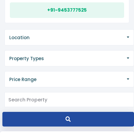
+91-9453777525
Location
Property Types
Price Range