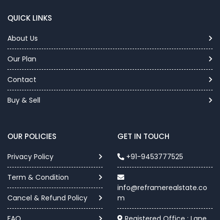
QUICK LINKS
About Us
Our Plan
Contact
Buy & Sell
OUR POLICIES
GET IN TOUCH
Privacy Policy
+91-9453777525
Term & Condition
info@reframerealstate.co
Cancel & Refund Policy
m
FAQ
Registered Office : Lane