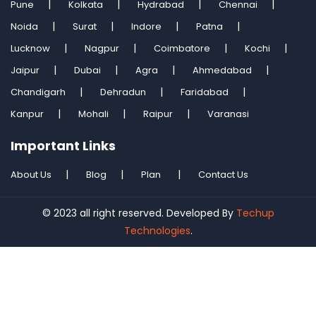
Pune
Kolkata
Hydrabad
Chennai
Noida
Surat
Indore
Patna
Lucknow
Nagpur
Coimbatore
Kochi
Jaipur
Dubai
Agra
Ahmedabad
Chandigarh
Dehradun
Faridabad
Kanpur
Mohali
Raipur
Varanasi
Important Links
About Us
Blog
Plan
Contact Us
© 2023 all right reserved. Developed By
Techup
Technologies
.