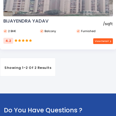
BIJAYENDRA YADAV
₹/sqft
2 BHK
Balcony
Furnished
4.2
View Detail
Showing 1-2 Of 2 Results
Do You Have Questions ?