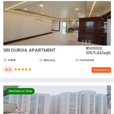
₹3500000
SRI DURGA APARTMENT
₹10571.43/sqft
4 BHK
Balcony
Furnished
4.2
View Detail
Verified on Site