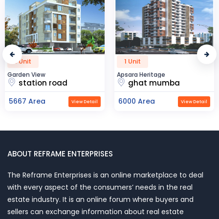
1 Unit
1 Unit
Garden View
Apsara Heritage
station road
ghat mumba
5667 Area
6000 Area
View Detail
View Detail
ABOUT REFRAME ENTERPRISES
The Reframe Enterprises is an online marketplace to deal
with every aspect of the consumers’ needs in the real
estate industry. It is an online forum where buyers and
sellers can exchange information about real estate