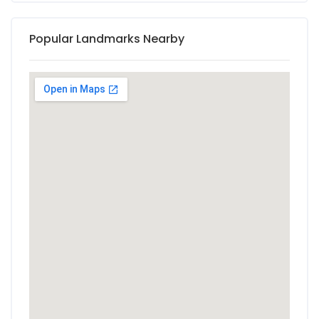
Popular Landmarks Nearby