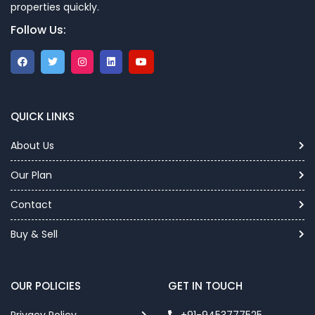
properties quickly.
Follow Us:
QUICK LINKS
About Us
Our Plan
Contact
Buy & Sell
OUR POLICIES
GET IN TOUCH
Privacy Policy
+91-9453777525