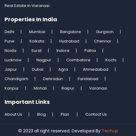
Real Estate in Varanasi
Properties In India
Delhi
Mumbai
Bangalore
Gurgaon
Pune
Kolkata
Hydrabad
Chennai
Noida
Surat
Indore
Patna
Lucknow
Nagpur
Coimbatore
Kochi
Jaipur
Dubai
Agra
Ahmedabad
Chandigarh
Dehradun
Faridabad
Kanpur
Mohali
Raipur
Varanasi
Important Links
About Us
Blog
Plan
Contact Us
© 2023 all right reserved. Developed By
Techup