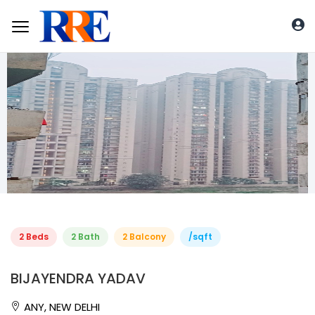
2 Beds
2 Bath
2 Balcony
/sqft
BIJAYENDRA YADAV
ANY, NEW DELHI