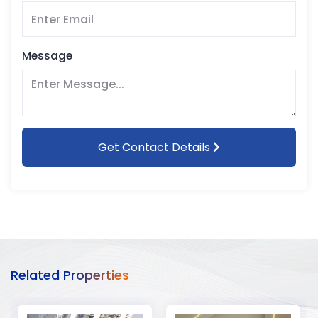
Message
Get Contact Details
Related Properties