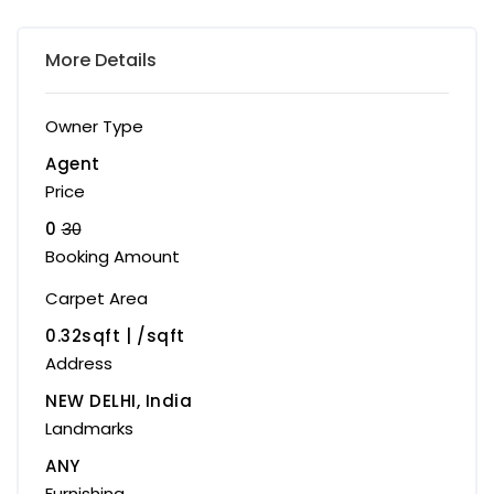
More Details
Owner Type
Agent
Price
0
30
Booking Amount
Carpet Area
0.32sqft | ₹/sqft
Address
NEW DELHI, India
Landmarks
ANY
Furnishing