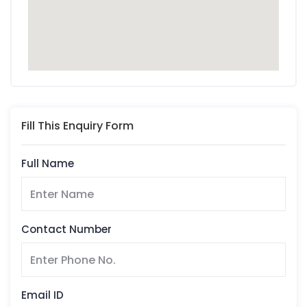
Fill This Enquiry Form
Full Name
Contact Number
Email ID