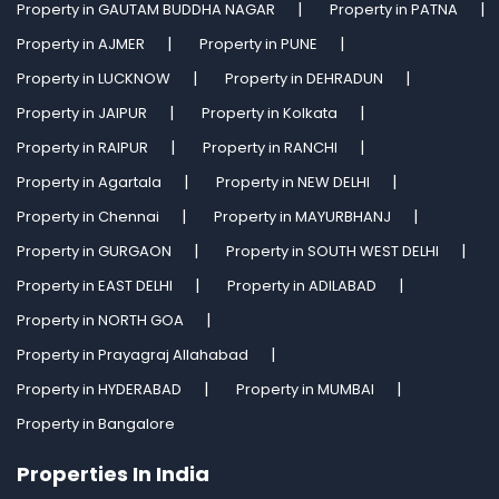
Property in GAUTAM BUDDHA NAGAR
Property in PATNA
Property in AJMER
Property in PUNE
Property in LUCKNOW
Property in DEHRADUN
Property in JAIPUR
Property in Kolkata
Property in RAIPUR
Property in RANCHI
Property in Agartala
Property in NEW DELHI
Property in Chennai
Property in MAYURBHANJ
Property in GURGAON
Property in SOUTH WEST DELHI
Property in EAST DELHI
Property in ADILABAD
Property in NORTH GOA
Property in Prayagraj Allahabad
Property in HYDERABAD
Property in MUMBAI
Property in Bangalore
Properties In India