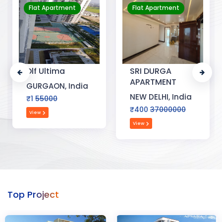
Flat Apartment
Flat Apartment
Dlf Ultima
SRI DURGA
APARTMENT
GURGAON, India
NEW DELHI, India
₹1
55000
₹400
37000000
View
View
Top Project