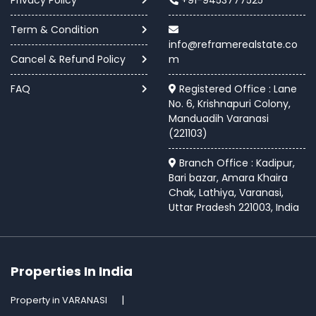
Term & Condition
info@reframerealstate.co
Cancel & Refund Policy
m
FAQ
Registered Office : Lane
No. 6, Krishnapuri Colony,
Manduadih Varanasi
(221103)
Branch Office : Kadipur,
Bari bazar, Amara Khaira
Chak, Lathiya, Varanasi,
Uttar Pradesh 221003, India
Properties In India
Property in VARANASI