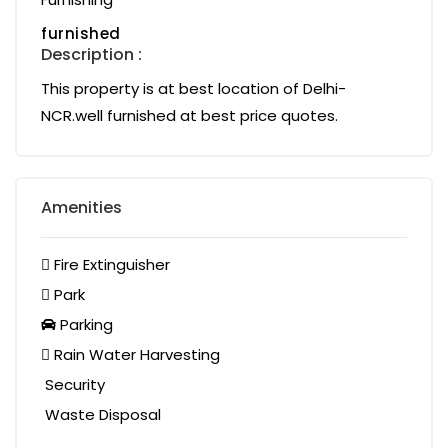
furnished
Description :
This property is at best location of Delhi-
NCR.well furnished at best price quotes.
Amenities
Fire Extinguisher
Park
Parking
Rain Water Harvesting
Security
Waste Disposal