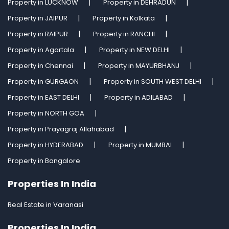
Property in LUCKNOW
Property in DEHRADUN
Property in JAIPUR
Property in Kolkata
Property in RAIPUR
Property in RANCHI
Property in Agartala
Property in NEW DELHI
Property in Chennai
Property in MAYURBHANJ
Property in GURGAON
Property in SOUTH WEST DELHI
Property in EAST DELHI
Property in ADILABAD
Property in NORTH GOA
Property in Prayagraj Allahabad
Property in HYDERABAD
Property in MUMBAI
Property in Bangalore
Properties In India
Real Estate in Varanasi
Properties In India