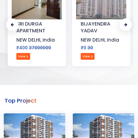
SRI DURGA
BIJAYENDRA
APARTMENT
YADAV
NEW DELHI, India
NEW DELHI, India
₹400
37000000
₹0
30
View
View
Top Project