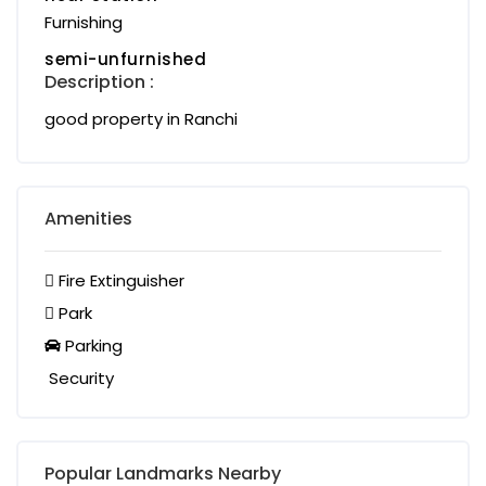
Furnishing
semi-unfurnished
Description :
good property in Ranchi
Amenities
Fire Extinguisher
Park
Parking
Security
Popular Landmarks Nearby