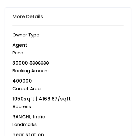
More Details
Owner Type
Agent
Price
30000
5000000
Booking Amount
400000
Carpet Area
1050sqft | ₹4166.67/sqft
Address
RANCHI, India
Landmarks
near station