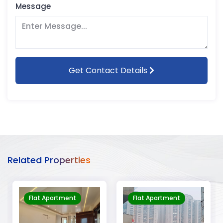
Message
Get Contact Details
Related Properties
Flat Apartment
Flat Apartment