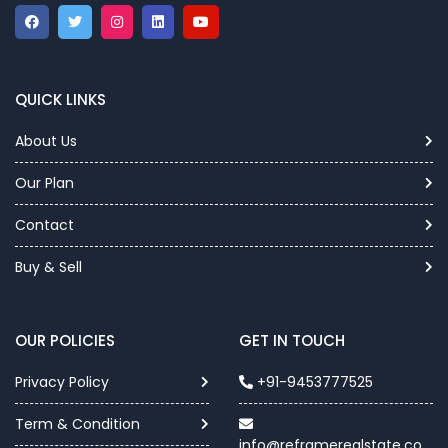
QUICK LINKS
About Us
Our Plan
Contact
Buy & Sell
OUR POLICIES
GET IN TOUCH
Privacy Policy
+91-9453777525
Term & Condition
info@reframerealstate.co