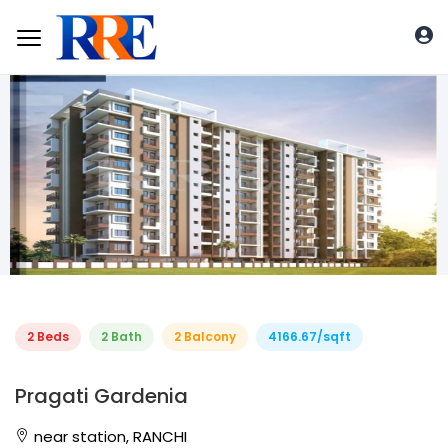
2 Beds
2 Bath
2 Balcony
4166.67/sqft
Pragati Gardenia
near station, RANCHI