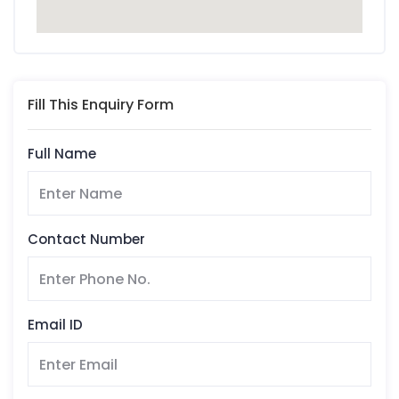
Fill This Enquiry Form
Full Name
Contact Number
Email ID