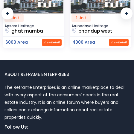
1 Unit
50 Unit
itage
Arunodaya Heritage
R2H Eco Ci
 mumba
bhandup west
noida
ea
4000 Area
23000 A
View Detail
View Detail
ABOUT REFRAME ENTERPRISES
The Reframe Enterprises is an online marketplace to deal
with every aspect of the consumers’ needs in the real
estate industry. It is an online forum where buyers and
sellers can exchange information about real estate
properties quickly.
Follow Us: