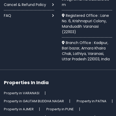
Cancel & Refund Policy
m
FAQ
Registered Office : Lane
No. 6, Krishnapuri Colony,
Manduadih Varanasi
(221103)
Branch Office : Kadipur,
Bari bazar, Amara Khaira
Chak, Lathiya, Varanasi,
Uttar Pradesh 221003, India
Properties In India
Property in VARANASI
Property in GAUTAM BUDDHA NAGAR
Property in PATNA
Property in AJMER
Property in PUNE