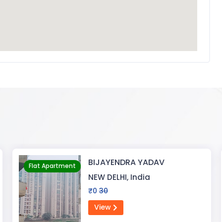
Pragati Gardenia
Flat Apartment
RANCHI, India
₹30000
5000000
View