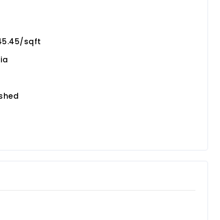
45.45/sqft
ia
ished