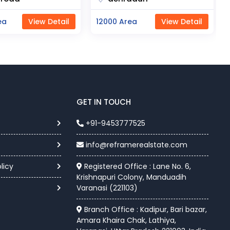
a
View Detail
11000 Area
View Detail
GET IN TOUCH
+91-9453777525
info@reframerealstate.com
licy
Registered Office : Lane No. 6,
Krishnapuri Colony, Manduadih
Varanasi (221103)
Branch Office : Kadipur, Bari bazar,
Amara Khaira Chak, Lathiya,