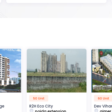
60 Unit
45 Unit
Dev Vihan
The Kris
n
ajmer road
dehra