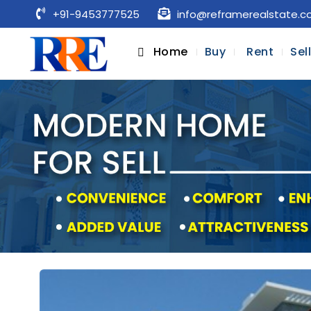
+91-9453777525
info@reframerealstate.
Home
Buy
Rent
Sel