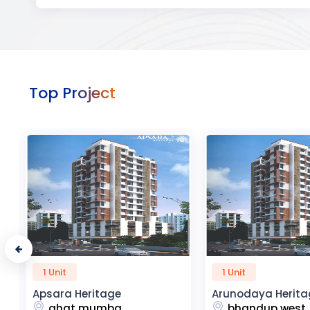
Top Project
1 Unit
50 Unit
Arunodaya Heritage
R2H Eco City
bhandup west
noida extensio