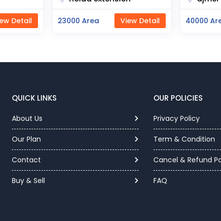
ew Detail
40000 Area
View Detail
12000 Are
QUICK LINKS
OUR POLICIES
About Us
Privacy Policy
Our Plan
Term & Condition
Contact
Cancel & Refund Po
Buy & Sell
FAQ