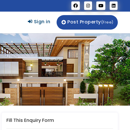
Sign in
Post Property
(Free)
Fill This Enquiry Form