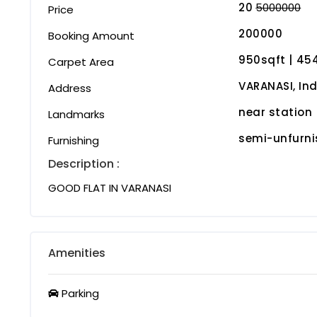
20
5000000
Price
200000
Booking Amount
950sqft | ₹45
Carpet Area
VARANASI, Ind
Address
near station
Landmarks
semi-unfurn
Furnishing
Description :
GOOD FLAT IN VARANASI
Amenities
Parking