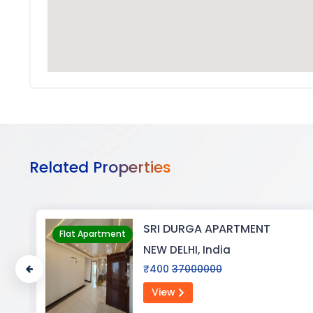
Related Properties
BIJAYENDRA YADAV
Flat Apartment
NEW DELHI, India
₹0
30
View