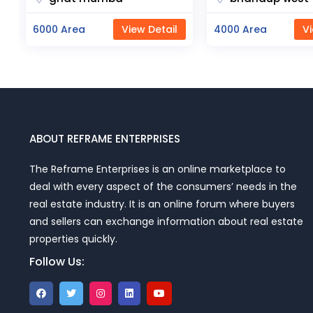
4000 Area
View Detail
23000 Area
Vi
ABOUT REFRAME ENTERPRISES
The Reframe Enterprises is an online marketplace to
deal with every aspect of the consumers’ needs in the
real estate industry. It is an online forum where buyers
and sellers can exchange information about real estate
properties quickly.
Follow Us: