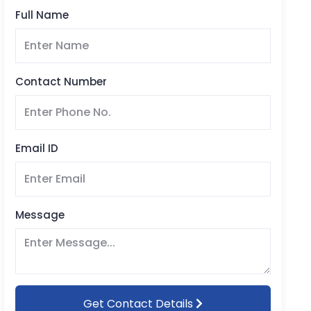
Full Name
Contact Number
Email ID
Message
Get Contact Details