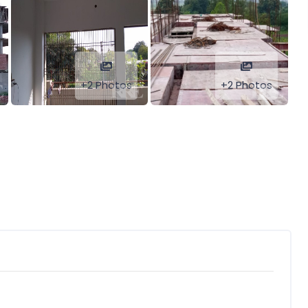
+2 Photos
+2 Photos