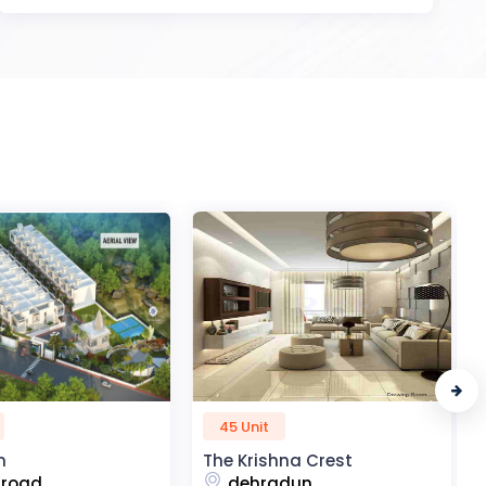
1 Unit
hna Crest
Chunar Fresh Farm Project
dun
chunar