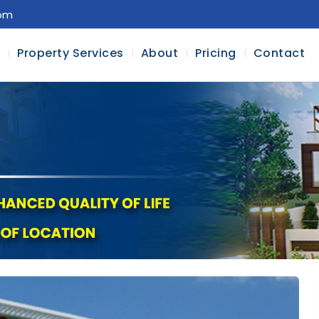
com
l
Property Services
About
Pricing
Contact