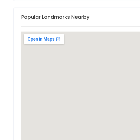
Popular Landmarks Nearby