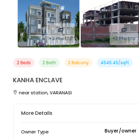
+2 Photos
+2 Photos
2 Beds
2 Bath
2 Balcony
4545.45/sqft
KANHA ENCLAVE
near station, VARANASI
More Details
Buyer/owner
Owner Type