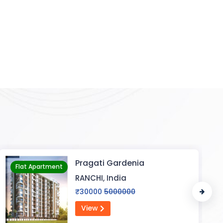
Flat In Varanasi
Flat Apartment
VARANASI, India
₹2000000
25000000
View