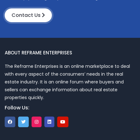
Contact Us
ABOUT REFRAME ENTERPRISES
The Reframe Enterprises is an online marketplace to deal
with every aspect of the consumers’ needs in the real
estate industry. It is an online forum where buyers and
sellers can exchange information about real estate
properties quickly.
Follow Us: