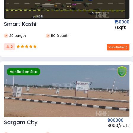
₹150000
Smart Kashi
₹/sqft
20 Length
50 Breadth
4.2
View Detail
Verified on Site
₹300000
Sargam City
₹3000/sqft