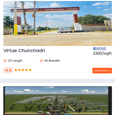
₹100000
Virtue Chunchadri
₹2300/sqft
30 Length
40 Breadth
4.2
View Detail