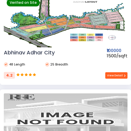
Verified on Site
₹100000
Abhinav Adhar City
₹1500/sqft
48 Length
25 Breadth
4.2
View Detail