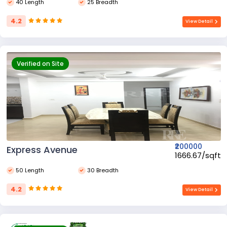
40 Length
25 Breadth
4.2
View Detail
Verified on Site
₹200000
Express Avenue
₹1666.67/sqft
50 Length
30 Breadth
4.2
View Detail