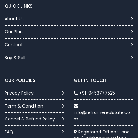
QUICK LINKS
About Us
Our Plan
Contact
Buy & Sell
OUR POLICIES
GET IN TOUCH
Privacy Policy
+91-9453777525
Term & Condition
info@reframerealstate.co
Cancel & Refund Policy
m
FAQ
Registered Office : Lane