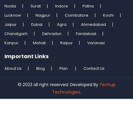
Noida
Surat
Indore
Patna
Lucknow
Nagpur
Coimbatore
Kochi
Jaipur
Dubai
Agra
Ahmedabad
Chandigarh
Dehradun
Faridabad
Kanpur
Mohali
Raipur
Varanasi
Important Links
About Us
Blog
Plan
Contact Us
© 2023 all right reserved. Developed By
Techup
Technologies
.