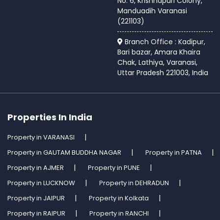
No. 6, Krishnapuri Colony,
Manduadih Varanasi
(221103)
Branch Office : Kadipur,
Bari bazar, Amara Khaira
Chak, Lathiya, Varanasi,
Uttar Pradesh 221003, India
Properties In India
Property in VARANASI
Property in GAUTAM BUDDHA NAGAR
Property in PATNA
Property in AJMER
Property in PUNE
Property in LUCKNOW
Property in DEHRADUN
Property in JAIPUR
Property in Kolkata
Property in RAIPUR
Property in RANCHI