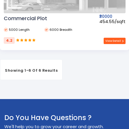
₹30000
Commercial Plot
₹454.55/sqft
5000 Length
6000 Breadth
4.2
View Detail
Showing 1-6 Of 6 Results
Do You Have Questions ?
We'll help you to grow your career and growth.