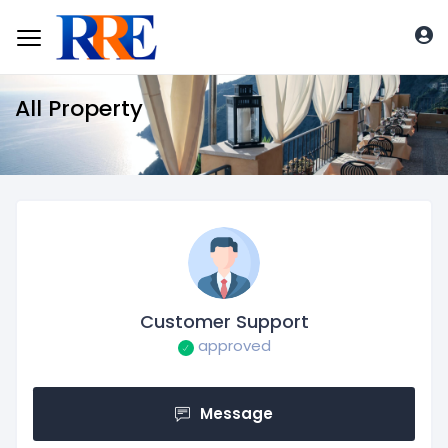
All Property
Customer Support
approved
Message