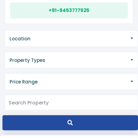
+91-9453777525
Location
Property Types
Price Range