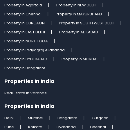
Property in Agartala
Property in NEW DELHI
Property in Chennai
Property in MAYURBHANJ
Property in GURGAON
Property in SOUTH WEST DELHI
Property in EAST DELHI
Property in ADILABAD
Property in NORTH GOA
Property in Prayagraj Allahabad
Property in HYDERABAD
Property in MUMBAI
Property in Bangalore
Properties In India
Real Estate in Varanasi
Properties In India
Delhi
Mumbai
Bangalore
Gurgaon
Pune
Kolkata
Hydrabad
Chennai