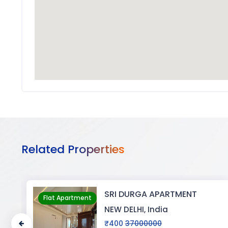
Related Properties
A APARTMENT
BIJAYENDRA 
Flat Apartment
 India
NEW DELHI, Ind
0000
₹0
30