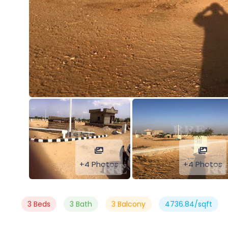
+4 Photos
+4 Photos
3 Beds
3 Bath
3 Balcony
4736.84/sqft