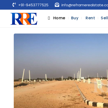
+91-9453777525
info@reframerealstate.
Home
Buy
Rent
Sel