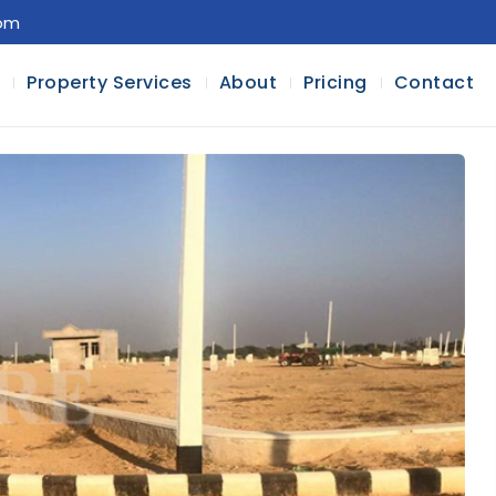
com
l
Property Services
About
Pricing
Contact