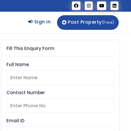
Sign in
Post Property
(Free)
Fill This Enquiry Form
Full Name
Contact Number
Email ID