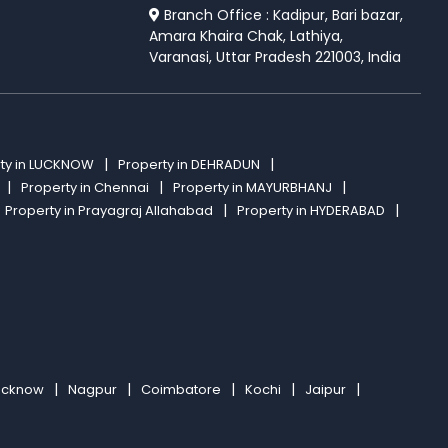
Branch Office : Kadipur, Bari bazar,
Amara Khaira Chak, Lathiya,
Varanasi, Uttar Pradesh 221003, India
ty in LUCKNOW
Property in DEHRADUN
Property in Chennai
Property in MAYURBHANJ
Property in Prayagraj Allahabad
Property in HYDERABAD
ucknow
Nagpur
Coimbatore
Kochi
Jaipur