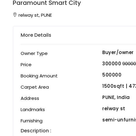
Paramount Smart City
relway st, PUNE
More Details
Buyer/owner
Owner Type
300000
9000
Price
500000
Booking Amount
1500sqft | ₹4
Carpet Area
PUNE, India
Address
relway st
Landmarks
semi-unfurn
Furnishing
Description :