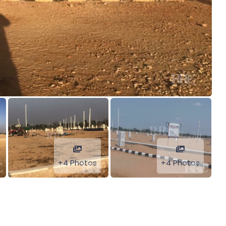
+4 Photos
+4 Photos