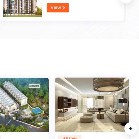
View
45 Unit
1 Unit