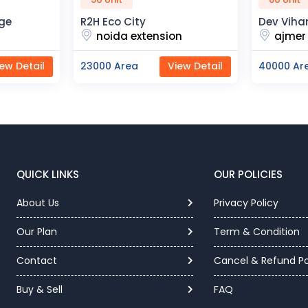
ty
Dev Vihan
T
xtension
ajmer road
a
View Detail
40000 Area
View Detail
1
QUICK LINKS
OUR POLICIES
About Us
Privacy Policy
Our Plan
Term & Condition
Contact
Cancel & Refund Po
Buy & Sell
FAQ