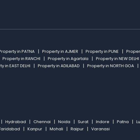
Property in PATNA
Property in AJMER
Property in PUNE
Proper
Property in RANCHI
Property in Agartala
Property in NEW DELHI
ty in EAST DELHI
Property in ADILABAD
Property in NORTH GOA
Hydrabad
Chennai
Noida
Surat
Indore
Patna
L
Faridabad
Kanpur
Mohali
Raipur
Varanasi