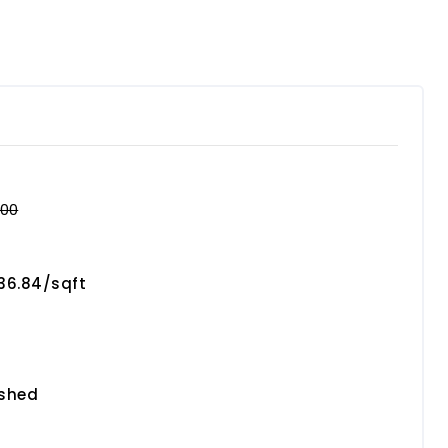
000
736.84/sqft
ished