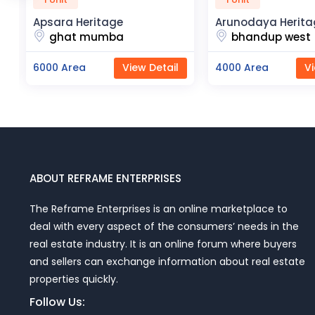
Arunodaya Heritage
R2H Eco Ci
bhandup west
noida e
w Detail
4000 Area
View Detail
23000 Are
ABOUT REFRAME ENTERPRISES
The Reframe Enterprises is an online marketplace to
deal with every aspect of the consumers’ needs in the
real estate industry. It is an online forum where buyers
and sellers can exchange information about real estate
properties quickly.
Follow Us: