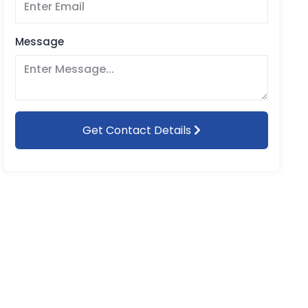
Message
Get Contact Details