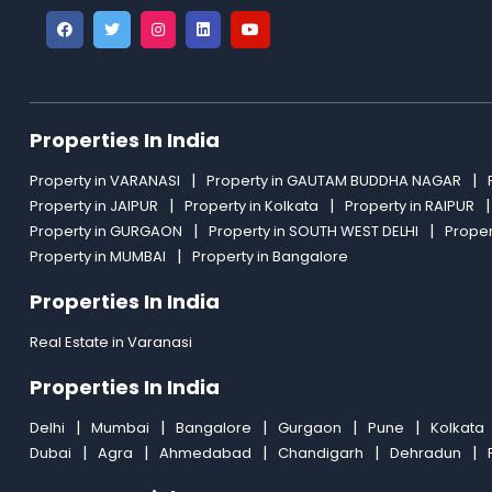
Properties In India
Property in VARANASI
Property in GAUTAM BUDDHA NAGAR
Property in JAIPUR
Property in Kolkata
Property in RAIPUR
Property in GURGAON
Property in SOUTH WEST DELHI
Proper
Property in MUMBAI
Property in Bangalore
Properties In India
Real Estate in Varanasi
Properties In India
Delhi
Mumbai
Bangalore
Gurgaon
Pune
Kolkata
Dubai
Agra
Ahmedabad
Chandigarh
Dehradun