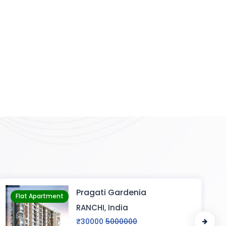
a
KANHA ENCLAVE
Flat Apartment
VARANASI, India
₹20
5000000