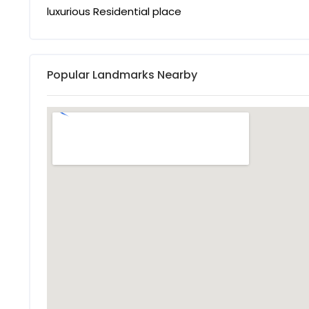
luxurious Residential place
Popular Landmarks Nearby