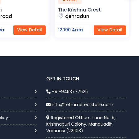
he Krishna Crest
Chunar Fresh Farm Projec
dehradun
chunar
2000 Area
View Detail
11000 Area
View Detai
GET IN TOUCH
+91-9453777525
info@reframerealstate.com
licy
Registered Office : Lane No. 6,
Krishnapuri Colony, Manduadih
Varanasi (221103)