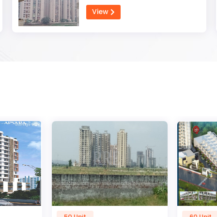
View
60 Unit