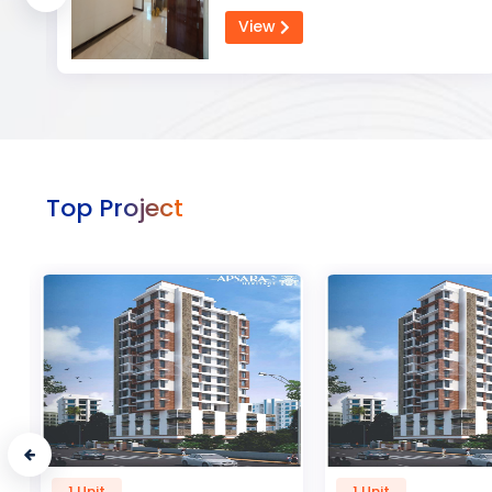
View
Top Project
1 Unit
50 Unit