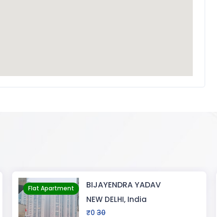
YADAV
Pragati Gardeni
Flat Apartment
ia
RANCHI, India
₹30000
5000000