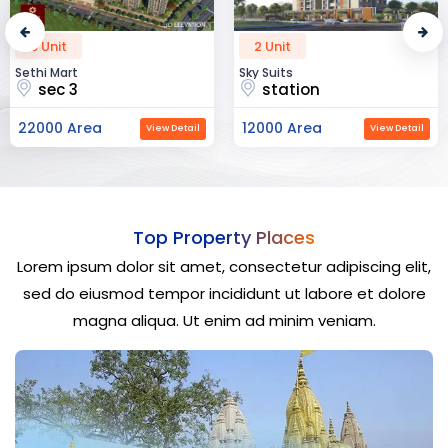
2 Unit
52 Unit
Sky Suits
Royal Park Business
station
chandigarh
12000 Area
23000 Area
View Detail
View Detail
Top Property Places
Lorem ipsum dolor sit amet, consectetur adipiscing elit,
sed do eiusmod tempor incididunt ut labore et dolore
magna aliqua. Ut enim ad minim veniam.