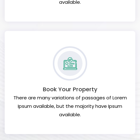
available.
Book Your Property
There are many variations of passages of Lorem
Ipsum available, but the majority have Ipsum
available.