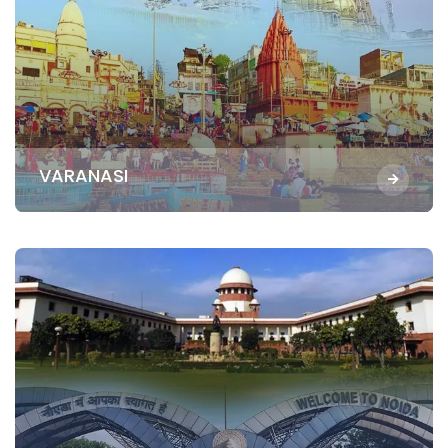
VARANASI