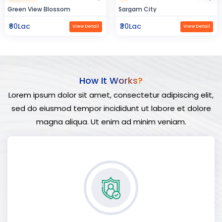
Sargam City
Hindustan Build
₹30Lac
₹50Lac
View Detail
View Detail
How It Works?
Lorem ipsum dolor sit amet, consectetur adipiscing elit,
sed do eiusmod tempor incididunt ut labore et dolore
magna aliqua. Ut enim ad minim veniam.