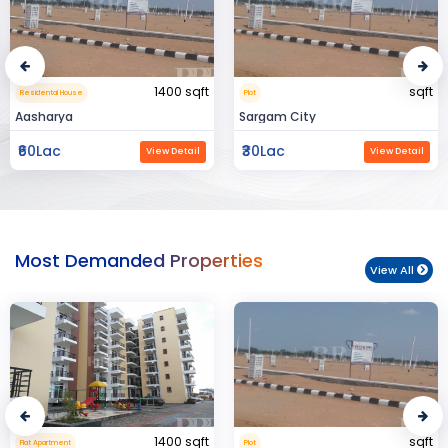
sqft
15000 sqft
Plot
Commerical Space
Sargam City
Manland
₹30Lac
₹3Cr
View Detail
View Detail
Most Demanded Properties
View All
sqft
950 sqft
Plot
Flat Apartment