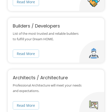
Read More
Builders / Developers
List of the most trusted and reliable builders
to fulfill your Dream HOME.
Read More
Architects / Architecture
Professional Architecture will meet your needs
and expectations.
Read More