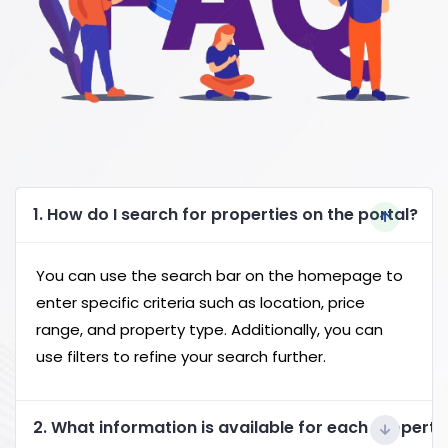
1. How do I search for properties on the portal?
You can use the search bar on the homepage to
enter specific criteria such as location, price
range, and property type. Additionally, you can
use filters to refine your search further.
2. What information is available for each property 