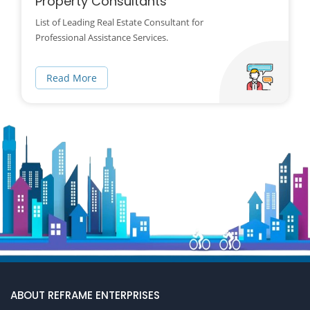
Property Consultants
List of Leading Real Estate Consultant for
Professional Assistance Services.
Read More
ABOUT REFRAME ENTERPRISES