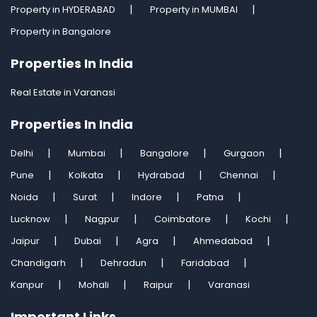
Property in HYDERABAD
Property in MUMBAI
Property in Bangalore
Properties In India
Real Estate in Varanasi
Properties In India
Delhi
Mumbai
Bangalore
Gurgaon
Pune
Kolkata
Hydrabad
Chennai
Noida
Surat
Indore
Patna
Lucknow
Nagpur
Coimbatore
Kochi
Jaipur
Dubai
Agra
Ahmedabad
Chandigarh
Dehradun
Faridabad
Kanpur
Mohali
Raipur
Varanasi
Important Links