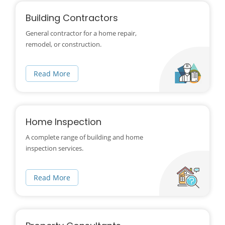
Building Contractors
General contractor for a home repair,
remodel, or construction.
Read More
Home Inspection
A complete range of building and home
inspection services.
Read More