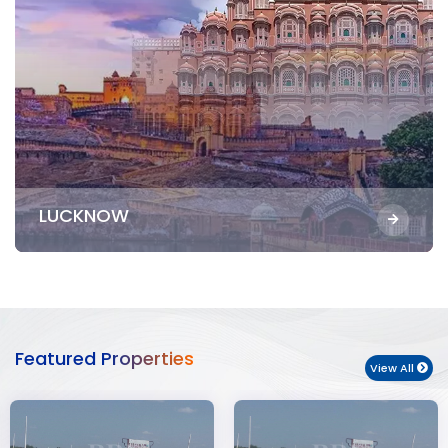
LUCKNOW
Featured Properties
View All