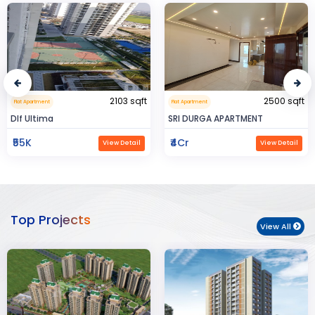
2500 sqft
0.32 sqft
Flat Apartment
Flat Apartment
SRI DURGA APARTMENT
BIJAYENDRA YADAV
₹4Cr
₹30
View Detail
View Detail
Top Projects
View All