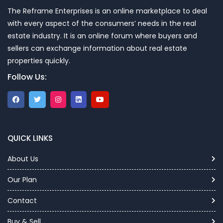
The Reframe Enterprises is an online marketplace to deal
with every aspect of the consumers’ needs in the real
estate industry. It is an online forum where buyers and
sellers can exchange information about real estate
properties quickly.
Follow Us:
QUICK LINKS
About Us
Our Plan
Contact
Buy & Sell