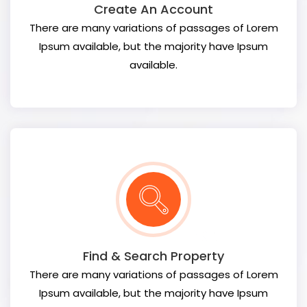
Create An Account
There are many variations of passages of Lorem
Ipsum available, but the majority have Ipsum
available.
Find & Search Property
There are many variations of passages of Lorem
Ipsum available, but the majority have Ipsum