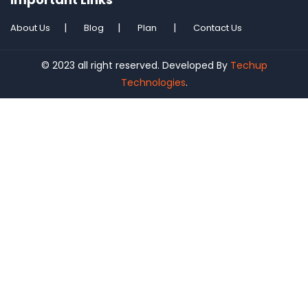
About Us
Blog
Plan
Contact Us
© 2023 all right reserved. Developed By
Techup
Technologies
.