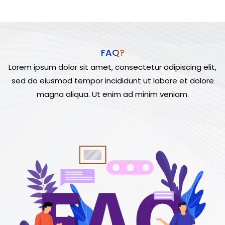
FAQ?
Lorem ipsum dolor sit amet, consectetur adipiscing elit,
sed do eiusmod tempor incididunt ut labore et dolore
magna aliqua. Ut enim ad minim veniam.