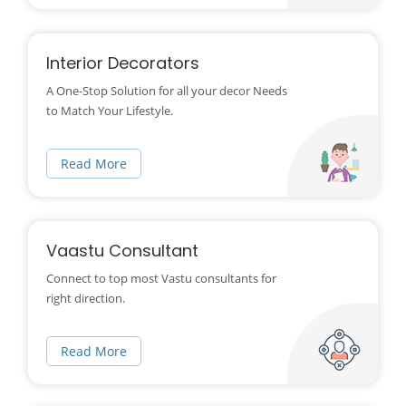
Interior Decorators
A One-Stop Solution for all your decor Needs
to Match Your Lifestyle.
Read More
Vaastu Consultant
Connect to top most Vastu consultants for
right direction.
Read More