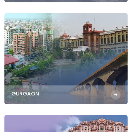
GURGAON