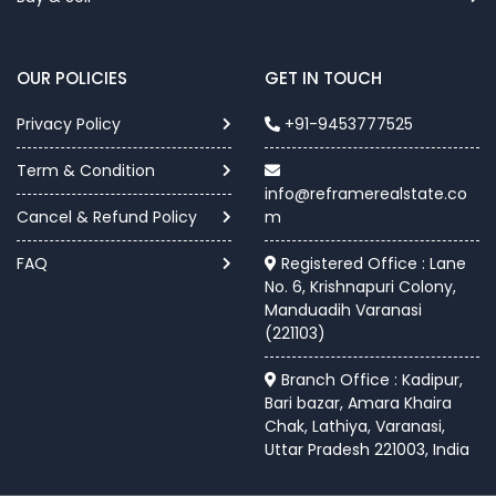
OUR POLICIES
GET IN TOUCH
Privacy Policy
+91-9453777525
Term & Condition
info@reframerealstate.co
Cancel & Refund Policy
m
FAQ
Registered Office : Lane
No. 6, Krishnapuri Colony,
Manduadih Varanasi
(221103)
Branch Office : Kadipur,
Bari bazar, Amara Khaira
Chak, Lathiya, Varanasi,
Uttar Pradesh 221003, India