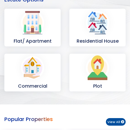
Flat/ Apartment
Residential House
Commercial
Plot
Space
Popular Properties
View All