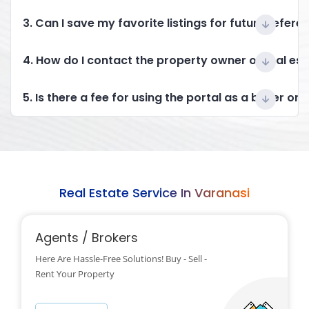
3. Can I save my favorite listings for future refere
4. How do I contact the property owner or real es
5. Is there a fee for using the portal as a buyer or 
Real Estate Service In Varanasi
Agents / Brokers
Here Are Hassle-Free Solutions! Buy - Sell -
Rent Your Property