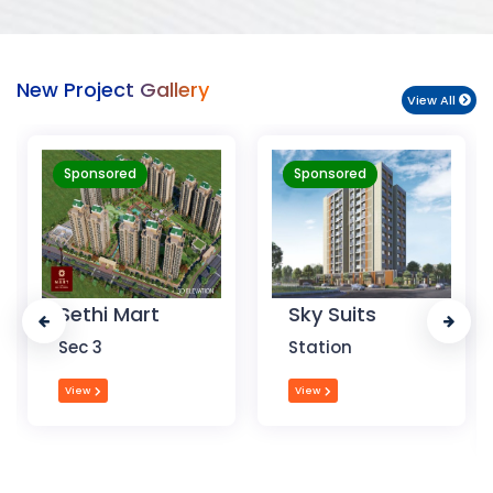
New Project Gallery
View All
Sponsored
Sponsored
Sky Suits
Royal Park
Business
Station
Chandigarh
View
View