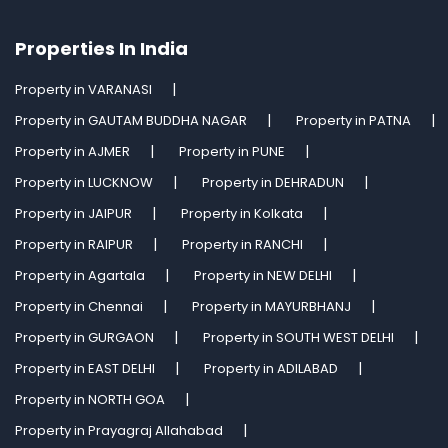
Properties In India
Property in VARANASI
Property in GAUTAM BUDDHA NAGAR
Property in PATNA
Property in AJMER
Property in PUNE
Property in LUCKNOW
Property in DEHRADUN
Property in JAIPUR
Property in Kolkata
Property in RAIPUR
Property in RANCHI
Property in Agartala
Property in NEW DELHI
Property in Chennai
Property in MAYURBHANJ
Property in GURGAON
Property in SOUTH WEST DELHI
Property in EAST DELHI
Property in ADILABAD
Property in NORTH GOA
Property in Prayagraj Allahabad