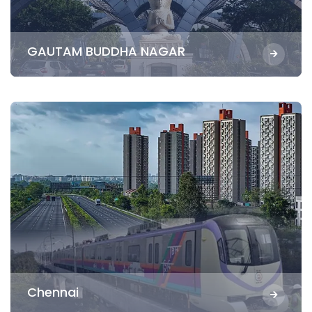
GAUTAM BUDDHA NAGAR
Chennai