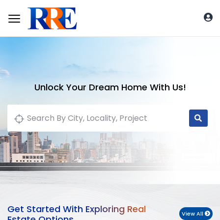
Unlock Your Dream Home With Us!
Get Started With Exploring Real
View All
Estate Options